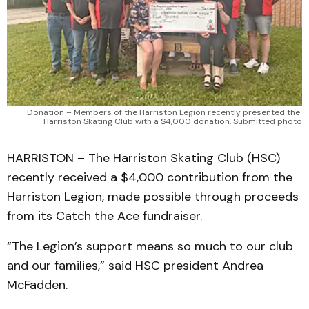
Donation – Members of the Harriston Legion recently presented the 
Harriston Skating Club with a $4,000 donation. Submitted photo
HARRISTON – The Harriston Skating Club (HSC)
recently received a $4,000 contribution from the
Harriston Legion, made possible through proceeds
from its Catch the Ace fundraiser.
“The Legion’s support means so much to our club
and our families,” said HSC president Andrea
McFadden.