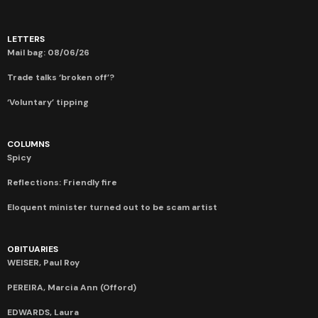
LETTERS
Mail bag: 08/06/26
Trade talks ‘broken off’?
‘Voluntary’ tipping
COLUMNS
Spicy
Reflections: Friendly fire
Eloquent minister turned out to be scam artist
OBITUARIES
WEISER, Paul Roy
PEREIRA, Marcia Ann (Offord)
EDWARDS, Laura