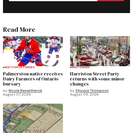
Read More
MINTO
SPORTS
NEWS
MINTO
NEWS
Palmerston native receives
Harriston Street Party
Dairy Farmers of Ontario
returns with some minor
bursary
changes
by
Nicole Beswitherick
by
Ellouise Thompson
August 07, 2026
August 05, 2026