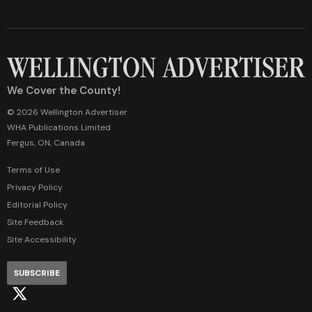
We Cover the County!
© 2026 Wellington Advertiser
WHA Publications Limited
Fergus, ON, Canada
Terms of Use
Privacy Policy
Editorial Policy
Site Feedback
Site Accessibility
SUBSCRIBE