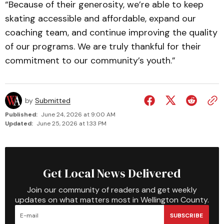
“Because of their generosity, we’re able to keep
skating accessible and affordable, expand our
coaching team, and continue improving the quality
of our programs. We are truly thankful for their
commitment to our community’s youth.”
by
Submitted
Published:
June 24, 2026 at 9:00 AM
Updated:
June 25, 2026 at 1:33 PM
Get Local News Delivered
Join our community of readers and get weekly
updates on what matters most in Wellington County.
SUBSCRIBE