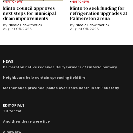
MINTO
NEWS
MINTO
NEWS
Minto council approves
Minto to seek funding for
next steps for municipal
refrigeration upgrades at
drain improvements
Palmerston arena
by
Nicole Beswitherick
by
Nicole Beswitherick
August 05, 2026
August 05, 2026
NEWS
Palmerston native receives Dairy Farmers of Ontario bursary
Neighbours help contain spreading field fire
Mother sues province, police over son’s death in OPP custody
EDITORIALS
Tit for tat
And then there were five
A new low