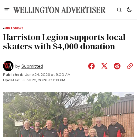
MINTO
NEWS
Harriston Legion supports local
skaters with $4,000 donation
by
Submitted
Published:
June 24, 2026 at 9:00 AM
Updated:
June 25, 2026 at 1:33 PM