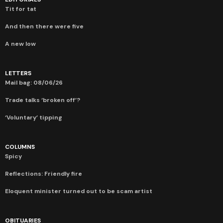
Tit for tat
And then there were five
A new low
LETTERS
Mail bag: 08/06/26
Trade talks ‘broken off’?
‘Voluntary’ tipping
COLUMNS
Spicy
Reflections: Friendly fire
Eloquent minister turned out to be scam artist
OBITUARIES