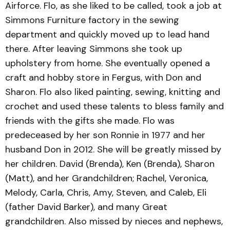
Airforce. Flo, as she liked to be called, took a job at
Simmons Furniture factory in the sewing
department and quickly moved up to lead hand
there. After leaving Simmons she took up
upholstery from home. She eventually opened a
craft and hobby store in Fergus, with Don and
Sharon. Flo also liked painting, sewing, knitting and
crochet and used these talents to bless family and
friends with the gifts she made. Flo was
predeceased by her son Ronnie in 1977 and her
husband Don in 2012. She will be greatly missed by
her children. David (Brenda), Ken (Brenda), Sharon
(Matt), and her Grandchildren; Rachel, Veronica,
Melody, Carla, Chris, Amy, Steven, and Caleb, Eli
(father David Barker), and many Great
grandchildren. Also missed by nieces and nephews,