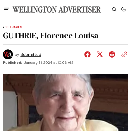
OBITUARIES
GUTHRIE, Florence Louisa
by
Submitted
Published:
January 31, 2024 at 10:06 AM