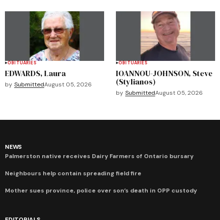
OBITUARIES
OBITUARIES
EDWARDS, Laura
IOANNOU-JOHNSON, Steve
(Stylianos)
by
Submitted
August 05, 2026
by
Submitted
August 05, 2026
NEWS
Palmerston native receives Dairy Farmers of Ontario bursary
Neighbours help contain spreading field fire
Mother sues province, police over son’s death in OPP custody
EDITORIALS