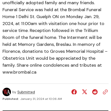
unofficially adopted family and many friends.
Funeral Service was held at the Brombal Funeral
Home 1 Delhi St. Guelph ON on Monday Jan. 29,
2024, at 11:00am with visitation one hour prior to
service time. Reception followed in the Trillium
Room of the funeral home. The Interment will be
held at Memory Gardens, Breslau. In memory of
Florence, donations to Groves Memorial Hospital –
Obstetrics Unit would be appreciated by the
family. Share online condolences and tributes at
www.brombal.ca
by
Submitted
Published:
January 31, 2024 at 10:06 AM