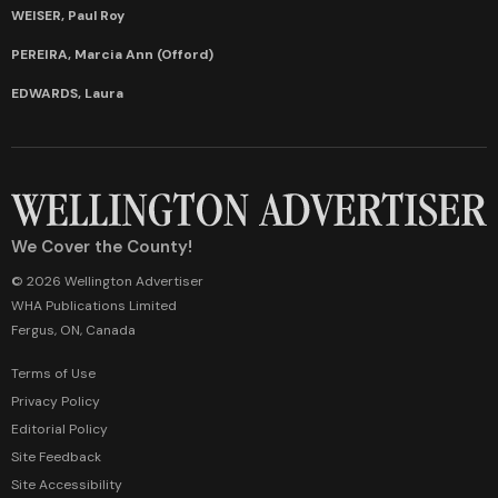
WEISER, Paul Roy
PEREIRA, Marcia Ann (Offord)
EDWARDS, Laura
We Cover the County!
© 2026 Wellington Advertiser
WHA Publications Limited
Fergus, ON, Canada
Terms of Use
Privacy Policy
Editorial Policy
Site Feedback
Site Accessibility