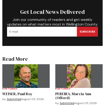
Get Local News Delivered
Join our community of readers and get weekly
updates on what matters most in Wellington County.
SUBSCRIBE
Read More
OBITUARIES
OBITUARIES
WEISER, Paul Roy
PEREIRA, Marcia Ann
(Offord)
by
Submitted
August 05, 2026
by
Submitted
August 05, 2026