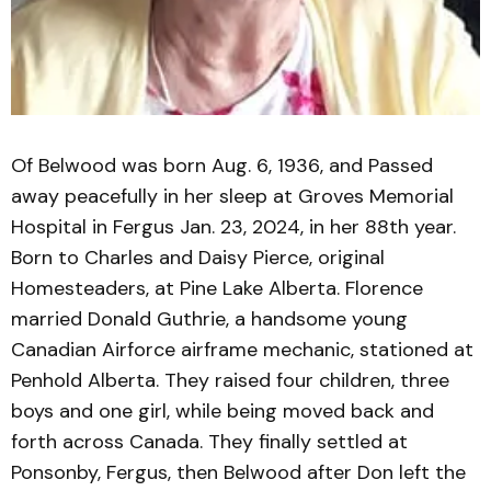
Of Belwood was born Aug. 6, 1936, and Passed
away peacefully in her sleep at Groves Memorial
Hospital in Fergus Jan. 23, 2024, in her 88th year.
Born to Charles and Daisy Pierce, original
Homesteaders, at Pine Lake Alberta. Florence
married Donald Guthrie, a handsome young
Canadian Airforce airframe mechanic, stationed at
Penhold Alberta. They raised four children, three
boys and one girl, while being moved back and
forth across Canada. They finally settled at
Ponsonby, Fergus, then Belwood after Don left the