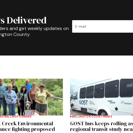
s Delivered
ders and get weekly updates on
ington County.
RE WELLINGTON
NEWS
WELLINGTON COUNTY
NEWS
 Creek Environmental
GOST bus keeps rolling a
iance fighting proposed
regional transit study nea