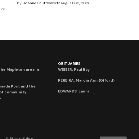
by
Joanne Shuttleworth
August 05, 2026
026
OBITUARIES
he Mapleton area in
WEISER, Paul Roy
PEREIRA, Marcia Ann (Offord)
anada Post and the
EDWARDS, Laura
 of community
s
Editorial Policy