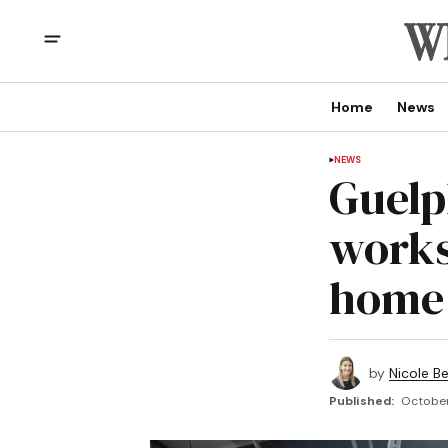
Home
News
NEWS
Guelp
works
home 
by
Nicole B
Published:
October