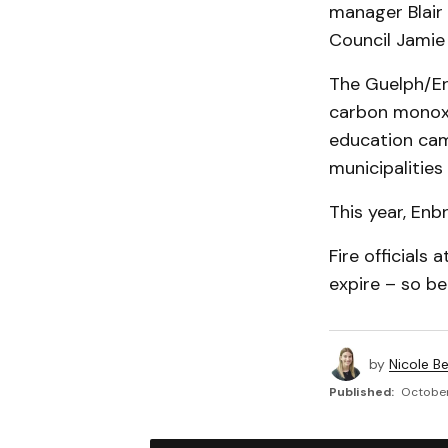
manager Blair 
Council Jamie 
The Guelph/Er
carbon monoxi
education cam
municipalities
This year, Enb
Fire official
expire – so b
by
Nicole B
Published:
October