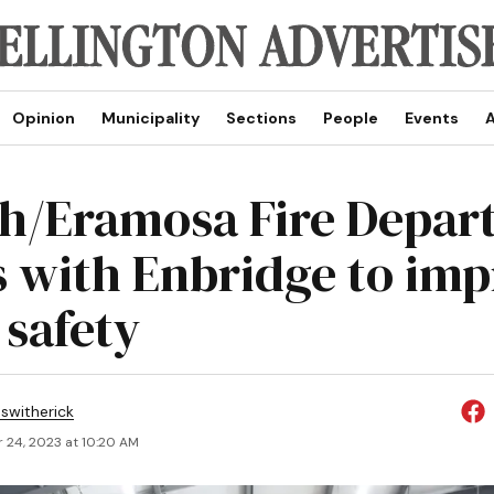
Opinion
Municipality
Sections
People
Events
A
h/Eramosa Fire Depar
 with Enbridge to imp
safety
eswitherick
 24, 2023 at 10:20 AM