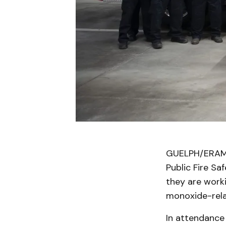
GUELPH/ERAMO
Public Fire Sa
they are work
monoxide-rela
In attendance 