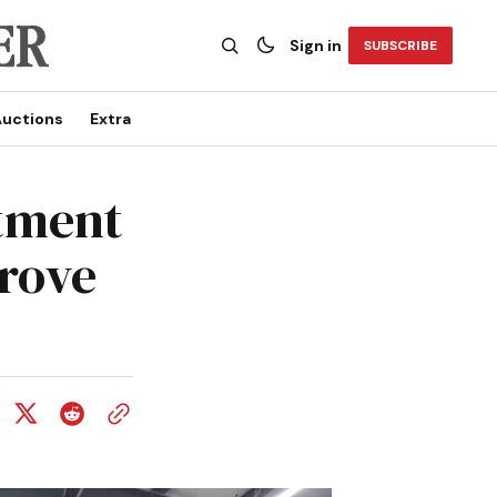
Sign in
SUBSCRIBE
uctions
Extra
tment
rove