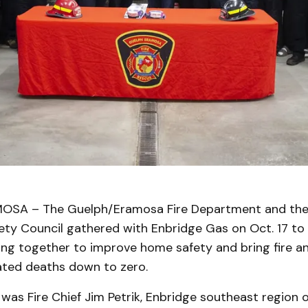
SA – The Guelph/Eramosa Fire Department and the F
fety Council gathered with Enbridge Gas on Oct. 17 t
ing together to improve home safety and bring fire a
ted deaths down to zero.
was Fire Chief Jim Petrik, Enbridge southeast region 