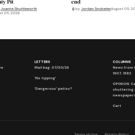
ty Pit
end
Joanne Shuttleworth
by
Jordan Snobelen
August 05, 2
st 05, 2026
LETTERS
COLUMNS
ve
Mail bag: 07/30/26
News from t
1907, 1982
‘No tipping’
OPINION: C
‘Dangerous’ patios?
shuttering
newspaper
Cart
Terms of Use
Privacy Policy