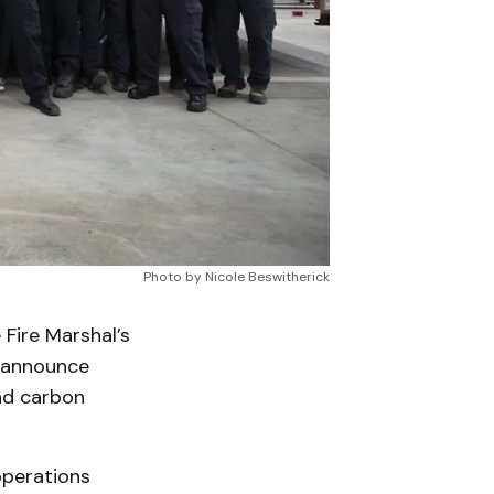
Photo by Nicole Beswitherick
ire Marshal’s
o announce
nd carbon
operations