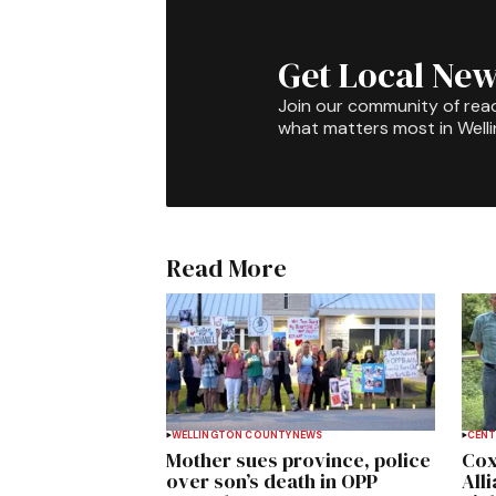
Get Local New
Join our community of rea
what matters most in Well
Read More
WELLINGTON COUNTY
NEWS
CENT
Mother sues province, police
Cox
over son’s death in OPP
All