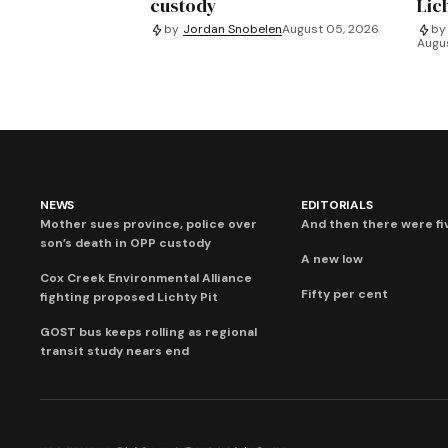
custody
Lich
by
Jordan Snobelen
August 05, 2026
by
Augu
NEWS
EDITORIALS
Mother sues province, police over
And then there were fi
son’s death in OPP custody
A new low
Cox Creek Environmental Alliance
Fifty per cent
fighting proposed Lichty Pit
GOST bus keeps rolling as regional
transit study nears end