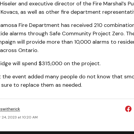
Hiseler and executive director of the Fire Marshal’s Pu
Kovacs, as well as other fire department representati
amosa Fire Department has received 210 combinatio
de alarms through Safe Community Project Zero. The
paign will provide more than 10,000 alarms to reside
 across Ontario.
ridge will spend $315,000 on the project.
s at the event added many people do not know that sm
e sure to replace them as needed.
eswitherick
 24, 2023 at 10:20 AM