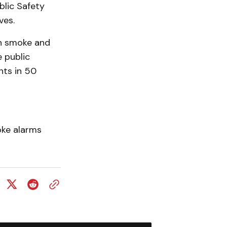
blic Safety
ves.
n smoke and
 public
nts in 50
oke alarms