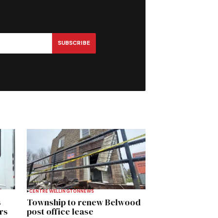
SUBSCRIBE
CENTRE WELLINGTON
NEWS
s
Township to renew Belwood
rs
post office lease