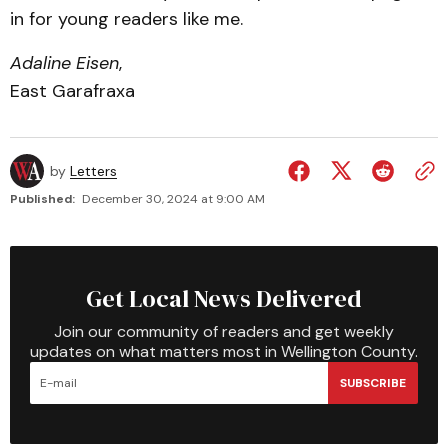
in for young readers like me.
Adaline Eisen
,
East Garafraxa
by
Letters
Published:
December 30, 2024 at 9:00 AM
Get Local News Delivered
Join our community of readers and get weekly
updates on what matters most in Wellington County.
SUBSCRIBE