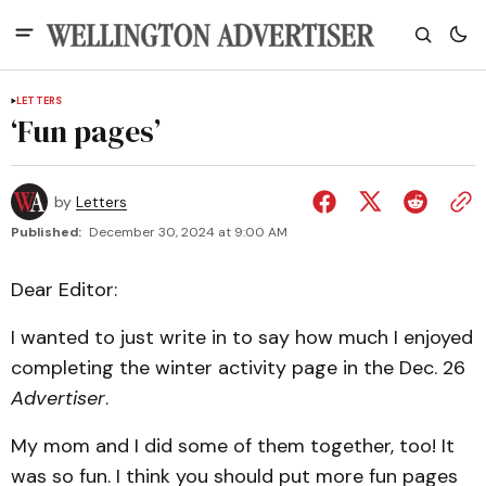
LETTERS
‘Fun pages’
by
Letters
Published:
December 30, 2024 at 9:00 AM
Dear Editor:
I wanted to just write in to say how much I enjoyed
completing the winter activity page in the Dec. 26
Advertiser
.
My mom and I did some of them together, too! It
was so fun. I think you should put more fun pages