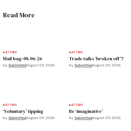
Read More
LETTERS
LETTERS
Mail bag: 08/06/26
Trade talks ‘broken off’?
by
Submitted
August 05, 2026
by
Submitted
August 05, 2026
LETTERS
LETTERS
‘Voluntary’ tipping
Be ‘imaginative’
by
Submitted
August 05, 2026
by
Submitted
August 05, 2026