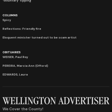
‘Voluntary’ tipping
COLUMNS
Spicy
Reflections: Friendly fire
Eloquent minister turned out to be scam artist
OBITUARIES
WEISER, Paul Roy
PEREIRA, Marcia Ann (Offord)
EDWARDS, Laura
We Cover the County!