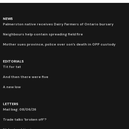
NEWS
Palmerston native receives Dairy Farmers of Ontario bursary
Neighbours help contain spreading field fire
Mother sues province, police over son’s death in OPP custody
EDITORIALS
Tit for tat
And then there were five
A new low
LETTERS
Mail bag: 08/06/26
Trade talks ‘broken off’?