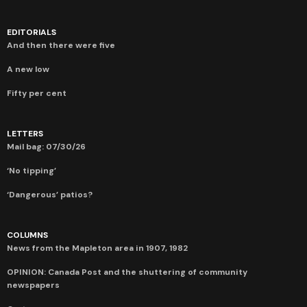
EDITORIALS
And then there were five
A new low
Fifty per cent
LETTERS
Mail bag: 07/30/26
‘No tipping’
‘Dangerous’ patios?
COLUMNS
News from the Mapleton area in 1907, 1982
OPINION: Canada Post and the shuttering of community
newspapers