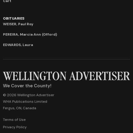
Cart
OBITUARIES
WEISER, Paul Roy
PEREIRA, Marcia Ann (Offord)
EDWARDS, Laura
We Cover the County!
© 2026 Wellington Advertiser
WHA Publications Limited
Fergus, ON, Canada
Terms of Use
Privacy Policy