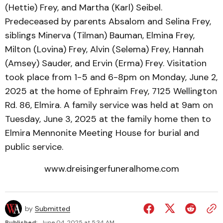
(Hettie) Frey, and Martha (Karl) Seibel.
Predeceased by parents Absalom and Selina Frey,
siblings Minerva (Tilman) Bauman, Elmina Frey,
Milton (Lovina) Frey, Alvin (Selema) Frey, Hannah
(Amsey) Sauder, and Ervin (Erma) Frey. Visitation
took place from 1-5 and 6-8pm on Monday, June 2,
2025 at the home of Ephraim Frey, 7125 Wellington
Rd. 86, Elmira. A family service was held at 9am on
Tuesday, June 3, 2025 at the family home then to
Elmira Mennonite Meeting House for burial and
public service.
www.dreisingerfuneralhome.com
by
Submitted
Published:
June 04, 2025 at 5:34 AM