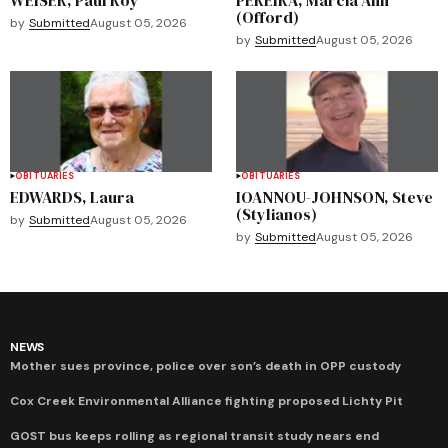
(Offord)
by
Submitted
August 05, 2026
by
Submitted
August 05, 2026
OBITUARIES
OBITUARIES
EDWARDS, Laura
IOANNOU-JOHNSON, Steve
(Stylianos)
by
Submitted
August 05, 2026
by
Submitted
August 05, 2026
NEWS
Mother sues province, police over son’s death in OPP custody
Cox Creek Environmental Alliance fighting proposed Lichty Pit
GOST bus keeps rolling as regional transit study nears end