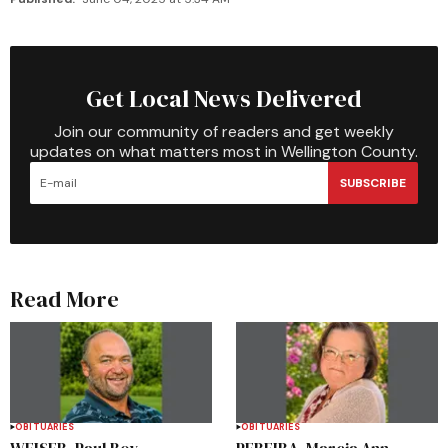
Get Local News Delivered
Join our community of readers and get weekly
updates on what matters most in Wellington County.
SUBSCRIBE
Read More
OBITUARIES
OBITUARIES
WEISER, Paul Roy
PEREIRA, Marcia Ann