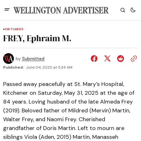
OBITUARIES
FREY, Ephraim M.
by
Submitted
Published:
June 04, 2025 at 5:34 AM
Passed away peacefully at St. Mary’s Hospital,
Kitchener on Saturday, May 31, 2025 at the age of
84 years. Loving husband of the late Almeda Frey
(2019). Beloved father of Mildred (Mervin) Martin,
Walter Frey, and Naomi Frey. Cherished
grandfather of Doris Martin. Left to mourn are
siblings Viola (Aden, 2015) Martin, Manasseh