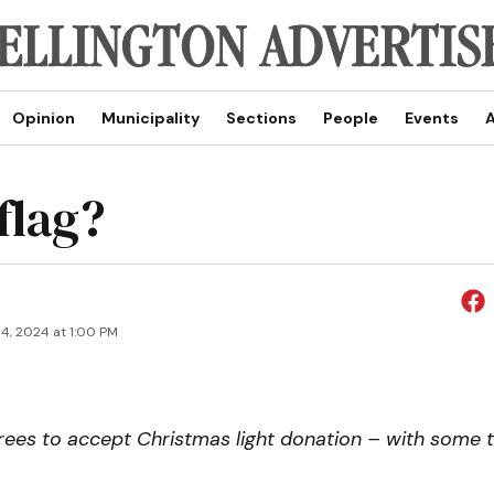
Opinion
Municipality
Sections
People
Events
A
 flag?
4, 2024 at 1:00 PM
rees to accept Christmas light donation – with some t