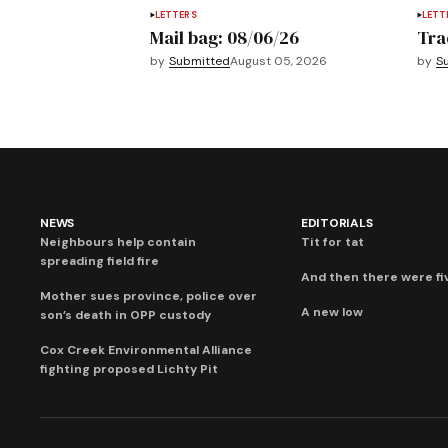
LETTERS
LETT
Mail bag: 08/06/26
Tra
by
Submitted
August 05, 2026
by
S
NEWS
EDITORIALS
Neighbours help contain
Tit for tat
spreading field fire
And then there were fi
Mother sues province, police over
A new low
son’s death in OPP custody
Cox Creek Environmental Alliance
fighting proposed Lichty Pit