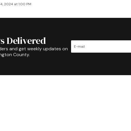
4, 2024 at 1:00 PM
s Delivered
ders and get weekly updates on
ington County.