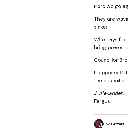
Here we go aga
They are wavin
sinker.
Who pays for t
bring power to
Councillor Bro
It appears Pa
the councillors
J. Alexander
,
Fergus
by
Letters