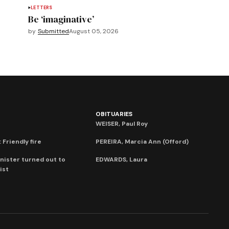
LETTERS
Be ‘imaginative’
by
Submitted
August 05, 2026
OBITUARIES
WEISER, Paul Roy
 Friendly fire
PEREIRA, Marcia Ann (Offord)
nister turned out to
EDWARDS, Laura
ist