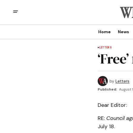
Home
News
LETTERS
‘Free’
by
Letters
Published:
August 1
Dear Editor:
RE:
Council ag
July 18.