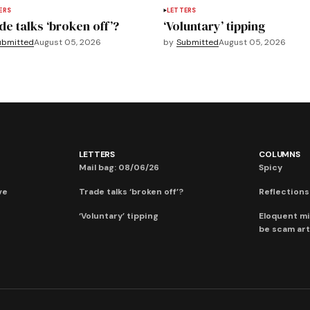
ERS
LETTERS
de talks ‘broken off’?
‘Voluntary’ tipping
ubmitted
August 05, 2026
by
Submitted
August 05, 2026
LETTERS
COLUMNS
Mail bag: 08/06/26
Spicy
ve
Trade talks ‘broken off’?
Reflections:
‘Voluntary’ tipping
Eloquent mi
be scam art