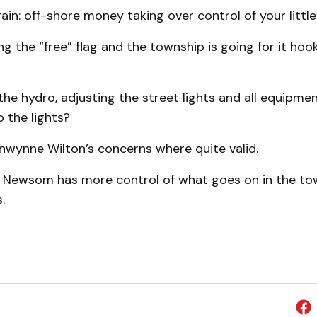
in: off-shore money taking over control of your little
g the “free” flag and the township is going for it hook
he hydro, adjusting the street lights and all equipme
 the lights?
nwynne Wilton’s concerns where quite valid.
t Newsom has more control of what goes on in the to
.