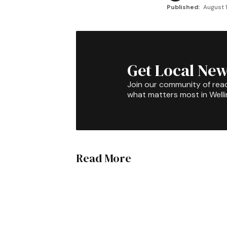
Published:
August 1
Get Local New
Join our community of rea
what matters most in Well
Read More