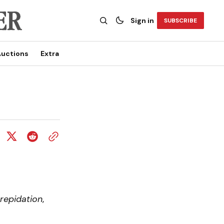
Sign in
SUBSCRIBE
uctions
Extra
repidation
,