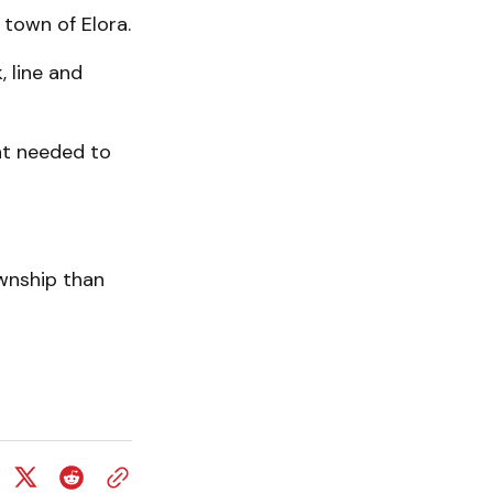
 town of Elora.
, line and
nt needed to
wnship than