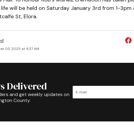
 life will be held on Saturday January 3rd from 1-3pm 
calfe St, Elora.
ed
r 03, 2025 at 9:37 AM
s Delivered
ders and get weekly updates on
ington County.