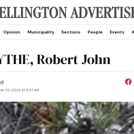
Opinion
Municipality
Sections
People
Events
A
THE, Robert John
ed
r 03, 2025 at 9:37 AM