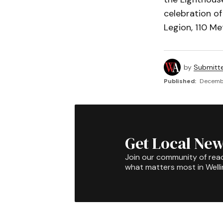
celebration of
Legion, 110 Met
by
Submitt
Published:
Decembe
Get Local New
Join our community of rea
what matters most in Well