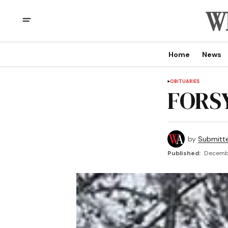
Home
News
OBITUARIES
FORSY
by
Submitt
Published:
Decembe