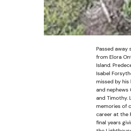
Passed away s
from Elora Ont
Island. Prede
Isabel Forsyth
missed by his 
and nephews Ch
and Timothy. 
memories of co
career at the 
final years gi
the Lighthouse