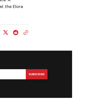
at the Elora
SUBSCRIBE