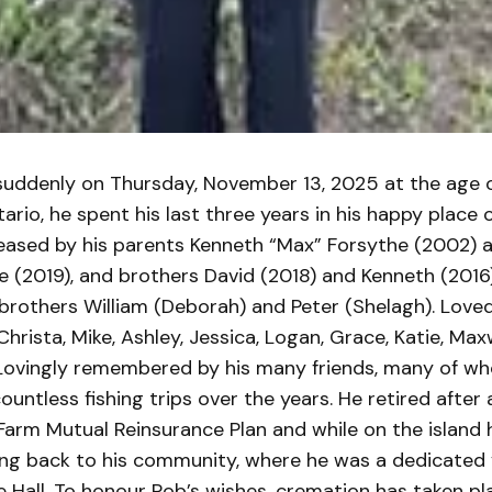
uddenly on Thursday, November 13, 2025 at the age o
ario, he spent his last three years in his happy place
ceased by his parents Kenneth “Max” Forsythe (2002) 
e (2019), and brothers David (2018) and Kenneth (2016
brothers William (Deborah) and Peter (Shelagh). Loved
rista, Mike, Ashley, Jessica, Logan, Grace, Katie, Max
Lovingly remembered by his many friends, many of w
untless fishing trips over the years. He retired after a
Farm Mutual Reinsurance Plan and while on the island 
ving back to his community, where he was a dedicated 
 Hall. To honour Rob’s wishes, cremation has taken pl