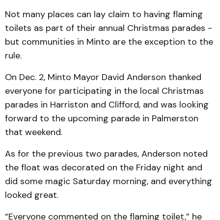
Not many places can lay claim to having flaming
toilets as part of their annual Christmas parades -
but communities in Minto are the exception to the
rule.
On Dec. 2, Minto Mayor David Anderson thanked
everyone for participating in the local Christmas
parades in Harriston and Clifford, and was looking
forward to the upcoming parade in Palmerston
that weekend.
As for the previous two parades, Anderson noted
the float was decorated on the Fri­day night and
did some magic Saturday morning, and everything
looked great.
“Everyone commented on the flaming toilet,” he