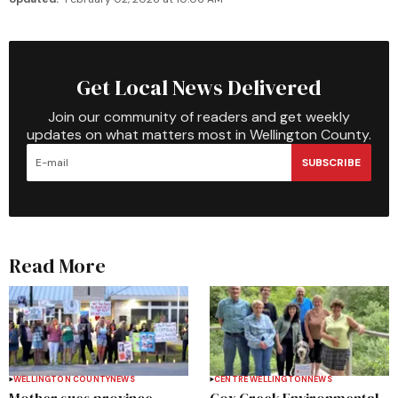
Get Local News Delivered
Join our community of readers and get weekly
updates on what matters most in Wellington County.
SUBSCRIBE
Read More
WELLINGTON COUNTY
NEWS
CENTRE WELLINGTON
NEWS
Mother sues province,
Cox Creek Environmental