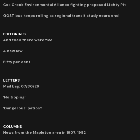
Cox Creek Environmental Alliance fighting proposed Lichty Pit
GOST bus keeps rolling as regional transit study nears end
EDITORIALS
And then there were five
A new low
Fifty per cent
LETTERS
Mail bag: 07/30/26
‘No tipping’
‘Dangerous’ patios?
COLUMNS
News from the Mapleton area in 1907, 1982