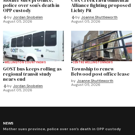
police over son’s death in
Alliance fighting proposed
OPP custody
Lichty Pit
by
Jordan Snobelen
by
Joanne Shuttleworth
August 05, 2026
August 05, 2026
WELLINGTON COUNTY
NEWS
CENTRE WELLINGTON
NEWS
GOST bus keeps rolling as
Township to renew
regional transit study
Belwood post office lease
nears end
by
Joanne Shuttleworth
August 05, 2026
by
Jordan Snobelen
August 05, 2026
NEWS
Mother sues province, police over son’s death in OPP custody