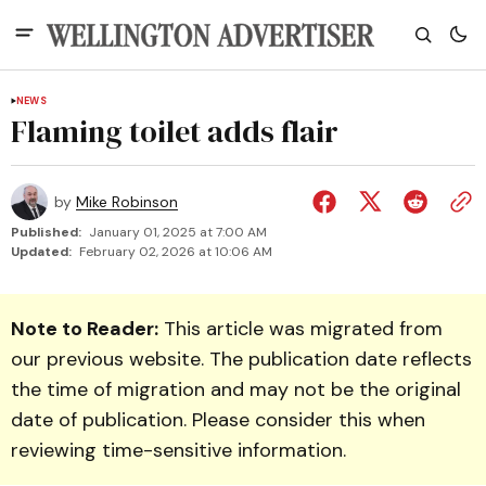
NEWS
Flaming toilet adds flair
by
Mike Robinson
Published:
January 01, 2025 at 7:00 AM
Updated:
February 02, 2026 at 10:06 AM
Note to Reader:
This article was migrated from
our previous website. The publication date reflects
the time of migration and may not be the original
date of publication. Please consider this when
reviewing time-sensitive information.