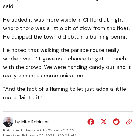
said.
He added it was more visible in Clifford at night,
where there was a little bit of glow from the float.
He quipped the town did obtain a burning permit.
He noted that walking the parade route really
worked well. “It gave us a chance to get in touch
with the crowd. We were handing candy out and it
really enhances communication.
“And the fact of a flaming toilet just adds a little
more flair to it.”
by
Mike Robinson
Published:
January 01, 2025 at 7:00 AM
Updated:
February 02, 2026 at 10:06 AM