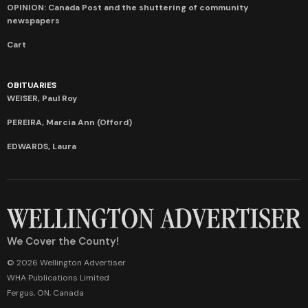
OPINION: Canada Post and the shuttering of community
newspapers
Cart
OBITUARIES
WEISER, Paul Roy
PEREIRA, Marcia Ann (Offord)
EDWARDS, Laura
We Cover the County!
© 2026 Wellington Advertiser
WHA Publications Limited
Fergus, ON, Canada