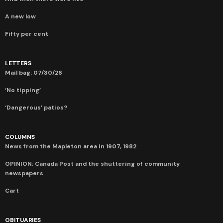
A new low
Fifty per cent
LETTERS
Mail bag: 07/30/26
‘No tipping’
‘Dangerous’ patios?
COLUMNS
News from the Mapleton area in 1907, 1982
OPINION: Canada Post and the shuttering of community
newspapers
Cart
OBITUARIES