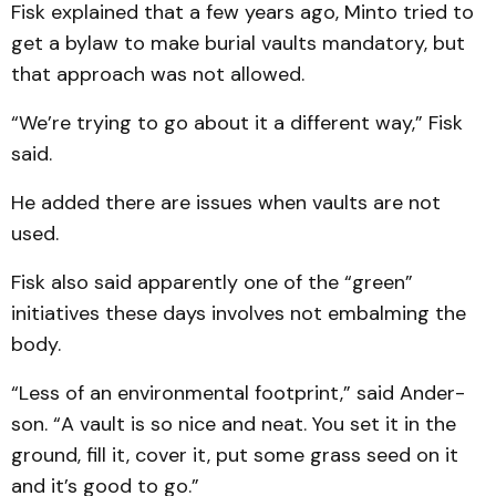
Fisk explained that a few years ago, Minto tried to
get a bylaw to make burial vaults mandatory, but
that approach was not allowed.
“We’re trying to go about it a different way,” Fisk
said.
He added there are issues when vaults are not
used.
Fisk also said apparently one of the “green”
initiatives these days involves not embalming the
body.
“Less of an environmental footprint,” said Ander­
son. “A vault is so nice and neat. You set it in the
ground, fill it, cover it, put some grass seed on it
and it’s good to go.”