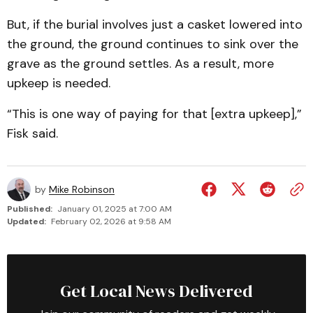
But, if the burial involves just a casket lowered into
the ground, the ground continues to sink over the
grave as the ground settles. As a result, more
upkeep is needed.
“This is one way of paying for that [extra upkeep],”
Fisk said.
by
Mike Robinson
Published:
January 01, 2025 at 7:00 AM
Updated:
February 02, 2026 at 9:58 AM
Get Local News Delivered