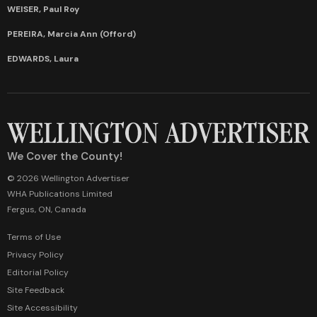
WEISER, Paul Roy
PEREIRA, Marcia Ann (Offord)
EDWARDS, Laura
We Cover the County!
© 2026 Wellington Advertiser
WHA Publications Limited
Fergus, ON, Canada
Terms of Use
Privacy Policy
Editorial Policy
Site Feedback
Site Accessibility