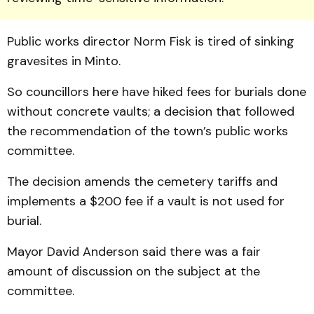
Public works dir­ector Norm Fisk is tired of sinking
gravesites in Minto.
So councillors here have hiked fees for burials done
without concrete vaults; a decision that followed
the recommendation of the town’s public works
committee.
The decision amends the cemetery tariffs and
implements a $200 fee if a vault is not used for
burial.
Mayor David Anderson said there was a fair
amount of discussion on the subject at the
committee.