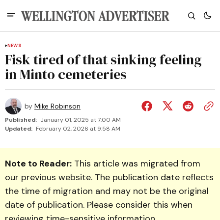
NEWS
Fisk tired of that sinking feeling
in Minto cemeteries
by
Mike Robinson
Published:
January 01, 2025 at 7:00 AM
Updated:
February 02, 2026 at 9:58 AM
Note to Reader:
This article was migrated from
our previous website. The publication date reflects
the time of migration and may not be the original
date of publication. Please consider this when
reviewing time-sensitive information.