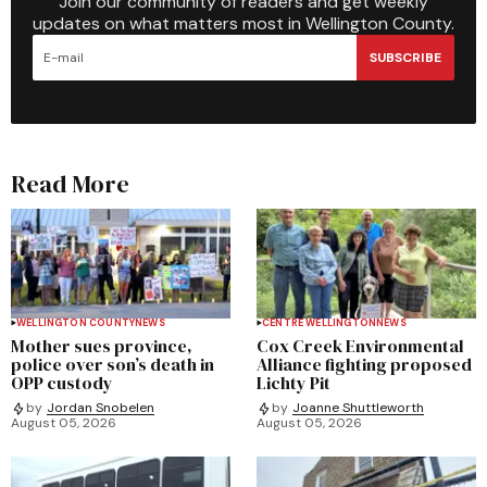
Join our community of readers and get weekly
updates on what matters most in Wellington County.
SUBSCRIBE
Read More
WELLINGTON COUNTY
NEWS
CENTRE WELLINGTON
NEWS
Mother sues province,
Cox Creek Environmental
police over son’s death in
Alliance fighting proposed
OPP custody
Lichty Pit
by
Jordan Snobelen
by
Joanne Shuttleworth
August 05, 2026
August 05, 2026