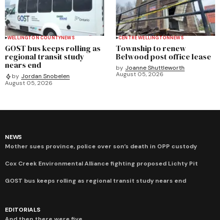
WELLINGTON COUNTY
NEWS
CENTRE WELLINGTON
NEWS
GOST bus keeps rolling as
Township to renew
regional transit study
Belwood post office lease
nears end
by
Joanne Shuttleworth
August 05, 2026
by
Jordan Snobelen
August 05, 2026
NEWS
Mother sues province, police over son’s death in OPP custody
Cox Creek Environmental Alliance fighting proposed Lichty Pit
GOST bus keeps rolling as regional transit study nears end
EDITORIALS
And then there were five