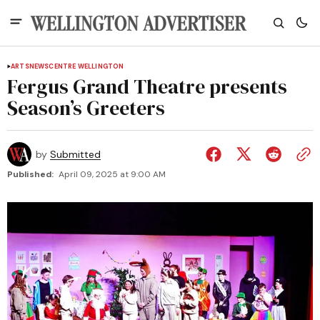
ARTS
NEWS
CENTRE WELLINGTON
Fergus Grand Theatre presents
Season’s Greeters
by
Submitted
Published:
April 09, 2025 at 9:00 AM