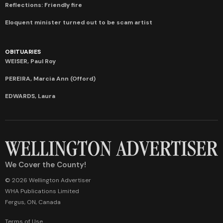
Reflections: Friendly fire
Eloquent minister turned out to be scam artist
OBITUARIES
WEISER, Paul Roy
PEREIRA, Marcia Ann (Offord)
EDWARDS, Laura
We Cover the County!
© 2026 Wellington Advertiser
WHA Publications Limited
Fergus, ON, Canada
Terms of Use