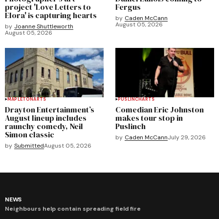
project 'Love Letters to
Fergus
Elora' is capturing hearts
by
Caden McCann
August 05, 2026
by
Joanne Shuttleworth
August 05, 2026
MAPLETON
ARTS
PUSLINCH
ARTS
Drayton Entertainment’s
Comedian Eric Johnston
August lineup includes
makes tour stop in
raunchy comedy, Neil
Puslinch
Simon classic
by
Caden McCann
July 29, 2026
by
Submitted
August 05, 2026
NEWS
Neighbours help contain spreading field fire