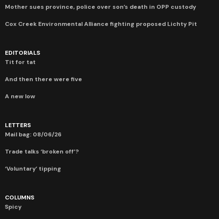
Mother sues province, police over son’s death in OPP custody
Cox Creek Environmental Alliance fighting proposed Lichty Pit
EDITORIALS
Tit for tat
And then there were five
A new low
LETTERS
Mail bag: 08/06/26
Trade talks ‘broken off’?
‘Voluntary’ tipping
COLUMNS
Spicy