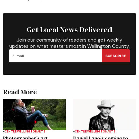
Get Local News Delivered
Join our community of readers and get weekly
updates on what matters most in Wellington County.
SUBSCRIBE
Read More
CENTRE WELLINGTON
ARTS
CENTRE WELLINGTON
ARTS
Photographer’s art
Daniel Lanois coming to