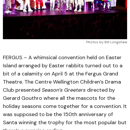
Photos by Bill Longshaw
FERGUS – A whimsical convention held on Easter
Island arranged by Easter rabbits turned out to a
bit of a calamity on April 5 at the Fergus Grand
Theatre. The Centre Wellington Children’s Drama
Club presented
Season’s Greeters
directed by
Gerard Gouthro where all the mascots for the
holiday seasons come together for a convention. It
was supposed to be the 150th anniversary of
Santa winning the trophy for the most popular but