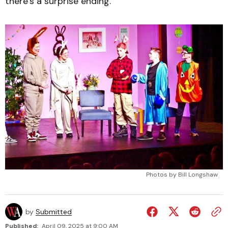
there’s a surprise ending.
Photos by Bill Longshaw
by
Submitted
Published:
April 09, 2025 at 9:00 AM