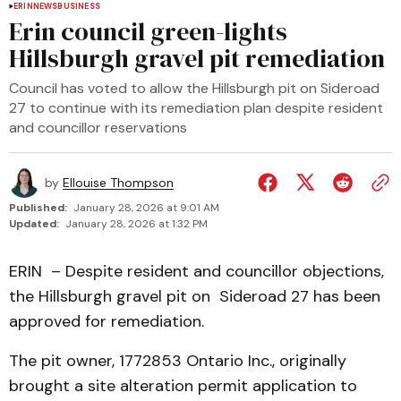
ERIN
NEWS
BUSINESS
Erin council green-lights
Hillsburgh gravel pit remediation
Council has voted to allow the Hillsburgh pit on Sideroad
27 to continue with its remediation plan despite resident
and councillor reservations
by
Ellouise Thompson
Published:
January 28, 2026 at 9:01 AM
Updated:
January 28, 2026 at 1:32 PM
ERIN – Despite resident and councillor objections,
the Hillsburgh gravel pit on Sideroad 27 has been
approved for remediation.
The pit owner, 1772853 Ontario Inc., originally
brought a site alteration permit application to