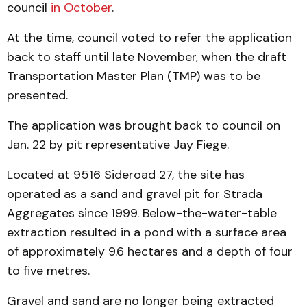
council
in October
.
At the time, council voted to refer the application
back to staff until late November, when the draft
Transportation Master Plan (TMP) was to be
presented.
The application was brought back to council on
Jan. 22 by pit representative Jay Fiege.
Located at 9516 Sideroad 27, the site has
operated as a sand and gravel pit for Strada
Aggregates since 1999. Below-the-water-table
extraction resulted in a pond with a surface area
of approximately 9.6 hectares and a depth of four
to five metres.
Gravel and sand are no longer being extracted