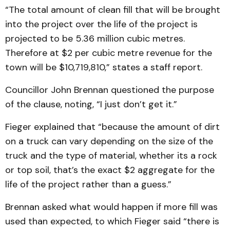
“The total amount of clean fill that will be brought
into the project over the life of the project is
projected to be 5.36 million cubic metres.
Therefore at $2 per cubic metre revenue for the
town will be $10,719,810,” states a staff report.
Councillor John Brennan questioned the purpose
of the clause, noting, “I just don’t get it.”
Fieger explained that “because the amount of dirt
on a truck can vary depending on the size of the
truck and the type of material, whether its a rock
or top soil, that’s the exact $2 aggregate for the
life of the project rather than a guess.”
Brennan asked what would happen if more fill was
used than expected, to which Fieger said “there is