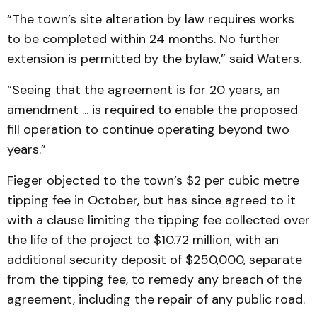
“The town’s site alteration by law requires works
to be completed within 24 months. No further
extension is permitted by the bylaw,” said Waters.
“Seeing that the agreement is for 20 years, an
amendment ... is required to enable the proposed
fill operation to continue operating beyond two
years.”
Fieger objected to the town’s $2 per cubic metre
tipping fee in October, but has since agreed to it
with a clause limiting the tipping fee collected over
the life of the project to $10.72 million, with an
additional security deposit of $250,000, separate
from the tipping fee, to remedy any breach of the
agreement, including the repair of any public road.