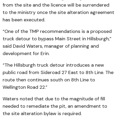
from the site and the licence will be surrendered
to the ministry once the site alteration agreement
has been executed.
“One of the TMP recommendations is a proposed
truck detour to bypass Main Street in Hillsburgh,”
said David Waters, manager of planning and
development for Erin.
“The Hillsburgh truck detour introduces a new
public road from Sideroad 27 East to 8th Line. The
route then continues south on 8th Line to
Wellington Road 22.”
Waters noted that due to the magnitude of fill
needed to remediate the pit, an amendment to
the site alteration bylaw is required.