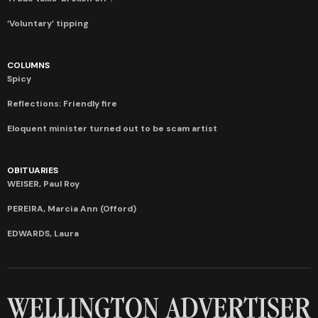
‘Voluntary’ tipping
COLUMNS
Spicy
Reflections: Friendly fire
Eloquent minister turned out to be scam artist
OBITUARIES
WEISER, Paul Roy
PEREIRA, Marcia Ann (Offord)
EDWARDS, Laura