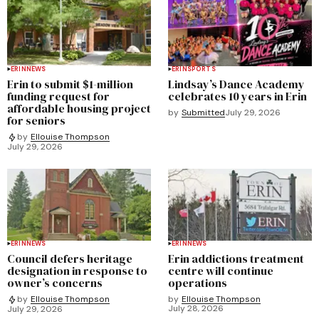
ERIN
NEWS
ERIN
SPORTS
Erin to submit $1-million
Lindsay’s Dance Academy
funding request for
celebrates 10 years in Erin
affordable housing project
by
Submitted
July 29, 2026
for seniors
by
Ellouise Thompson
July 29, 2026
ERIN
NEWS
ERIN
NEWS
Council defers heritage
Erin addictions treatment
designation in response to
centre will continue
owner’s concerns
operations
by
Ellouise Thompson
by
Ellouise Thompson
July 28, 2026
July 29, 2026