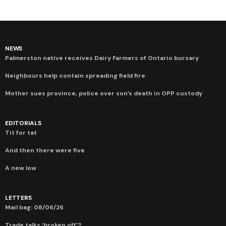
NEWS
Palmerston native receives Dairy Farmers of Ontario bursary
Neighbours help contain spreading field fire
Mother sues province, police over son’s death in OPP custody
EDITORIALS
Tit for tat
And then there were five
A new low
LETTERS
Mail bag: 08/06/26
Trade talks ‘broken off’?