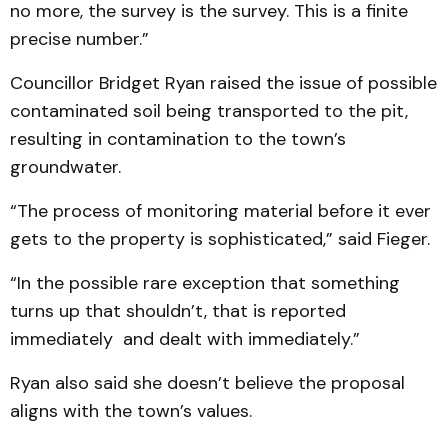
no more, the survey is the survey. This is a finite
precise number.”
Councillor Bridget Ryan raised the issue of possible
contaminated soil being transported to the pit,
resulting in contamination to the town’s
groundwater.
“The process of monitoring material before it ever
gets to the property is sophisticated,” said Fieger.
“In the possible rare exception that something
turns up that shouldn’t, that is reported
immediately and dealt with immediately.”
Ryan also said she doesn’t believe the proposal
aligns with the town’s values.