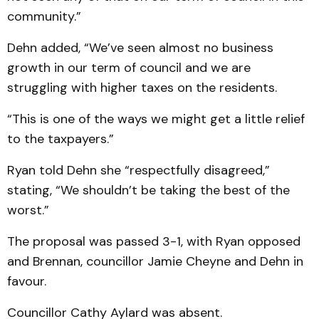
community.”
Dehn added, “We’ve seen almost no business
growth in our term of council and we are
struggling with higher taxes on the residents.
“This is one of the ways we might get a little relief
to the taxpayers.”
Ryan told Dehn she “respectfully disagreed,”
stating, “We shouldn’t be taking the best of the
worst.”
The proposal was passed 3-1, with Ryan opposed
and Brennan, councillor Jamie Cheyne and Dehn in
favour.
Councillor Cathy Aylard was absent.