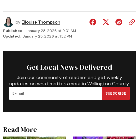
by
Ellouise Thompson
Published:
January 28, 2026 at 9:01 AM
Updated:
January 28, 2026 at 1:32 PM
Get Local News Delivered
Join our community of readers and get weekly
updates on what matters most in Wellington County.
SUBSCRIBE
Read More