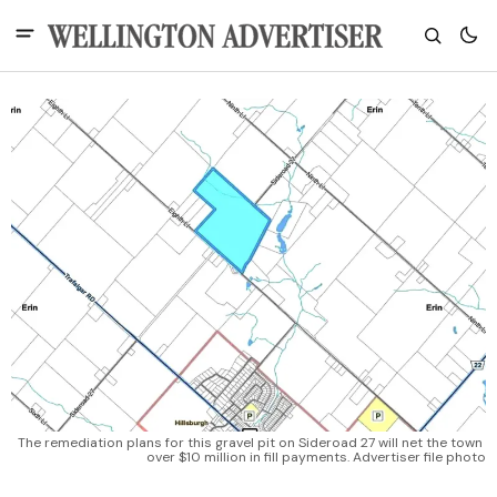
The remediation plans for this gravel pit on Sideroad 27 will net the town 
over $10 million in fill payments. Advertiser file photo