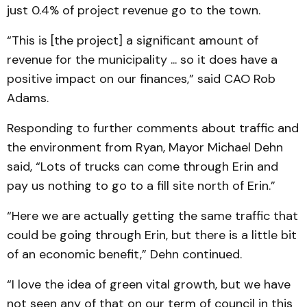
just 0.4% of project revenue go to the town.
“This is [the project] a significant amount of
revenue for the municipality ... so it does have a
positive impact on our finances,” said CAO Rob
Adams.
Responding to further comments about traffic and
the environment from Ryan, Mayor Michael Dehn
said, “Lots of trucks can come through Erin and
pay us nothing to go to a fill site north of Erin.”
“Here we are actually getting the same traffic that
could be going through Erin, but there is a little bit
of an economic benefit,” Dehn continued.
“I love the idea of green vital growth, but we have
not seen any of that on our term of council in this