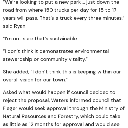
“We’re looking to put a new park ... just down the
road from where 150 trucks per day for 15 to 17
years will pass. That’s a truck every three minutes,”
said Ryan.
“I’m not sure that’s sustainable.
“I don’t think it demonstrates environmental
stewardship or community vitality.”
She added, “I don’t think this is keeping within our
overall vision for our town.”
Asked what would happen if council decided to
reject the proposal, Waters informed council that
Fieger would seek approval through the Ministry of
Natural Resources and Forestry, which could take
as little as 12 months for approval and would see