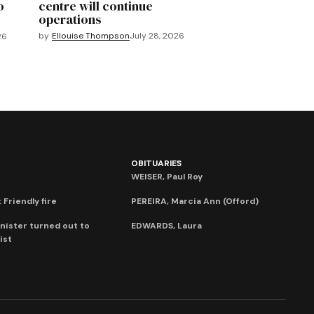
o
centre will continue
operations
by
Ellouise Thompson
July 28, 2026
26
OBITUARIES
WEISER, Paul Roy
 Friendly fire
PEREIRA, Marcia Ann (Offord)
nister turned out to
EDWARDS, Laura
ist