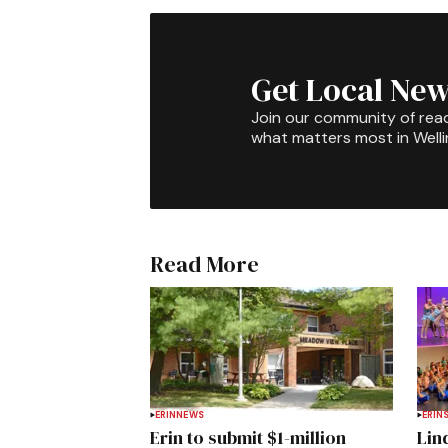
Get Local New
Join our community of rea
what matters most in Well
Read More
ERIN
NEWS
ERIN
Erin to submit $1-million
Lin