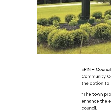
ERIN – Council
Community Cen
the option to 
“The town prov
enhance the ex
council.