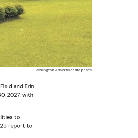
Wellington Advertiser file photo
Field and Erin
0, 2027, with
ities to
 25 report to