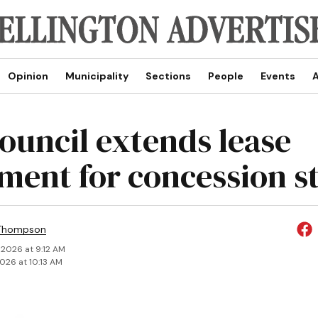
Opinion
Municipality
Sections
People
Events
A
council extends lease
ment for concession s
 Thompson
 2026 at 9:12 AM
2026 at 10:13 AM