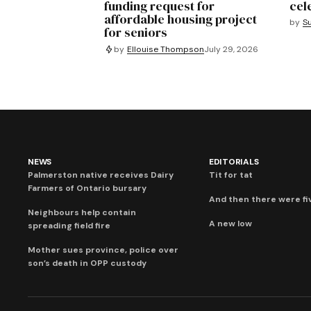
funding request for
cel
affordable housing project
by
S
for seniors
by
Ellouise Thompson
July 29, 2026
NEWS
EDITORIALS
Palmerston native receives Dairy
Tit for tat
Farmers of Ontario bursary
And then there were fi
Neighbours help contain
A new low
spreading field fire
Mother sues province, police over
son’s death in OPP custody