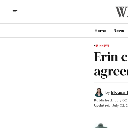
Home
News
ERIN
NEWS
Erin 
agree
by
Ellouise
Published:
July 02,
Updated:
July 02, 