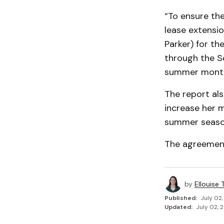
“To ensure the
lease extensi
Parker) for t
through the S
summer month
The report als
increase her 
summer season
The agreement
by
Ellouise
Published:
July 02,
Updated:
July 02, 