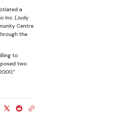
otiated a
o Inc. (Judy
mmunity Centre
through the
lling to
roposed two
 2000.”