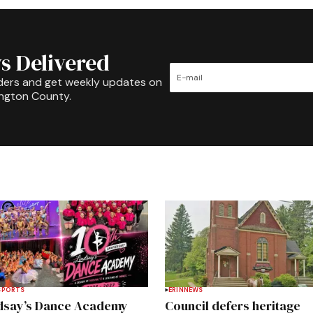
s Delivered
ders and get weekly updates on
ington County.
SPORTS
ERIN
NEWS
dsay’s Dance Academy
Council defers heritage