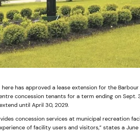
 here has approved a lease extension for the Barbour 
tre concession tenants for a term ending on Sept. 3
extend until April 30, 2029.
ides concession services at municipal recreation facil
perience of facility users and visitors,” states a June