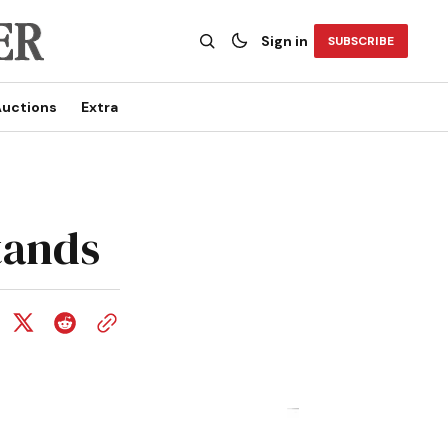
Sign in
SUBSCRIBE
uctions
Extra
tands