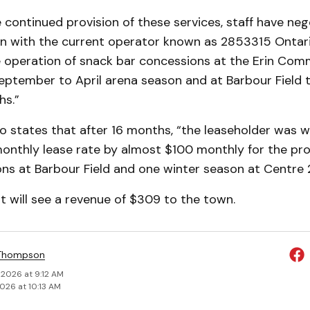
 continued provision of these services, staff have neg
on with the current operator known as 2853315 Ontari
he operation of snack bar concessions at the Erin Co
eptember to April arena season and at Barbour Field 
s.”
o states that after 16 months, “the leaseholder was wi
monthly lease rate by almost $100 monthly for the p
s at Barbour Field and one winter season at Centre
 will see a revenue of $309 to the town.
 Thompson
 2026 at 9:12 AM
2026 at 10:13 AM