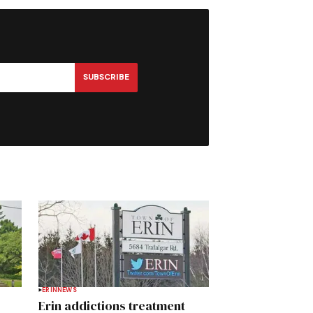
SUBSCRIBE
ERIN
NEWS
Erin addictions treatment