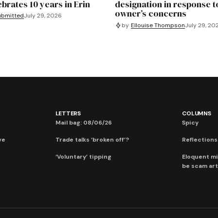
ebrates 10 years in Erin
designation in response t
owner’s concerns
ubmitted
July 29, 2026
by
Ellouise Thompson
July 29, 20
LETTERS
COLUMNS
Mail bag: 08/06/26
Spicy
ve
Trade talks ‘broken off’?
Reflections:
‘Voluntary’ tipping
Eloquent mi
be scam art