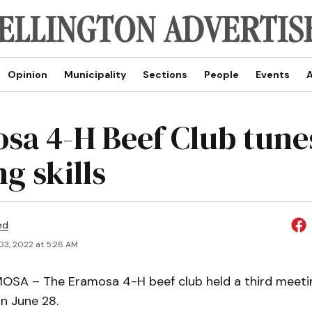
Opinion
Municipality
Sections
People
Events
A
sa 4-H Beef Club tune
g skills
ed
03, 2022 at 5:28 AM
A – The Eramosa 4-H beef club held a third meetin
n June 28.