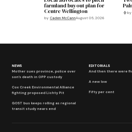
farmland buyout plan for
Pal
Centre Wellington
by
by
Caden McCann
August 05, 2026
NEWS
EDITORIALS
Mother sues province, police over
And then there were fi
son’s death in OPP custody
A new low
Cox Creek Environmental Alliance
Fifty per cent
fighting proposed Lichty Pit
GOST bus keeps rolling as regional
transit study nears end