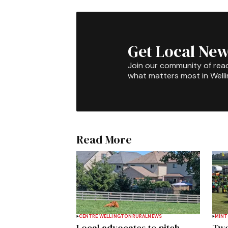
Get Local New
Join our community of rea
what matters most in Well
Read More
CENTRE WELLINGTON
RURAL
NEWS
MIN
Local advocates to pitch
Two