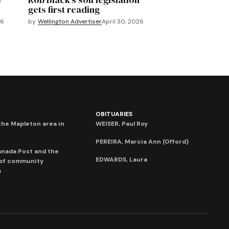
gets first reading
26
by
Wellington Advertiser
April 30, 2026
OBITUARIES
he Mapleton area in
WEISER, Paul Roy
PEREIRA, Marcia Ann (Offord)
anada Post and the
EDWARDS, Laura
 of community
s