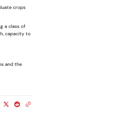
luate crops
g a class of
th, capacity to
ns and the