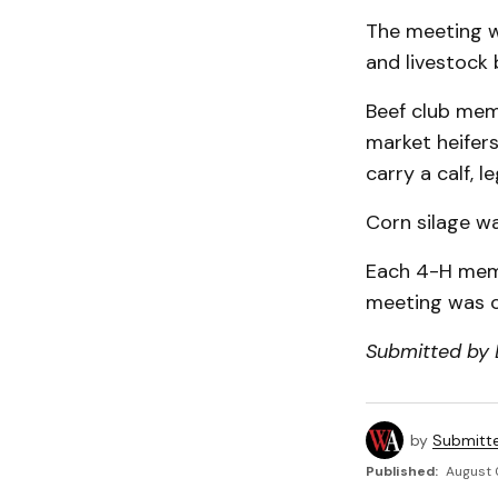
The meeting w
and livestock 
Beef club mem
market heifers
carry a calf, l
Corn silage wa
Each 4-H memb
meeting was c
Submitted by
by
Submitt
Published:
August 