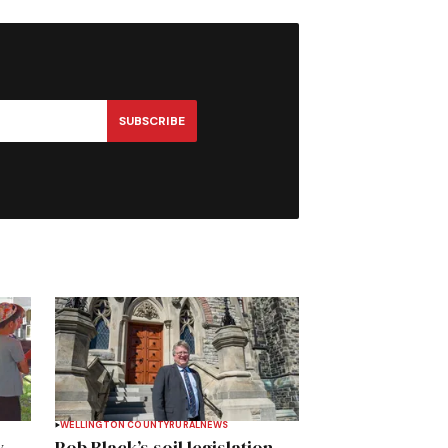
SUBSCRIBE
WELLINGTON COUNTY
RURAL
NEWS
y
Rob Black’s soil legislation