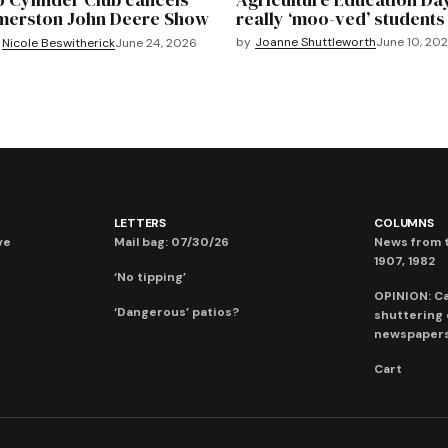
merston John Deere Show
really ‘moo-ved’ students
by
Joanne Shuttleworth
June 10, 20
Nicole Beswitherick
June 24, 2026
LETTERS
COLUMNS
ve
Mail bag: 07/30/26
News from t
1907, 1982
‘No tipping’
OPINION: C
‘Dangerous’ patios?
shuttering
newspaper
Cart