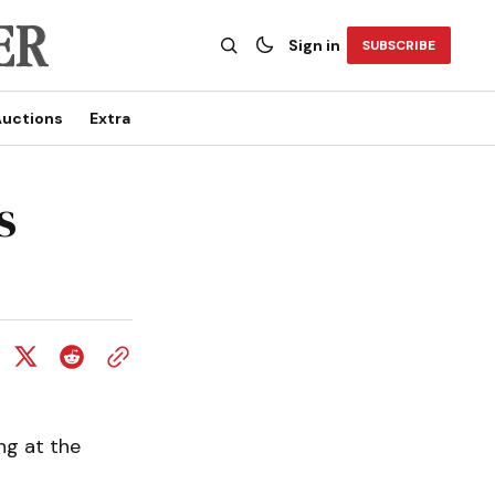
Sign in
SUBSCRIBE
uctions
Extra
s
g at the