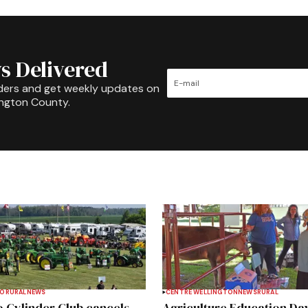
s Delivered
ders and get weekly updates on
ington County.
TO
RURAL
NEWS
CENTRE WELLINGTON
NEWS
RURAL
 Cylinder Club cancels
Agriculture Education Da