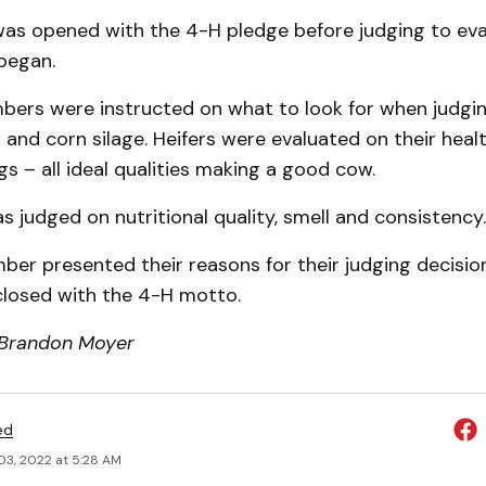
as opened with the 4-H pledge before judging to eva
began.
bers were instructed on what to look for when judgin
 and corn silage. Heifers were evaluated on their heal
egs – all ideal qualities making a good cow.
s judged on nutritional quality, smell and consistency.
er presented their reasons for their judging decisio
losed with the 4-H motto.
 Brandon Moyer
ed
03, 2022 at 5:28 AM