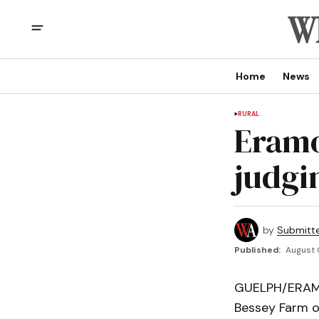
Home
News
RURAL
Eramo
judgin
by
Submitt
Published:
August 
GUELPH/ERAMOS
Bessey Farm o