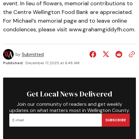
event. In lieu of flowers, memorial contributions to
the Centre Wellington Food Bank are appreciated.
For Michael’s memorial page and to leave online
condolences, please visit www.grahamgiddyfh.com.
by
Submitted
Published:
December 17, 2025 at 6:48 AM
Get Local News Delivered
Join our community of readers and get weekly
updates on what matters most in Wellington County.
SUBSCRIBE