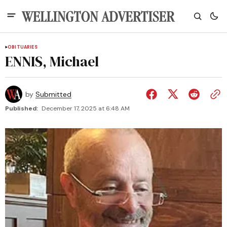
OBITUARIES
ENNIS, Michael
by
Submitted
Published:
December 17, 2025 at 6:48 AM