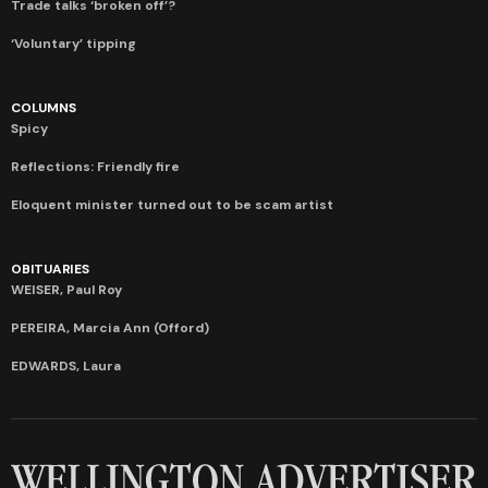
Trade talks ‘broken off’?
‘Voluntary’ tipping
COLUMNS
Spicy
Reflections: Friendly fire
Eloquent minister turned out to be scam artist
OBITUARIES
WEISER, Paul Roy
PEREIRA, Marcia Ann (Offord)
EDWARDS, Laura