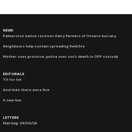
NEWS
Palmerston native receives Dairy Farmers of Ontario bursary
Neighbours help contain spreading field fire
Mother sues province, police over son’s death in OPP custody
EDITORIALS
Tit for tat
And then there were five
A new low
LETTERS
Mail bag: 08/06/26