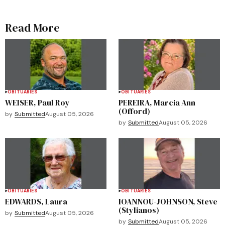
Read More
OBITUARIES
OBITUARIES
WEISER, Paul Roy
PEREIRA, Marcia Ann
(Offord)
by
Submitted
August 05, 2026
by
Submitted
August 05, 2026
OBITUARIES
OBITUARIES
EDWARDS, Laura
IOANNOU-JOHNSON, Steve
(Stylianos)
by
Submitted
August 05, 2026
by
Submitted
August 05, 2026