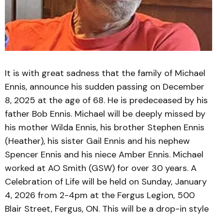
It is with great sadness that the family of Michael
Ennis, announce his sudden passing on December
8, 2025 at the age of 68. He is predeceased by his
father Bob Ennis. Michael will be deeply missed by
his mother Wilda Ennis, his brother Stephen Ennis
(Heather), his sister Gail Ennis and his nephew
Spencer Ennis and his niece Amber Ennis. Michael
worked at AO Smith (GSW) for over 30 years. A
Celebration of Life will be held on Sunday, January
4, 2026 from 2-4pm at the Fergus Legion, 500
Blair Street, Fergus, ON. This will be a drop-in style