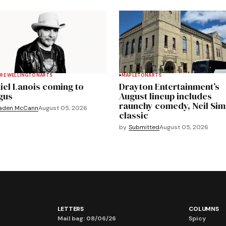
RE WELLINGTON
ARTS
MAPLETON
ARTS
iel Lanois coming to
Drayton Entertainment’s
gus
August lineup includes
raunchy comedy, Neil Si
aden McCann
August 05, 2026
classic
by
Submitted
August 05, 2026
LETTERS
COLUMNS
Mail bag: 08/06/26
Spicy