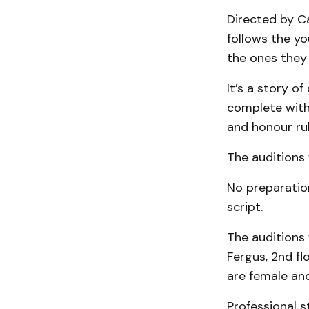
Directed by C
follows the y
the ones they 
It’s a story o
complete with
and honour rul
The auditions 
No preparation
script.
The auditions 
Fergus, 2nd f
are female and
Professional s