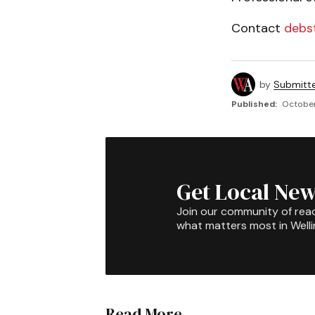
Contact
debs
by
Submitt
Published:
October
Get Local New
Join our community of rea
what matters most in Well
Read More