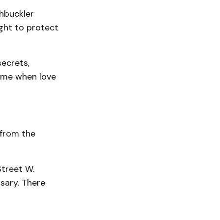
hbuckler
ght to protect
secrets,
time when love
 from the
Street W.
sary. There