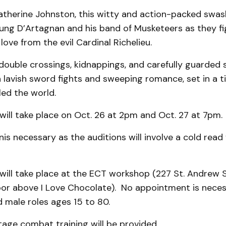
atherine Johnston, this witty and action-packed swas
oung D’Artagnan and his band of Musketeers as they fi
love from the evil Cardinal Richelieu.
f double crossings, kidnappings, and carefully guarded 
 lavish sword fights and sweeping romance, set in a 
ed the world.
will take place on Oct. 26 at 2pm and Oct. 27 at 7pm.
is necessary as the auditions will involve a cold read
will take place at the ECT workshop (227 St. Andrew 
loor above I Love Chocolate). No appointment is neces
 male roles ages 15 to 80.
tage combat training will be provided.