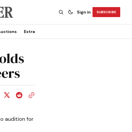
Sign in
SUBSCRIBE
uctions
Extra
olds
eers
 audition for