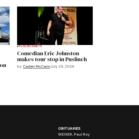
PUSLINCH
ARTS
Comedian Eric Johnston
makes tour stop in Puslinch
mon
by
Caden McCann
July 29, 2026
OBITUARIES
WEISER, Paul Roy