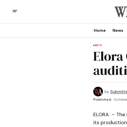
Home
News
ARTS
Elora
audit
by
Submitt
Published:
October
ELORA – The E
its productio