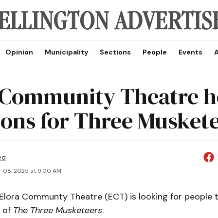
Opinion
Municipality
Sections
People
Events
A
 Community Theatre h
ions for Three Musket
ed
 08, 2025 at 9:00 AM
lora Communty Theatre (ECT) is looking for people to
n of
The Three Musketeers
.