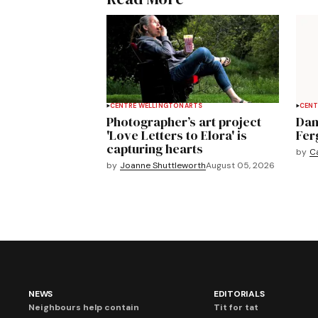
CENTRE WELLINGTON
ARTS
CENT
Photographer’s art project
Dan
'Love Letters to Elora' is
Fer
capturing hearts
by
C
by
Joanne Shuttleworth
August 05, 2026
NEWS
EDITORIALS
Neighbours help contain
Tit for tat