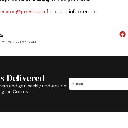
tanson@gmail.com
for more information.
ed
 08, 2025 at 9:00 AM
s Delivered
ders and get weekly updates on
ington County.