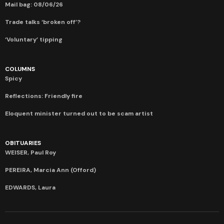
Mail bag: 08/06/26
Trade talks ‘broken off’?
‘Voluntary’ tipping
COLUMNS
Spicy
Reflections: Friendly fire
Eloquent minister turned out to be scam artist
OBITUARIES
WEISER, Paul Roy
PEREIRA, Marcia Ann (Offord)
EDWARDS, Laura