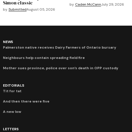
Simon classic
by
Caden McCann
July 29, 2026
by
Submitted
August 05, 2026
NEWS
Palmerston native receives Dairy Farmers of Ontario bursary
Neighbours help contain spreading field fire
Mother sues province, police over son’s death in OPP custody
EDITORIALS
Tit for tat
And then there were five
A new low
LETTERS