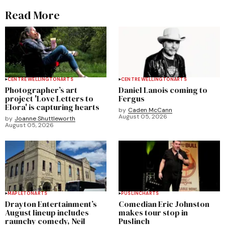
Read More
CENTRE WELLINGTON
ARTS
CENTRE WELLINGTON
ARTS
Photographer’s art
Daniel Lanois coming to
project 'Love Letters to
Fergus
Elora' is capturing hearts
by
Caden McCann
August 05, 2026
by
Joanne Shuttleworth
August 05, 2026
MAPLETON
ARTS
PUSLINCH
ARTS
Drayton Entertainment’s
Comedian Eric Johnston
August lineup includes
makes tour stop in
raunchy comedy, Neil
Puslinch