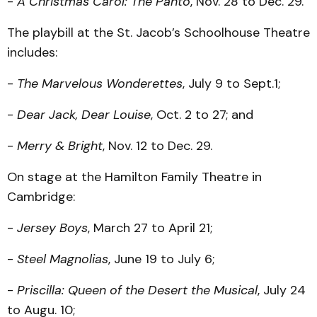
-
A Christmas Carol: The Panto
, Nov. 28 to Dec. 29.
The playbill at the St. Jacob’s Schoolhouse Theatre
includes:
-
The Marvelous Wonderettes
, July 9 to Sept.1;
-
Dear Jack, Dear Louise
, Oct. 2 to 27; and
-
Merry & Bright
, Nov. 12 to Dec. 29.
On stage at the Hamilton Family Theatre in
Cambridge:
-
Jersey Boys
, March 27 to April 21;
-
Steel Magnolias
, June 19 to July 6;
-
Priscilla: Queen of the Desert the Musical
, July 24
to Augu. 10;