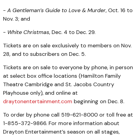
-
A Gentleman’s Guide to Love & Murder
, Oct. 16 to
Nov. 3; and
-
White Christmas
, Dec. 4 to Dec. 29.
Tickets are on sale exclusively to members on Nov.
28, and to subscribers on Dec. 5.
Tickets are on sale to everyone by phone, in person
at select box office locations (Hamilton Family
Theatre Cambridge and St. Jacobs Country
Playhouse only), and online at
draytonentertainment.com
beginning on Dec. 8.
To order by phone call 519-621-8000 or toll free at
1-855-372-9866. For more information about
Drayton Entertainment’s season on all stages,