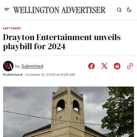
ARTS
NEWS
Drayton Entertainment unveils
playbill for 2024
by
Submitted
Published:
October 12, 2023 at 9:29 AM