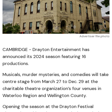
Advertiser file photo
CAMBRIDGE - Drayton Entertainment has
announced its 2024 season featuring 16
productions.
Musicals, murder mysteries, and comedies will take
centre stage from March 27 to Dec. 29 at the
charitable theatre organization’s four venues in
Waterloo Region and Wellington County.
Opening the season at the Drayton Festival