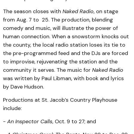
The season closes with
Naked Radio
, on stage
from Aug. 7 to 25. The production, blending
comedy and music, will illustrate the power of
human connection. When a snowstorm knocks out
the county, the local radio station loses its tie to
the pre-programmed feed and the DJs are forced
to improvise, rejuvenating the station and the
community it serves. The music for
Naked Radio
was written by Paul Libman, with book and lyrics
by Dave Hudson.
Productions at St. Jacob’s Country Playhouse
include:
-
An Inspector Calls
, Oct. 9 to 27; and