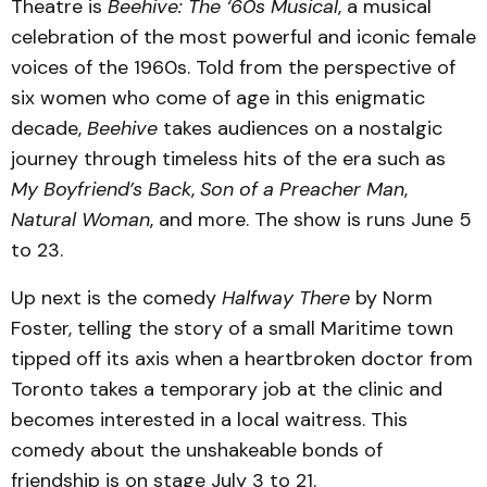
Theatre is
Beehive: The ‘60s Musical
, a musical
celebration of the most powerful and iconic female
voices of the 1960s. Told from the perspective of
six women who come of age in this enigmatic
decade,
Beehive
takes audiences on a nostalgic
journey through timeless hits of the era such as
My Boyfriend’s Back
,
Son of a Preacher Man
,
Natural Woman
, and more. The show is runs June 5
to 23.
Up next is the comedy
Halfway There
by Norm
Foster, telling the story of a small Maritime town
tipped off its axis when a heartbroken doctor from
Toronto takes a temporary job at the clinic and
becomes interested in a local waitress. This
comedy about the unshakeable bonds of
friendship is on stage July 3 to 21.