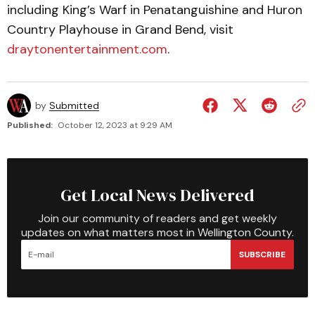
including King’s Warf in Penatanguishine and Huron
Country Playhouse in Grand Bend, visit
draytonentertainment.com
.
by
Submitted
Published:
October 12, 2023 at 9:29 AM
Get Local News Delivered
Join our community of readers and get weekly
updates on what matters most in Wellington County.
SUBSCRIBE