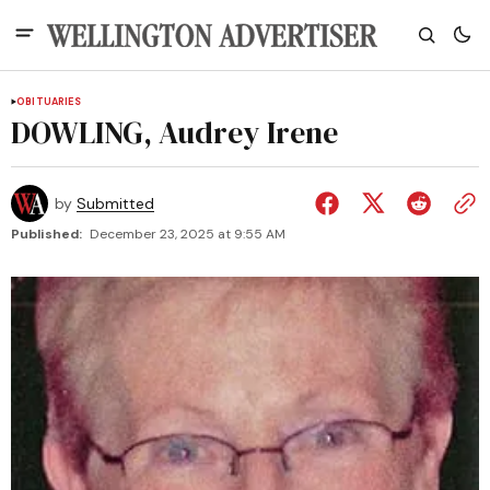
OBITUARIES
DOWLING, Audrey Irene
by
Submitted
Published:
December 23, 2025 at 9:55 AM