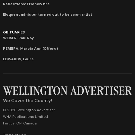
Reflections: Friendly fire
Eloquent minister turned out to be scam artist
OBITUARIES
WEISER, Paul Roy
PEREIRA, Marcia Ann (Offord)
EDWARDS, Laura
We Cover the County!
© 2026 Wellington Advertiser
WHA Publications Limited
Fergus, ON, Canada
Terms of Use