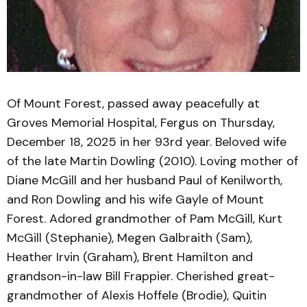
Of Mount Forest, passed away peacefully at
Groves Memorial Hospital, Fergus on Thursday,
December 18, 2025 in her 93rd year. Beloved wife
of the late Martin Dowling (2010). Loving mother of
Diane McGill and her husband Paul of Kenilworth,
and Ron Dowling and his wife Gayle of Mount
Forest. Adored grandmother of Pam McGill, Kurt
McGill (Stephanie), Megen Galbraith (Sam),
Heather Irvin (Graham), Brent Hamilton and
grandson-in-law Bill Frappier. Cherished great-
grandmother of Alexis Hoffele (Brodie), Quitin