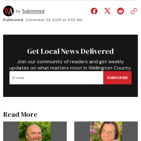
by
Submitted
Published:
December 23, 2025 at 9:55 AM
Get Local News Delivered
Join our community of readers and get weekly
updates on what matters most in Wellington County.
SUBSCRIBE
Read More