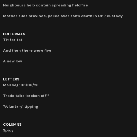
Neighbours help contain spreading field fire
Mother sues province, police over son’s death in OPP custody
EDITORIALS
Tit for tat
And then there were five
A new low
LETTERS
Mail bag: 08/06/26
Trade talks ‘broken off’?
‘Voluntary’ tipping
COLUMNS
Spicy