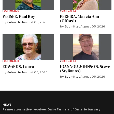
OBITUARIES
OBITUARIES
WEISER, Paul Roy
PEREIRA, Marcia Ann
(Offord)
by
Submitted
August 05, 2026
by
Submitted
August 05, 2026
OBITUARIES
OBITUARIES
EDWARDS, Laura
IOANNOU-JOHNSON, Steve
(Stylianos)
by
Submitted
August 05, 2026
by
Submitted
August 05, 2026
NEWS
Palmerston native receives Dairy Farmers of Ontario bursary