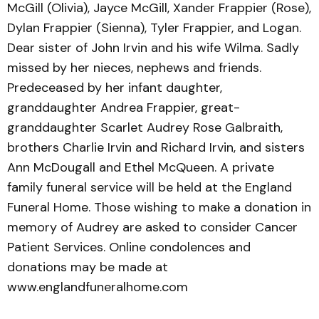
McGill (Olivia), Jayce McGill, Xander Frappier (Rose),
Dylan Frappier (Sienna), Tyler Frappier, and Logan.
Dear sister of John Irvin and his wife Wilma. Sadly
missed by her nieces, nephews and friends.
Predeceased by her infant daughter,
granddaughter Andrea Frappier, great-
granddaughter Scarlet Audrey Rose Galbraith,
brothers Charlie Irvin and Richard Irvin, and sisters
Ann McDougall and Ethel McQueen. A private
family funeral service will be held at the England
Funeral Home. Those wishing to make a donation in
memory of Audrey are asked to consider Cancer
Patient Services. Online condolences and
donations may be made at
www.englandfuneralhome.com