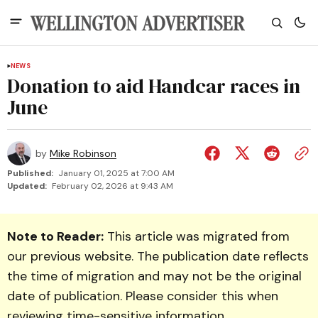
NEWS
Donation to aid Handcar races in
June
by
Mike Robinson
Published:
January 01, 2025 at 7:00 AM
Updated:
February 02, 2026 at 9:43 AM
Note to Reader:
This article was migrated from
our previous website. The publication date reflects
the time of migration and may not be the original
date of publication. Please consider this when
reviewing time-sensitive information.