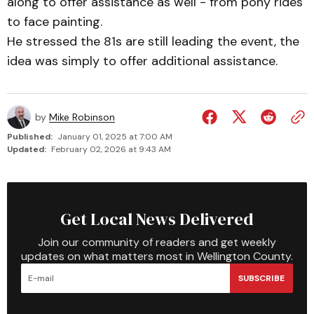
along to offer assistance as well - from pony rides
to face painting.
He stressed the 81s are still leading the event, the
idea was simply to offer additional assistance.
by
Mike Robinson
Published:
January 01, 2025 at 7:00 AM
Updated:
February 02, 2026 at 9:43 AM
Get Local News Delivered
Join our community of readers and get weekly
updates on what matters most in Wellington County.
SUBSCRIBE