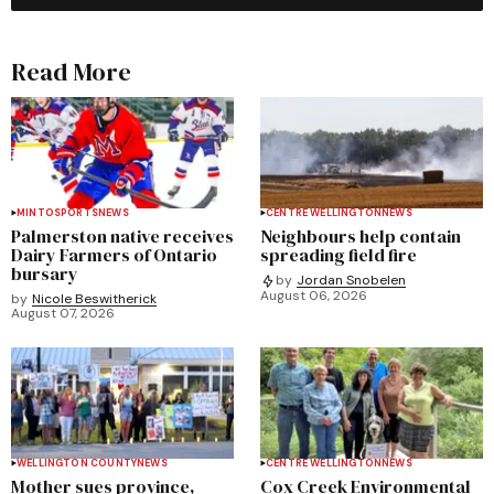
Read More
MINTO
SPORTS
NEWS
CENTRE WELLINGTON
NEWS
Palmerston native receives
Neighbours help contain
Dairy Farmers of Ontario
spreading field fire
bursary
by
Jordan Snobelen
August 06, 2026
by
Nicole Beswitherick
August 07, 2026
WELLINGTON COUNTY
NEWS
CENTRE WELLINGTON
NEWS
Mother sues province,
Cox Creek Environmental