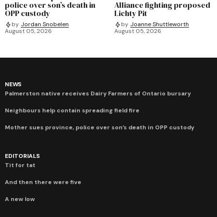
police over son’s death in
Alliance fighting proposed
OPP custody
Lichty Pit
by
Jordan Snobelen
by
Joanne Shuttleworth
August 05, 2026
August 05, 2026
NEWS
Palmerston native receives Dairy Farmers of Ontario bursary
Neighbours help contain spreading field fire
Mother sues province, police over son’s death in OPP custody
EDITORIALS
Tit for tat
And then there were five
A new low