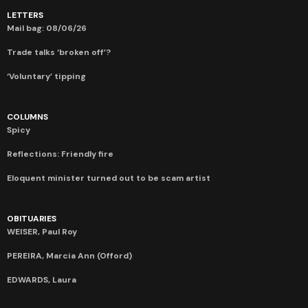
LETTERS
Mail bag: 08/06/26
Trade talks ‘broken off’?
‘Voluntary’ tipping
COLUMNS
Spicy
Reflections: Friendly fire
Eloquent minister turned out to be scam artist
OBITUARIES
WEISER, Paul Roy
PEREIRA, Marcia Ann (Offord)
EDWARDS, Laura