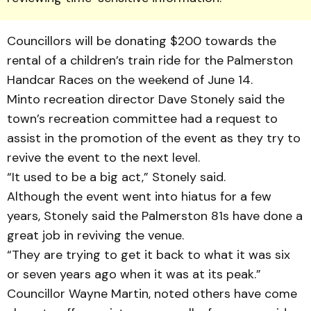
Councillors will be donating $200 towards the
rental of a children’s train ride for the Palmerston
Handcar Races on the weekend of June 14.
Minto recreation director Dave Stonely said the
town’s recreation committee had a request to
assist in the promotion of the event as they try to
revive the event to the next level.
“It used to be a big act,” Stonely said.
Although the event went into hiatus for a few
years, Stonely said the Palmerston 81s have done a
great job in reviving the venue.
“They are trying to get it back to what it was six
or seven years ago when it was at its peak.”
Councillor Wayne Martin, noted others have come