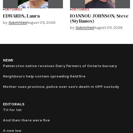
OBITUARIES
OBITUARIES
EDWARDS, Laura
IOANNOU-JOHNSON, Steve
(Stylianos)
by
Submitted
August 05, 2026
by
Submitted
August 05, 2026
NEWS
Palmerston native receives Dairy Farmers of Ontario bursary
Neighbours help contain spreading field fire
Mother sues province, police over son’s death in OPP custody
EDITORIALS
Tit for tat
And then there were five
A new low