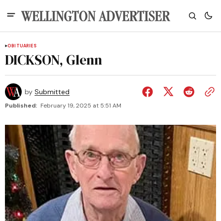
OBITUARIES
DICKSON, Glenn
by
Submitted
Published:
February 19, 2025 at 5:51 AM