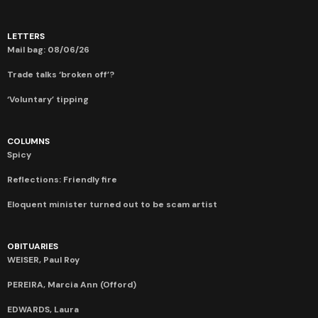
LETTERS
Mail bag: 08/06/26
Trade talks ‘broken off’?
‘Voluntary’ tipping
COLUMNS
Spicy
Reflections: Friendly fire
Eloquent minister turned out to be scam artist
OBITUARIES
WEISER, Paul Roy
PEREIRA, Marcia Ann (Offord)
EDWARDS, Laura