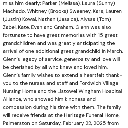
miss him dearly: Parker (Melissa), Laura (Sunny)
Machado, Whitney (Brooks) Sweeney, Kara, Lauren
(Justin) Kowal, Nathan (Jessica), Alyssa (Tom)
Zabel, Kate, Evan and Graham. Glenn was also
fortunate to have great memories with 15 great
grandchildren and was greatly anticipating the
arrival of one additional great grandchild in March.
Glenn’s legacy of service, generosity and love will
be cherished by all who knew and loved him.
Glenn’s family wishes to extend a heartfelt thank-
you to the nurses and staff and Fordwich Village
Nursing Home and the Listowel Wingham Hospital
Alliance, who showed him kindness and
compassion during his time with them. The family
will receive friends at the Heritage Funeral Home,
Palmerston on Saturday, February 22, 2025 from