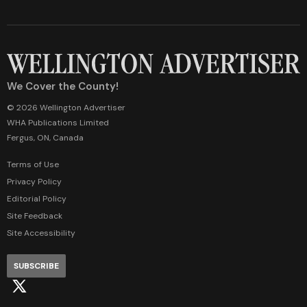
We Cover the County!
© 2026 Wellington Advertiser
WHA Publications Limited
Fergus, ON, Canada
Terms of Use
Privacy Policy
Editorial Policy
Site Feedback
Site Accessibility
SUBSCRIBE