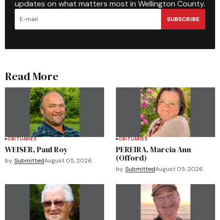
updates on what matters most in Wellington County.
SUBSCRIBE
Read More
OBITUARIES
OBITUARIES
WEISER, Paul Roy
PEREIRA, Marcia Ann
(Offord)
by
Submitted
August 05, 2026
by
Submitted
August 05, 2026