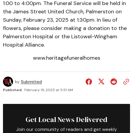
1:00 to 4:00pm. The Funeral Service will be held in
the James Street United Church, Palmerston on
Sunday, February 23, 2025 at 1:30pm. In lieu of
flowers, please consider making a donation to the
Palmerston Hospital or the Listowel-Wingham
Hospital Alliance.
www.heritagefuneralhomes
by
Submitted
Published:
February 19, 2025 at 5:51 AM
Get Local News Delivered
Join our community of readers and get weekly