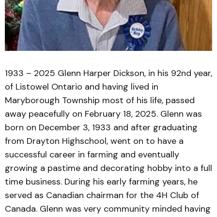
1933 – 2025 Glenn Harper Dickson, in his 92nd year,
of Listowel Ontario and having lived in
Maryborough Township most of his life, passed
away peacefully on February 18, 2025. Glenn was
born on December 3, 1933 and after graduating
from Drayton Highschool, went on to have a
successful career in farming and eventually
growing a pastime and decorating hobby into a full
time business. During his early farming years, he
served as Canadian chairman for the 4H Club of
Canada. Glenn was very community minded having