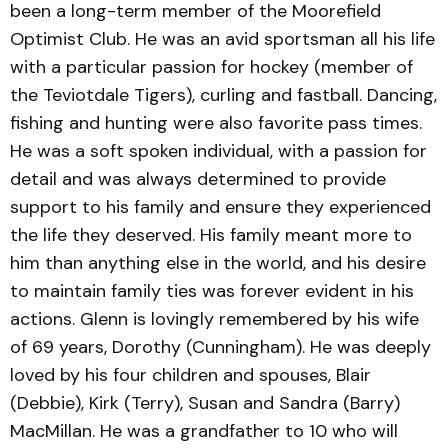
been a long-term member of the Moorefield
Optimist Club. He was an avid sportsman all his life
with a particular passion for hockey (member of
the Teviotdale Tigers), curling and fastball. Dancing,
fishing and hunting were also favorite pass times.
He was a soft spoken individual, with a passion for
detail and was always determined to provide
support to his family and ensure they experienced
the life they deserved. His family meant more to
him than anything else in the world, and his desire
to maintain family ties was forever evident in his
actions. Glenn is lovingly remembered by his wife
of 69 years, Dorothy (Cunningham). He was deeply
loved by his four children and spouses, Blair
(Debbie), Kirk (Terry), Susan and Sandra (Barry)
MacMillan. He was a grandfather to 10 who will