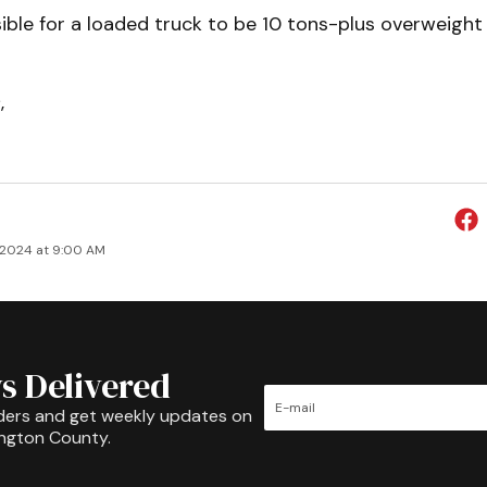
ssible for a loaded truck to be 10 tons-plus overweight
s
,
 2024 at 9:00 AM
s Delivered
ders and get weekly updates on
ington County.