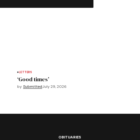
LETTERS
‘Good times’
by
Submitted
July 29, 2026
OBITUARIES