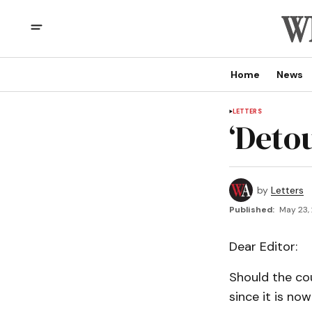
Home
News
LETTERS
‘Detou
by
Letters
Published:
May 23,
Dear Editor:
Should the co
since it is no