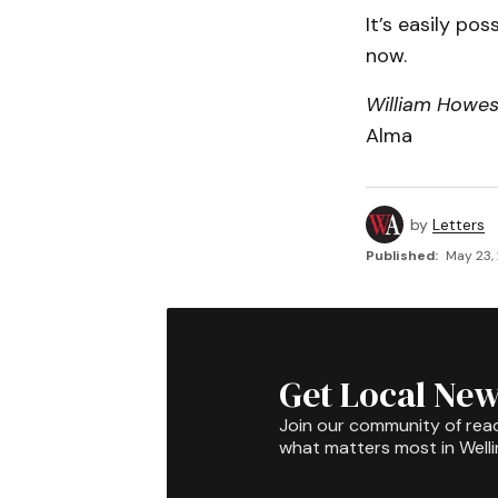
It’s easily po
now.
William Howe
Alma
by
Letters
Published:
May 23,
Get Local New
Join our community of rea
what matters most in Well