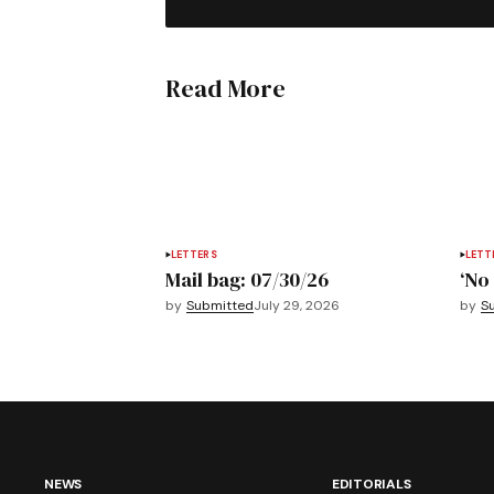
Read More
LETTERS
LETT
Mail bag: 07/30/26
‘No 
by
Submitted
July 29, 2026
by
S
NEWS
EDITORIALS