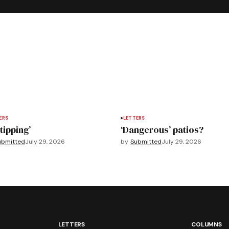
ERS
LETTERS
tipping’
‘Dangerous’ patios?
ubmitted
July 29, 2026
by
Submitted
July 29, 2026
LETTERS
COLUMNS