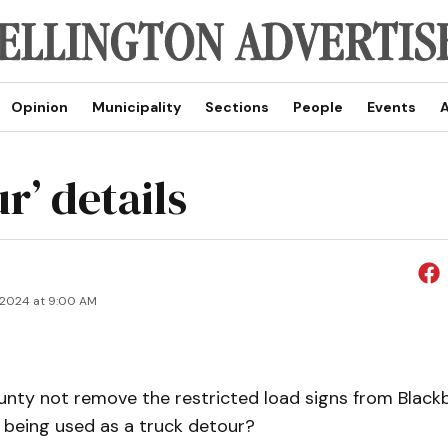
Opinion
Municipality
Sections
People
Events
A
r’ details
 2024 at 9:00 AM
unty not remove the restricted load signs from Black
w being used as a truck detour?