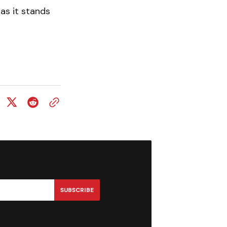
 as it stands
SUBSCRIBE