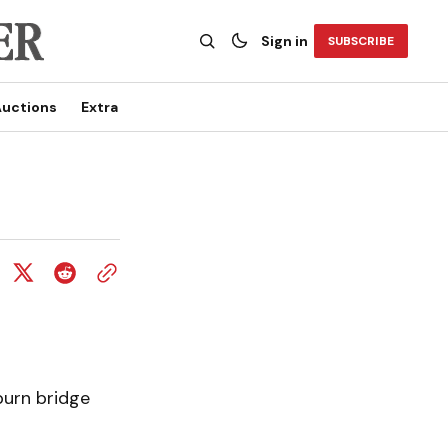
Sign in
SUBSCRIBE
uctions
Extra
burn bridge