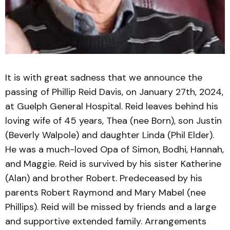
It is with great sadness that we announce the
passing of Phillip Reid Davis, on January 27th, 2024,
at Guelph General Hospital. Reid leaves behind his
loving wife of 45 years, Thea (nee Born), son Justin
(Beverly Walpole) and daughter Linda (Phil Elder).
He was a much-loved Opa of Simon, Bodhi, Hannah,
and Maggie. Reid is survived by his sister Katherine
(Alan) and brother Robert. Predeceased by his
parents Robert Raymond and Mary Mabel (nee
Phillips). Reid will be missed by friends and a large
and supportive extended family. Arrangements