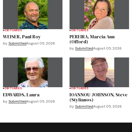
OBITUARIES
OBITUARIES
WEISER, Paul Roy
PEREIRA, Marcia Ann
(Offord)
by
Submitted
August 05, 2026
by
Submitted
August 05, 2026
OBITUARIES
OBITUARIES
EDWARDS, Laura
IOANNOU-JOHNSON, Steve
(Stylianos)
by
Submitted
August 05, 2026
by
Submitted
August 05, 2026