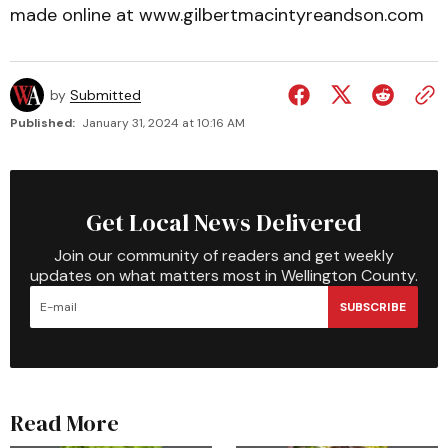
made online at www.gilbertmacintyreandson.com
by
Submitted
Published:
January 31, 2024 at 10:16 AM
Get Local News Delivered
Join our community of readers and get weekly
updates on what matters most in Wellington County.
SUBSCRIBE
Read More