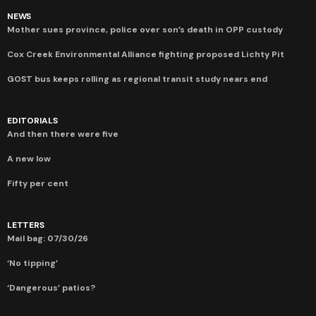
NEWS
Mother sues province, police over son’s death in OPP custody
Cox Creek Environmental Alliance fighting proposed Lichty Pit
GOST bus keeps rolling as regional transit study nears end
EDITORIALS
And then there were five
A new low
Fifty per cent
LETTERS
Mail bag: 07/30/26
‘No tipping’
‘Dangerous’ patios?