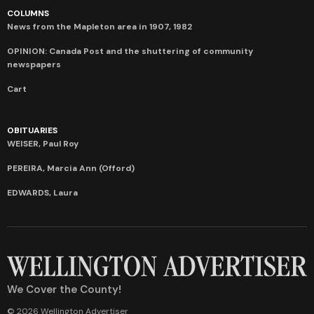
COLUMNS
News from the Mapleton area in 1907, 1982
OPINION: Canada Post and the shuttering of community
newspapers
Cart
OBITUARIES
WEISER, Paul Roy
PEREIRA, Marcia Ann (Offord)
EDWARDS, Laura
We Cover the County!
© 2026 Wellington Advertiser