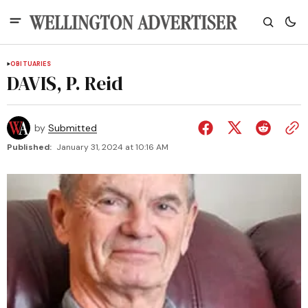
OBITUARIES
DAVIS, P. Reid
by
Submitted
Published:
January 31, 2024 at 10:16 AM