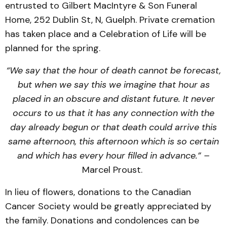
entrusted to Gilbert MacIntyre & Son Funeral
Home, 252 Dublin St, N, Guelph. Private cremation
has taken place and a Celebration of Life will be
planned for the spring.
“We say that the hour of death cannot be forecast,
but when we say this we imagine that hour as
placed in an obscure and distant future. It never
occurs to us that it has any connection with the
day already begun or that death could arrive this
same afternoon, this afternoon which is so certain
and which has every hour filled in advance.” –
Marcel Proust.
In lieu of flowers, donations to the Canadian
Cancer Society would be greatly appreciated by
the family. Donations and condolences can be