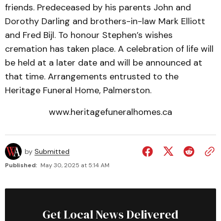
friends. Predeceased by his parents John and
Dorothy Darling and brothers-in-law Mark Elliott
and Fred Bijl. To honour Stephen’s wishes
cremation has taken place. A celebration of life will
be held at a later date and will be announced at
that time. Arrangements entrusted to the
Heritage Funeral Home, Palmerston.
www.heritagefuneralhomes.ca
by
Submitted
Published:
May 30, 2025 at 5:14 AM
Get Local News Delivered