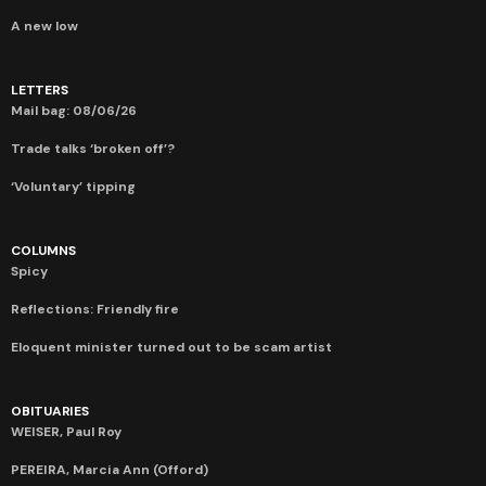
A new low
LETTERS
Mail bag: 08/06/26
Trade talks ‘broken off’?
‘Voluntary’ tipping
COLUMNS
Spicy
Reflections: Friendly fire
Eloquent minister turned out to be scam artist
OBITUARIES
WEISER, Paul Roy
PEREIRA, Marcia Ann (Offord)