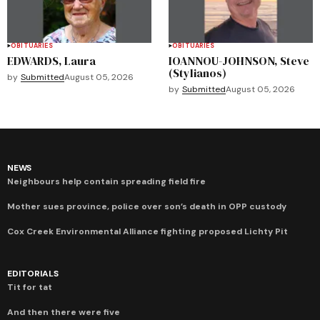
OBITUARIES
OBITUARIES
EDWARDS, Laura
IOANNOU-JOHNSON, Steve
(Stylianos)
by
Submitted
August 05, 2026
by
Submitted
August 05, 2026
NEWS
Neighbours help contain spreading field fire
Mother sues province, police over son’s death in OPP custody
Cox Creek Environmental Alliance fighting proposed Lichty Pit
EDITORIALS
Tit for tat
And then there were five