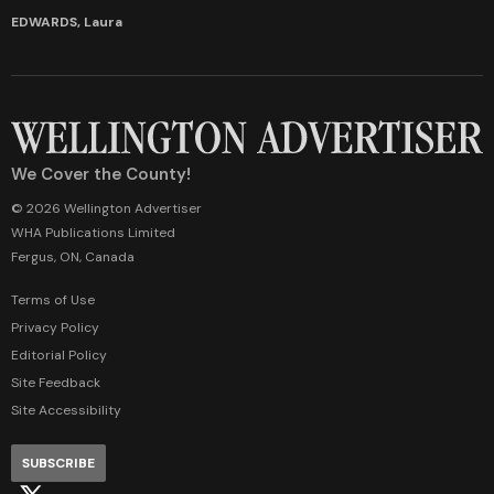
EDWARDS, Laura
We Cover the County!
© 2026 Wellington Advertiser
WHA Publications Limited
Fergus, ON, Canada
Terms of Use
Privacy Policy
Editorial Policy
Site Feedback
Site Accessibility
SUBSCRIBE