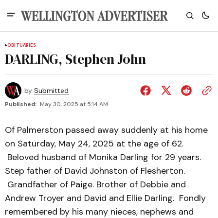
OBITUARIES
DARLING, Stephen John
by
Submitted
Published:
May 30, 2025 at 5:14 AM
Of Palmerston passed away suddenly at his home
on Saturday, May 24, 2025 at the age of 62.
Beloved husband of Monika Darling for 29 years.
Step father of David Johnston of Flesherton.
Grandfather of Paige. Brother of Debbie and
Andrew Troyer and David and Ellie Darling. Fondly
remembered by his many nieces, nephews and