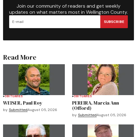
Join our community of readers and get weekly
updates on what matters most in Wellington County.
SUBSCRIBE
Read More
OBITUARIES
OBITUARIES
WEISER, Paul Roy
PEREIRA, Marcia Ann
(Offord)
by
Submitted
August 05, 2026
by
Submitted
August 05, 2026