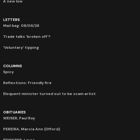
A new low
LETTERS
Mail bag: 08/06/26
Trade talks ‘broken off’?
‘Voluntary’ tipping
COLUMNS
Spicy
Reflections: Friendly fire
Eloquent minister turned out to be scam artist
OBITUARIES
WEISER, Paul Roy
PEREIRA, Marcia Ann (Offord)
EDWARDS, Laura