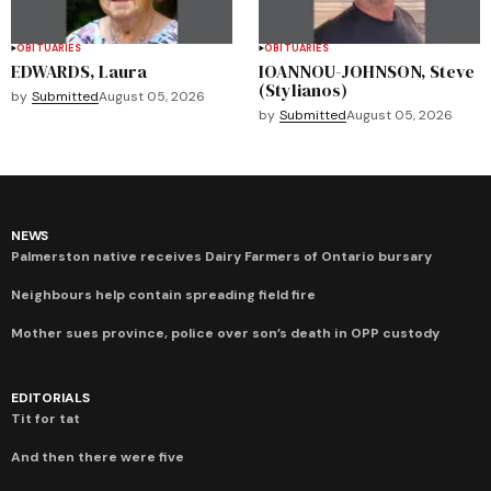
OBITUARIES
OBITUARIES
EDWARDS, Laura
IOANNOU-JOHNSON, Steve
(Stylianos)
by
Submitted
August 05, 2026
by
Submitted
August 05, 2026
NEWS
Palmerston native receives Dairy Farmers of Ontario bursary
Neighbours help contain spreading field fire
Mother sues province, police over son’s death in OPP custody
EDITORIALS
Tit for tat
And then there were five