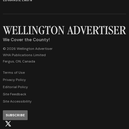
We Cover the County!
© 2026 Wellington Advertiser
WHA Publications Limited
Fergus, ON, Canada
Terms of Use
Privacy Policy
Editorial Policy
Site Feedback
Site Accessibility
SUBSCRIBE