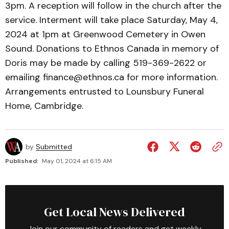
3pm. A reception will follow in the church after the
service. Interment will take place Saturday, May 4,
2024 at 1pm at Greenwood Cemetery in Owen
Sound. Donations to Ethnos Canada in memory of
Doris may be made by calling 519-369-2622 or
emailing finance@ethnos.ca for more information.
Arrangements entrusted to Lounsbury Funeral
Home, Cambridge.
by
Submitted
Published:
May 01, 2024 at 6:15 AM
Get Local News Delivered
Join our community of readers and get weekly