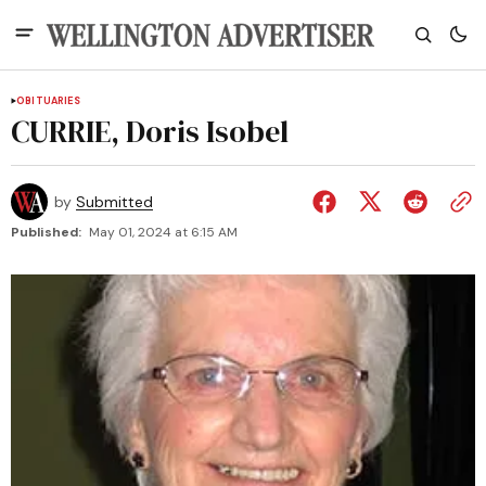
OBITUARIES
CURRIE, Doris Isobel
by
Submitted
Published:
May 01, 2024 at 6:15 AM