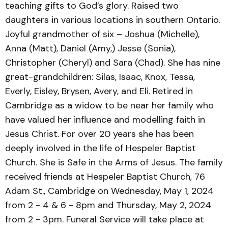
teaching gifts to God’s glory. Raised two
daughters in various locations in southern Ontario.
Joyful grandmother of six – Joshua (Michelle),
Anna (Matt), Daniel (Amy,) Jesse (Sonia),
Christopher (Cheryl) and Sara (Chad). She has nine
great-grandchildren: Silas, Isaac, Knox, Tessa,
Everly, Eisley, Brysen, Avery, and Eli. Retired in
Cambridge as a widow to be near her family who
have valued her influence and modelling faith in
Jesus Christ. For over 20 years she has been
deeply involved in the life of Hespeler Baptist
Church. She is Safe in the Arms of Jesus. The family
received friends at Hespeler Baptist Church, 76
Adam St., Cambridge on Wednesday, May 1, 2024
from 2 - 4 & 6 - 8pm and Thursday, May 2, 2024
from 2 - 3pm. Funeral Service will take place at