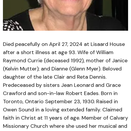
Died peacefully on April 27, 2024 at Lisaard House
after a short illness at age 93. Wife of William
Raymond Currie (deceased 1992), mother of Janice
(Kelvin Mutter); and Dianne (Glenn Myer). Beloved
daughter of the late Clair and Reta Dennis.
Predeceased by sisters Jean Leonard and Grace
Crawford and son-in-law Robert Eades. Born in
Toronto, Ontario September 23, 1930. Raised in
Owen Sound in a loving extended family. Claimed
faith in Christ at 11 years of age. Member of Calvary
Missionary Church where she used her musical and