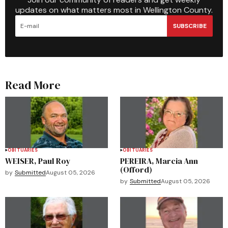
updates on what matters most in Wellington County.
SUBSCRIBE
Read More
OBITUARIES
OBITUARIES
WEISER, Paul Roy
PEREIRA, Marcia Ann
(Offord)
by
Submitted
August 05, 2026
by
Submitted
August 05, 2026