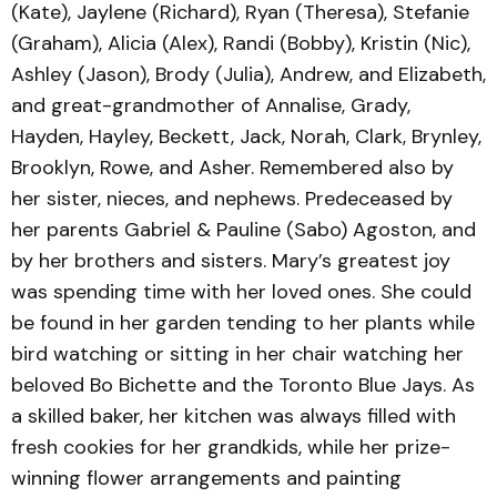
(Kate), Jaylene (Richard), Ryan (Theresa), Stefanie
(Graham), Alicia (Alex), Randi (Bobby), Kristin (Nic),
Ashley (Jason), Brody (Julia), Andrew, and Elizabeth,
and great-grandmother of Annalise, Grady,
Hayden, Hayley, Beckett, Jack, Norah, Clark, Brynley,
Brooklyn, Rowe, and Asher. Remembered also by
her sister, nieces, and nephews. Predeceased by
her parents Gabriel & Pauline (Sabo) Agoston, and
by her brothers and sisters. Mary’s greatest joy
was spending time with her loved ones. She could
be found in her garden tending to her plants while
bird watching or sitting in her chair watching her
beloved Bo Bichette and the Toronto Blue Jays. As
a skilled baker, her kitchen was always filled with
fresh cookies for her grandkids, while her prize-
winning flower arrangements and painting