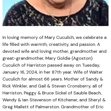
In loving memory of Mary Cuculich, we celebrate a
life filled with warmth, creativity, and passion. A
devoted wife and loving mother, grandmother and
great-grandmother, Mary Goldie (Agoston)
Cuculich of Harriston passed away on Tuesday,
January 16, 2024, in her 87th year. Wife of Walter
Cuculich for almost 66 years. Mother of Sandy &
Rick Winkler, and Gail & Steven Cronsberry, all of
Harriston, Peggy & Bruce Sickel of Sauble Beach,
Wendy & Ian Stevenson of Kitchener, and Sheryl &
Greg Mallett of Palmerston. Grandmother of Eric