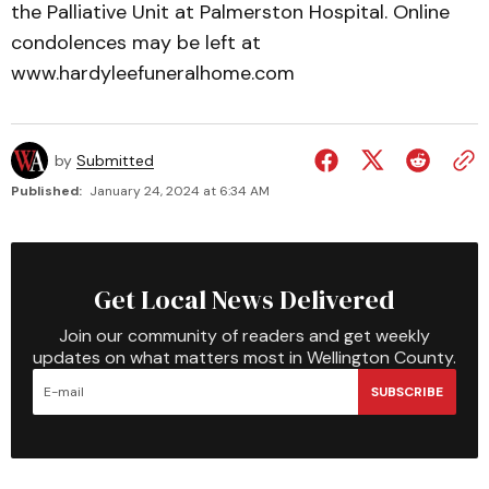
the Palliative Unit at Palmerston Hospital. Online
condolences may be left at
www.hardyleefuneralhome.com
by
Submitted
Published:
January 24, 2024 at 6:34 AM
Get Local News Delivered
Join our community of readers and get weekly
updates on what matters most in Wellington County.
SUBSCRIBE