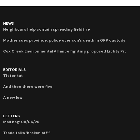
NEWS
Neighbours help contain spreading field fire
Mother sues province, police over son’s death in OPP custody
Cox Creek Environmental Alliance fighting proposed Lichty Pit
EDITORIALS
Tit for tat
And then there were five
A new low
LETTERS
Mail bag: 08/06/26
Trade talks ‘broken off’?