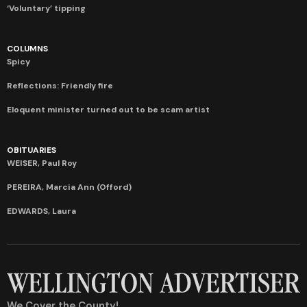
‘Voluntary’ tipping
COLUMNS
Spicy
Reflections: Friendly fire
Eloquent minister turned out to be scam artist
OBITUARIES
WEISER, Paul Roy
PEREIRA, Marcia Ann (Offord)
EDWARDS, Laura
We Cover the County!