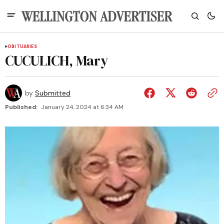
OBITUARIES
CUCULICH, Mary
by
Submitted
Published:
January 24, 2024 at 6:34 AM