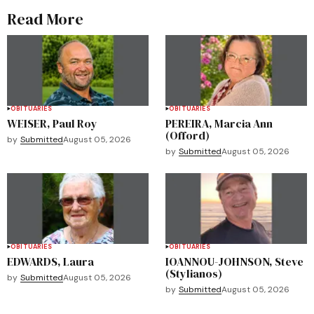
Read More
OBITUARIES
OBITUARIES
WEISER, Paul Roy
PEREIRA, Marcia Ann
(Offord)
by
Submitted
August 05, 2026
by
Submitted
August 05, 2026
OBITUARIES
OBITUARIES
EDWARDS, Laura
IOANNOU-JOHNSON, Steve
(Stylianos)
by
Submitted
August 05, 2026
by
Submitted
August 05, 2026