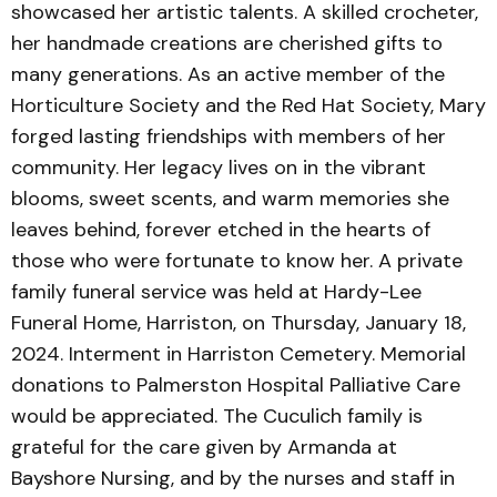
showcased her artistic talents. A skilled crocheter,
her handmade creations are cherished gifts to
many generations. As an active member of the
Horticulture Society and the Red Hat Society, Mary
forged lasting friendships with members of her
community. Her legacy lives on in the vibrant
blooms, sweet scents, and warm memories she
leaves behind, forever etched in the hearts of
those who were fortunate to know her. A private
family funeral service was held at Hardy-Lee
Funeral Home, Harriston, on Thursday, January 18,
2024. Interment in Harriston Cemetery. Memorial
donations to Palmerston Hospital Palliative Care
would be appreciated. The Cuculich family is
grateful for the care given by Armanda at
Bayshore Nursing, and by the nurses and staff in