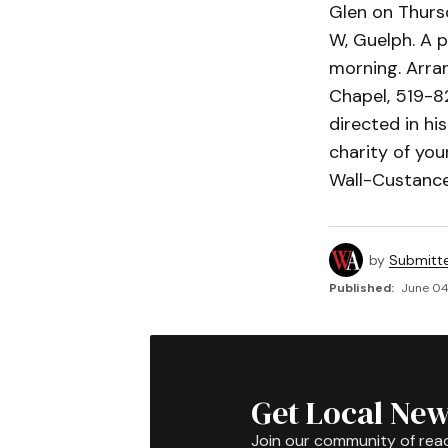
Glen on Thursd
W, Guelph. A p
morning. Arra
Chapel, 519-8
directed in hi
charity of you
Wall-Custance
by
Submitt
Published:
June 04
Get Local New
Join our community of rea