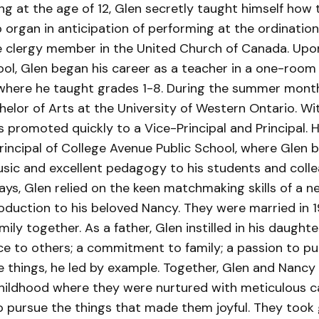
ng at the age of 12, Glen secretly taught himself how t
organ in anticipation of performing at the ordination
 clergy member in the United Church of Canada. Upo
ool, Glen began his career as a teacher in a one-room
where he taught grades 1-8. During the summer month
elor of Arts at the University of Western Ontario. W
 promoted quickly to a Vice-Principal and Principal. 
rincipal of College Avenue Public School, where Glen 
usic and excellent pedagogy to his students and colle
ays, Glen relied on the keen matchmaking skills of a n
roduction to his beloved Nancy. They were married in 
mily together. As a father, Glen instilled in his daught
ce to others; a commitment to family; a passion to pu
se things, he led by example. Together, Glen and Nancy
hildhood where they were nurtured with meticulous c
 pursue the things that made them joyful. They took g