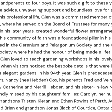
grandparents to four boys. It was such a gift to these
ge advice, unwavering support and boundless love for 
 his professional life, Glen was a committed member o
, where he served on the Board of Trustees for many y
 in his later years, created wonderful flower arrangem
his community of faith was a foundational pillar in his 
lved in the Geranium and Pelargonium Society and the
Society where he had the honour of being made a life
Glen loved to teach gardening workshops in his lovel
 when visitors noticed the bespoke details that were 
 elegant gardens. In his 94th year, Glen is predecease
rs, Nancy (nee Hebden) Cox, his parents Fred and Velm
 Catherine and Merrill Hebden, and his sister-in-law 
ndly missed by his daughters’ families: Carolyn, her h
andsons Tristan, Kieran and Ethan Rowins of Perth, Au
d Brian and grandson Jonas Black of Courtice, Ontario