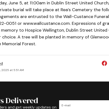
ay, June 5, at 11:00am in Dublin Street United Church,
rivate burial will take place at Rea’s Cemetery the fol
ngements are entrusted to the Wall-Custance Funera
22-0051 or www.wallcustance.com. Expressions of gr
s memory to Hospice Wellington, Dublin Street United
r choice. A tree will be planted in memory of Glenwood
 Memorial Forest.
ed
, 2025 at 5:51 AM
s Delivered
ders and get weekly updates on