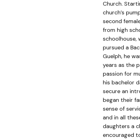
Church. Starti
church’s pump 
second female
from high sch
schoolhouse, 
pursued a Bach
Guelph, he was
years as the p
passion for m
his bachelor d
secure an int
began their fa
sense of servi
and in all the
daughters a c
encouraged to