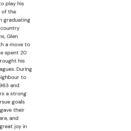
o play his
 of the
n graduating
 country
s, Glen
ith a move to
He spent 20
brought his
agues. During
eighbour to
1963 and
ers a strong
rsue goals
 gave their
are, and
reat joy in