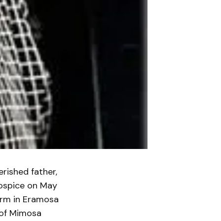
rished father,
Hospice on May
farm in Eramosa
 of Mimosa