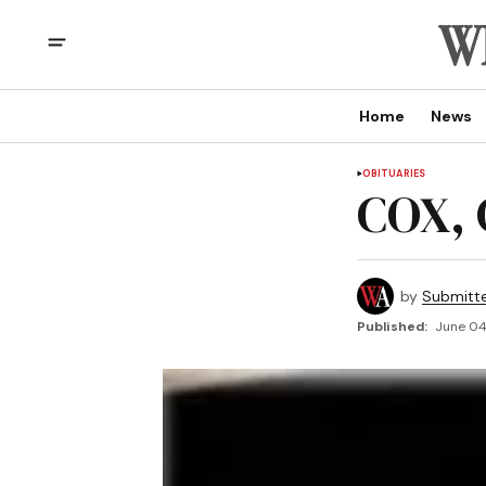
Home
News
OBITUARIES
COX, 
by
Submitt
Published:
June 04