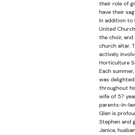
their role of 
have their sa
In addition to
United Church
the choir, and
church altar. T
actively invo
Horticulture 
Each summer, 
was delighted
throughout his
wife of 57 yea
parents-in-law
Glen is profou
Stephen and gr
Janice, husban