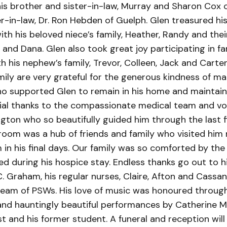
his brother and sister-in-law, Murray and Sharon Cox
r-in-law, Dr. Ron Hebden of Guelph. Glen treasured his
th his beloved niece’s family, Heather, Randy and thei
 and Dana. Glen also took great joy participating in fa
h his nephew’s family, Trevor, Colleen, Jack and Carte
mily are very grateful for the generous kindness of ma
o supported Glen to remain in his home and maintain 
ial thanks to the compassionate medical team and vo
gton who so beautifully guided him through the last f
’s room was a hub of friends and family who visited him
in his final days. Our family was so comforted by the 
ed during his hospice stay. Endless thanks go out to h
 C. Graham, his regular nurses, Claire, Afton and Cassa
 team of PSWs. His love of music was honoured throug
 and hauntingly beautiful performances by Catherine M
t and his former student. A funeral and reception will