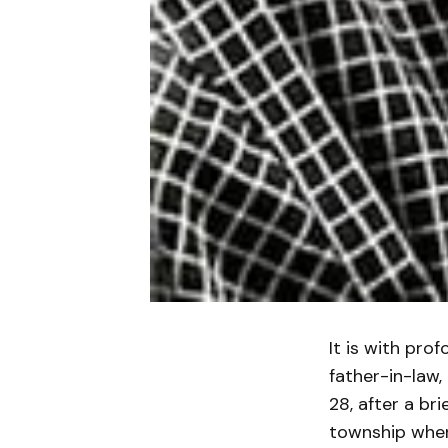
It is with pro
father-in-law,
28, after a br
township wher