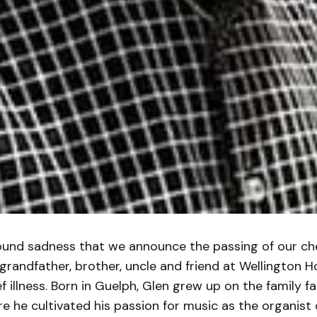
found sadness that we announce the passing of our che
 grandfather, brother, uncle and friend at Wellington 
ief illness. Born in Guelph, Glen grew up on the family 
e he cultivated his passion for music as the organist