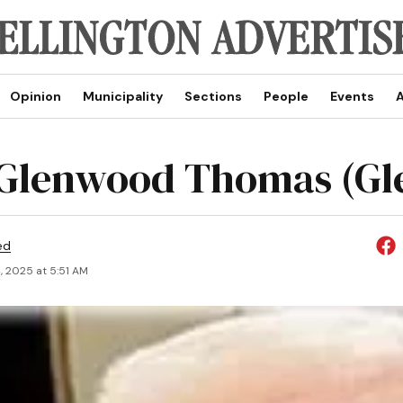
Opinion
Municipality
Sections
People
Events
A
Glenwood Thomas (Gl
ed
, 2025 at 5:51 AM