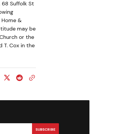
 68 Suffolk St
lowing
l Home &
atitude may be
 Church or the
 T. Cox in the
SUBSCRIBE