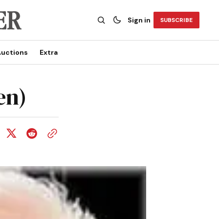
Sign in
SUBSCRIBE
uctions
Extra
en)