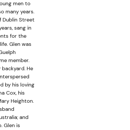
 young men to
so many years.
f Dublin Street
ears, sang in
ents for the
life. Glen was
 Guelph
time member.
y backyard. He
interspersed
d by his loving
a Cox, his
Mary Heighton.
usband
stralia; and
. Glen is