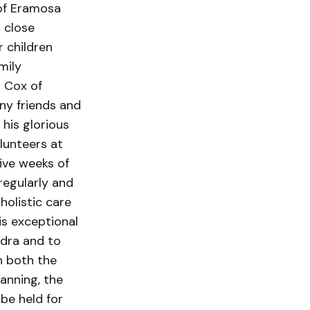
 of Eramosa
 close
r children
mily
r Cox of
ny friends and
his glorious
lunteers at
ive weeks of
 regularly and
holistic care
is exceptional
ndra and to
h both the
anning, the
 be held for