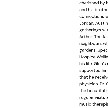
cherished by 
and his brothe
connections wi
Jordan, Austin
gatherings wit
Arthur. The fa
neighbours wh
gardens. Spec
Hospice Wellin
his life. Glen
supported him 
that he receiv
physician, Dr.
the beautiful
regular visits
music therapis