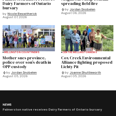
Dairy Farmers of Ontario
spreading field fire
bursary
by
Jordan Snobelen
August 06, 2026
by
Nicole Beswitherick
August 07, 2026
WELLINGTON COUNTY
NEWS
CENTRE WELLINGTON
NEWS
Mother sues province,
Cox Creek Environmental
police over son’s death in
Alliance fighting proposed
OPP custody
Lichty Pit
by
Jordan Snobelen
by
Joanne Shuttleworth
August 05, 2026
August 05, 2026
NEWS
Palmerston native receives Dairy Farmers of Ontario bursary