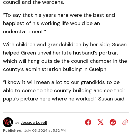
council and the wardens.
“To say that his years here were the best and
happiest of his working life would be an
understatement.”
With children and grandchildren by her side, Susan
helped Green unveil her late husband’s portrait,
which will hang outside the council chamber in the
county’s administration building in Guelph.
“I know it will mean a lot to our grandkids to be
able to come to the county building and see their
papa’s picture here where he worked,” Susan said.
by
Jessica Lovell
Published:
July 03, 2024 at 5:32 PM