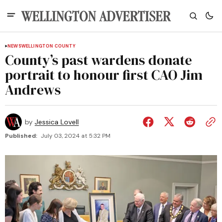
NEWS
WELLINGTON COUNTY
County’s past wardens donate
portrait to honour first CAO Jim
Andrews
by
Jessica Lovell
Published:
July 03, 2024 at 5:32 PM