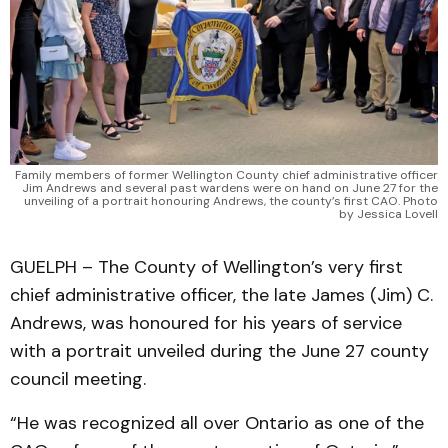
Family members of former Wellington County chief administrative officer
Jim Andrews and several past wardens were on hand on June 27 for the
unveiling of a portrait honouring Andrews, the county’s first CAO. Photo
by Jessica Lovell
GUELPH – The County of Wellington’s very first
chief administrative officer, the late James (Jim) C.
Andrews, was honoured for his years of service
with a portrait unveiled during the June 27 county
council meeting.
“He was recognized all over Ontario as one of the