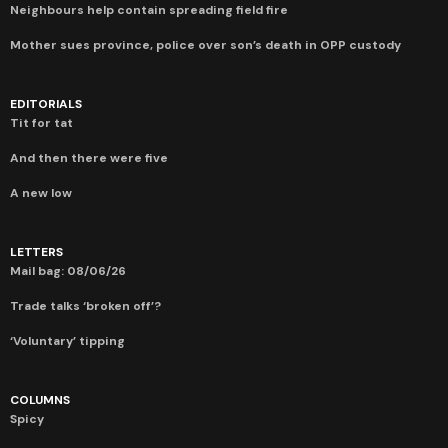
Neighbours help contain spreading field fire
Mother sues province, police over son’s death in OPP custody
EDITORIALS
Tit for tat
And then there were five
A new low
LETTERS
Mail bag: 08/06/26
Trade talks ‘broken off’?
‘Voluntary’ tipping
COLUMNS
Spicy