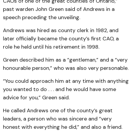
CAOs of one of the great counties of Ontario,”
past warden John Green said of Andrews in a
speech preceding the unveiling.
Andrews was hired as county clerk in 1982, and
later officially became the county’s first CAO, a
role he held until his retirement in 1998.
Green described him as a “gentleman,” and a “very
honourable person,” who was also very personable.
“You could approach him at any time with anything
you wanted to do . . . and he would have some
advice for you,” Green said.
He called Andrews one of the county’s great
leaders, a person who was sincere and “very
honest with everything he did,” and also a friend.