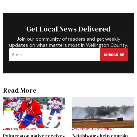
Get Local News Delivered
Join our community of readers and get weekly
updates on what matters most in Wellington County.
SUBSCRIBE
Read More
MINTO
SPORTS
NEWS
CENTRE WELLINGTON
NEWS
Palmerston native receives
Neighbours help contain