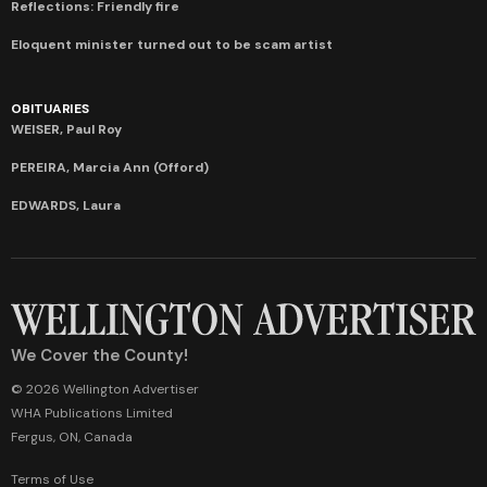
Reflections: Friendly fire
Eloquent minister turned out to be scam artist
OBITUARIES
WEISER, Paul Roy
PEREIRA, Marcia Ann (Offord)
EDWARDS, Laura
We Cover the County!
© 2026 Wellington Advertiser
WHA Publications Limited
Fergus, ON, Canada
Terms of Use