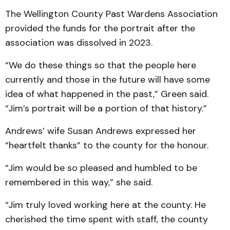
The Wellington County Past Wardens Association
provided the funds for the portrait after the
association was dissolved in 2023.
“We do these things so that the people here
currently and those in the future will have some
idea of what happened in the past,” Green said.
“Jim’s portrait will be a portion of that history.”
Andrews’ wife Susan Andrews expressed her
“heartfelt thanks” to the county for the honour.
“Jim would be so pleased and humbled to be
remembered in this way,” she said.
“Jim truly loved working here at the county. He
cherished the time spent with staff, the county