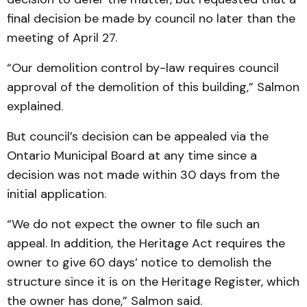
final decision be made by council no later than the
meeting of April 27.
“Our demolition control by-law requires council
approval of the demolition of this building,” Salmon
explained.
But council’s decision can be appealed via the
Ontario Municipal Board at any time since a
decision was not made within 30 days from the
initial application.
“We do not expect the owner to file such an
appeal. In addition, the Heritage Act requires the
owner to give 60 days’ notice to demolish the
structure since it is on the Heritage Register, which
the owner has done,” Salmon said.