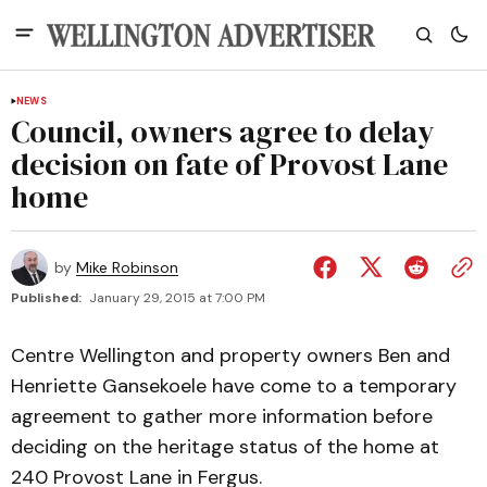
NEWS
Council, owners agree to delay
decision on fate of Provost Lane
home
by
Mike Robinson
Published:
January 29, 2015 at 7:00 PM
Centre Wellington and property owners Ben and
Henriette Gansekoele have come to a temporary
agreement to gather more information before
deciding on the heritage status of the home at
240 Provost Lane in Fergus.