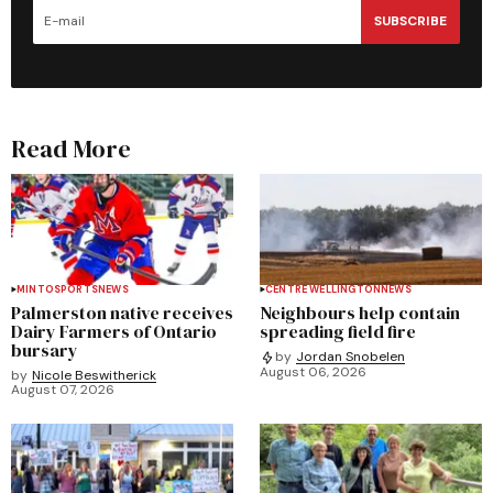
SUBSCRIBE
Read More
MINTO
SPORTS
NEWS
CENTRE WELLINGTON
NEWS
Palmerston native receives
Neighbours help contain
Dairy Farmers of Ontario
spreading field fire
bursary
by
Jordan Snobelen
August 06, 2026
by
Nicole Beswitherick
August 07, 2026