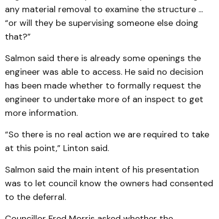
any material removal to examine the structure ...
“or will they be supervising someone else doing
that?”
Salmon said there is already some openings the
engineer was able to access. He said no decision
has been made whether to formally request the
engineer to undertake more of an inspect to get
more information.
“So there is no real action we are required to take
at this point,” Linton said.
Salmon said the main intent of his presentation
was to let council know the owners had consented
to the deferral.
Councillor Fred Morris asked whether the