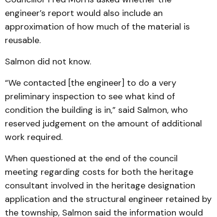
engineer’s report would also include an
approximation of how much of the material is
reusable.
Salmon did not know.
“We contacted [the engineer] to do a very
preliminary inspection to see what kind of
condition the building is in,” said Salmon, who
reserved judgement on the amount of additional
work required.
When questioned at the end of the council
meeting regarding costs for both the heritage
consultant involved in the heritage designation
application and the structural engineer retained by
the township, Salmon said the information would