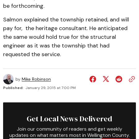
be forthcoming.
Salmon explained the township retained, and will
pay for, the heritage consultant. He anticipated
the same would hold true for the structural
engineer as it was the township that had
requested the service.
by
Mike Robinson
Published:
January 29, 2015 at 7:00 PM
Get Local News Delivered
Join our community of readers and get weekly
updates on what matters most in Wellington County.