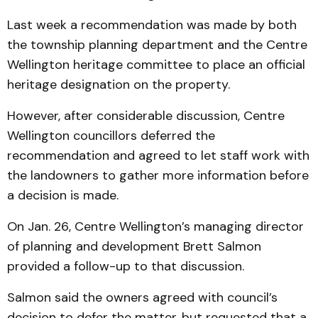
Last week a recommendation was made by both
the township planning department and the Centre
Wellington heritage committee to place an official
heritage designation on the property.
However, after considerable discussion, Centre
Wellington councillors deferred the
recommendation and agreed to let staff work with
the landowners to gather more information before
a decision is made.
On Jan. 26, Centre Wellington’s managing director
of planning and development Brett Salmon
provided a follow-up to that discussion.
Salmon said the owners agreed with council’s
decision to defer the matter, but requested that a