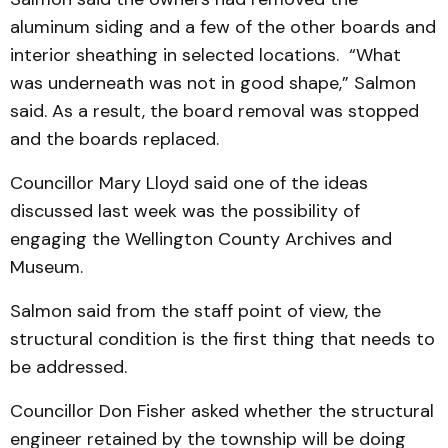
aluminum siding and a few of the other boards and
interior sheathing in selected locations. “What
was underneath was not in good shape,” Salmon
said. As a result, the board removal was stopped
and the boards replaced.
Councillor Mary Lloyd said one of the ideas
discussed last week was the possibility of
engaging the Wellington County Archives and
Museum.
Salmon said from the staff point of view, the
structural condition is the first thing that needs to
be addressed.
Councillor Don Fisher asked whether the structural
engineer retained by the township will be doing