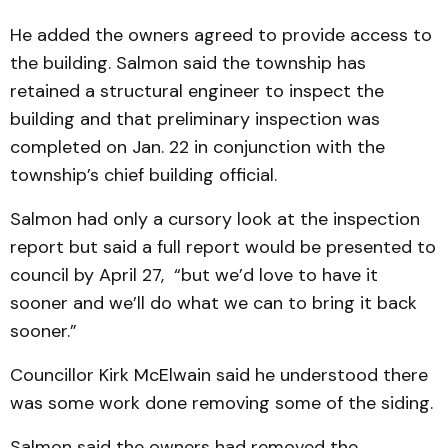
He added the owners agreed to provide access to
the building. Salmon said the township has
retained a structural engineer to inspect the
building and that preliminary inspection was
completed on Jan. 22 in conjunction with the
township’s chief building official.
Salmon had only a cursory look at the inspection
report but said a full report would be presented to
council by April 27, “but we’d love to have it
sooner and we’ll do what we can to bring it back
sooner.”
Councillor Kirk McElwain said he understood there
was some work done removing some of the siding.
Salmon said the owners had removed the