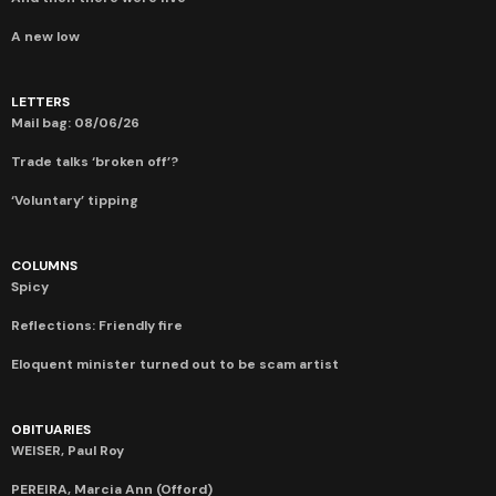
A new low
LETTERS
Mail bag: 08/06/26
Trade talks ‘broken off’?
‘Voluntary’ tipping
COLUMNS
Spicy
Reflections: Friendly fire
Eloquent minister turned out to be scam artist
OBITUARIES
WEISER, Paul Roy
PEREIRA, Marcia Ann (Offord)