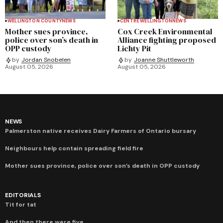
WELLINGTON COUNTY
NEWS
CENTRE WELLINGTON
NEWS
Mother sues province,
Cox Creek Environmental
police over son’s death in
Alliance fighting proposed
OPP custody
Lichty Pit
by
Jordan Snobelen
by
Joanne Shuttleworth
August 05, 2026
August 05, 2026
NEWS
Palmerston native receives Dairy Farmers of Ontario bursary
Neighbours help contain spreading field fire
Mother sues province, police over son’s death in OPP custody
EDITORIALS
Tit for tat
And then there were five