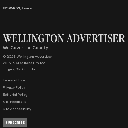
EDWARDS, Laura
We Cover the County!
© 2026 Wellington Advertiser
WHA Publications Limited
Fergus, ON, Canada
Terms of Use
Privacy Policy
Editorial Policy
Site Feedback
Site Accessibility
SUBSCRIBE