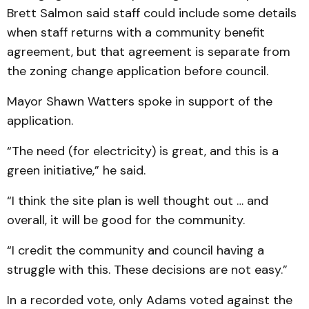
Brett Salmon said staff could include some details
when staff returns with a community benefit
agreement, but that agreement is separate from
the zoning change application before council.
Mayor Shawn Watters spoke in support of the
application.
“The need (for electricity) is great, and this is a
green initiative,” he said.
“I think the site plan is well thought out … and
overall, it will be good for the community.
“I credit the community and council having a
struggle with this. These decisions are not easy.”
In a recorded vote, only Adams voted against the