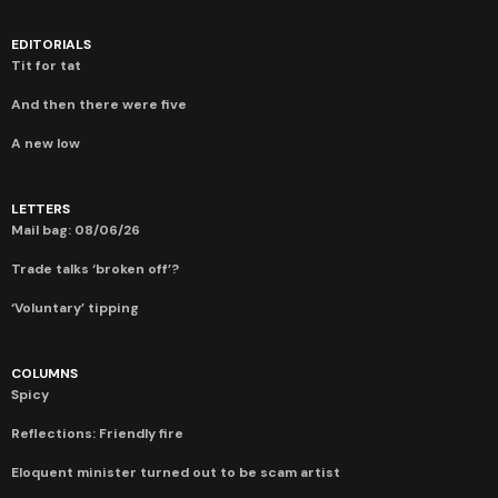
EDITORIALS
Tit for tat
And then there were five
A new low
LETTERS
Mail bag: 08/06/26
Trade talks ‘broken off’?
‘Voluntary’ tipping
COLUMNS
Spicy
Reflections: Friendly fire
Eloquent minister turned out to be scam artist