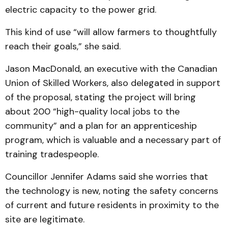
electric capacity to the power grid.
This kind of use “will allow farmers to thoughtfully
reach their goals,” she said.
Jason MacDonald, an executive with the Canadian
Union of Skilled Workers, also delegated in support
of the proposal, stating the project will bring
about 200 “high-quality local jobs to the
community” and a plan for an apprenticeship
program, which is valuable and a necessary part of
training tradespeople.
Councillor Jennifer Adams said she worries that
the technology is new, noting the safety concerns
of current and future residents in proximity to the
site are legitimate.