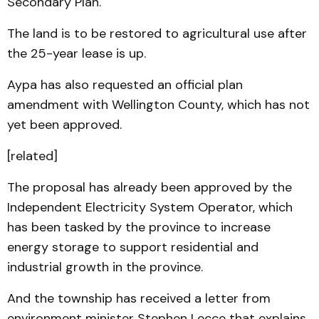
Secondary Plan.
The land is to be restored to agricultural use after
the 25-year lease is up.
Aypa has also requested an official plan
amendment with Wellington County, which has not
yet been approved.
[related]
The proposal has already been approved by the
Independent Electricity System Operator, which
has been tasked by the province to increase
energy storage to support residential and
industrial growth in the province.
And the township has received a letter from
environment minister Stephen Lecce that explains