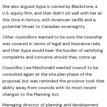
She also argued Aypa is owned by Blackstone, a
U.S. equity firm, and that didn’t sit well with her at
this time in history, with American tariffs and a
potential threat to Canadian sovereignty.
Other councillors wanted to be sure the township
was covered in terms of legal and insurance risks,
and that Aypa would bear the burden of satisfying
complaints and concerns should they come up.
Councillor Lisa MacDonald wanted council to be
consulted again at the site plan phase of the
proposal, but was reminded the province took that
ability away from councils with its most recent
changes to the Planning Act.
Managing director of planning and development