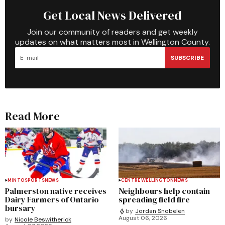
Get Local News Delivered
Join our community of readers and get weekly
updates on what matters most in Wellington County.
SUBSCRIBE
Read More
MINTO
SPORTS
NEWS
CENTRE WELLINGTON
NEWS
Palmerston native receives
Neighbours help contain
Dairy Farmers of Ontario
spreading field fire
bursary
by
Jordan Snobelen
August 06, 2026
by
Nicole Beswitherick