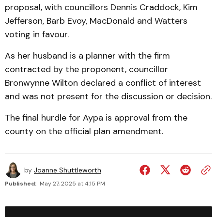
proposal, with councillors Dennis Craddock, Kim
Jefferson, Barb Evoy, MacDonald and Watters
voting in favour.
As her husband is a planner with the firm
contracted by the proponent, councillor
Bronwynne Wilton declared a conflict of interest
and was not present for the discussion or decision.
The final hurdle for Aypa is approval from the
county on the official plan amendment.
by
Joanne Shuttleworth
Published:
May 27, 2025 at 4:15 PM