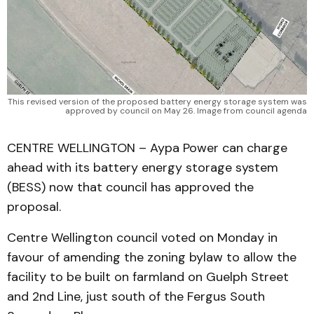
This revised version of the proposed battery energy storage system was
approved by council on May 26. Image from council agenda
CENTRE WELLINGTON – Aypa Power can charge
ahead with its battery energy storage system
(BESS) now that council has approved the
proposal.
Centre Wellington council voted on Monday in
favour of amending the zoning bylaw to allow the
facility to be built on farmland on Guelph Street
and 2nd Line, just south of the Fergus South