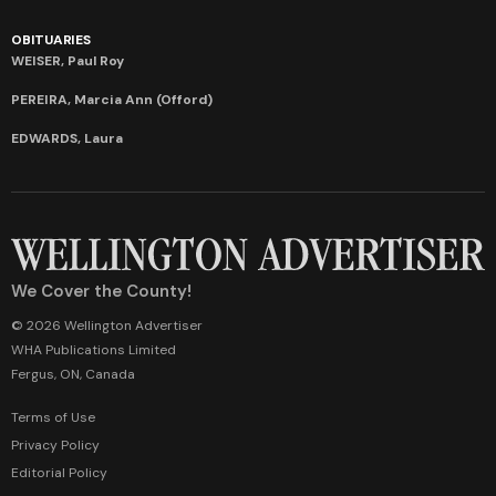
OBITUARIES
WEISER, Paul Roy
PEREIRA, Marcia Ann (Offord)
EDWARDS, Laura
We Cover the County!
© 2026 Wellington Advertiser
WHA Publications Limited
Fergus, ON, Canada
Terms of Use
Privacy Policy
Editorial Policy