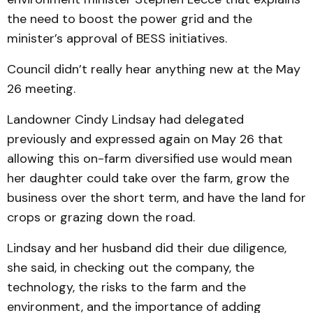
the need to boost the power grid and the
minister’s approval of BESS initiatives.
Council didn’t really hear anything new at the May
26 meeting.
Landowner Cindy Lindsay had delegated
previously and expressed again on May 26 that
allowing this on-farm diversified use would mean
her daughter could take over the farm, grow the
business over the short term, and have the land for
crops or grazing down the road.
Lindsay and her husband did their due diligence,
she said, in checking out the company, the
technology, the risks to the farm and the
environment, and the importance of adding