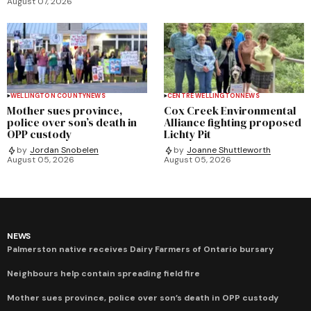
August 07, 2026
WELLINGTON COUNTY
NEWS
CENTRE WELLINGTON
NEWS
Mother sues province,
Cox Creek Environmental
police over son’s death in
Alliance fighting proposed
OPP custody
Lichty Pit
by
Jordan Snobelen
by
Joanne Shuttleworth
August 05, 2026
August 05, 2026
NEWS
Palmerston native receives Dairy Farmers of Ontario bursary
Neighbours help contain spreading field fire
Mother sues province, police over son’s death in OPP custody