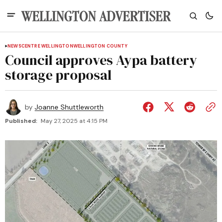
NEWS
CENTRE WELLINGTON
WELLINGTON COUNTY
Council approves Aypa battery
storage proposal
by
Joanne Shuttleworth
Published:
May 27, 2025 at 4:15 PM