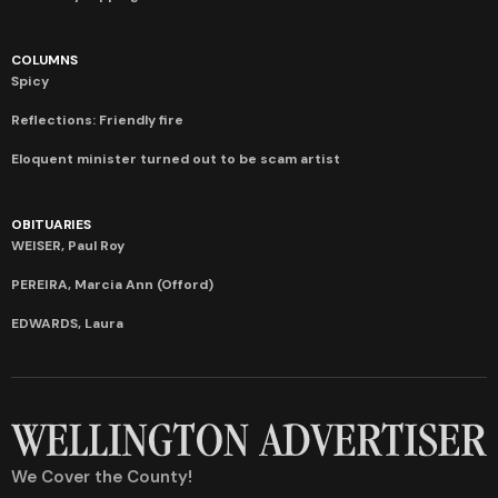
COLUMNS
Spicy
Reflections: Friendly fire
Eloquent minister turned out to be scam artist
OBITUARIES
WEISER, Paul Roy
PEREIRA, Marcia Ann (Offord)
EDWARDS, Laura
We Cover the County!