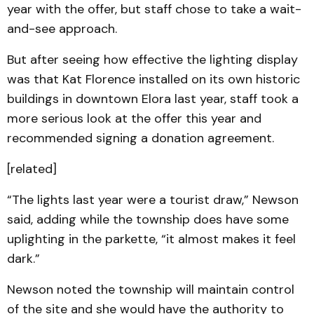
year with the offer, but staff chose to take a wait-
and-see approach.
But after seeing how effective the lighting display
was that Kat Florence installed on its own historic
buildings in downtown Elora last year, staff took a
more serious look at the offer this year and
recommended signing a donation agreement.
[related]
“The lights last year were a tourist draw,” Newson
said, adding while the township does have some
uplighting in the parkette, “it almost makes it feel
dark.”
Newson noted the township will maintain control
of the site and she would have the authority to