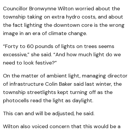
Councillor Bronwynne Wilton worried about the
township taking on extra hydro costs, and about
the fact lighting the downtown core is the wrong
image in an era of climate change.
“Forty to 60 pounds of lights on trees seems
excessive,” she said. “And how much light do we
need to look festive?”
On the matter of ambient light, managing director
of infrastructure Colin Baker said last winter, the
township streetlights kept turning off as the
photocells read the light as daylight.
This can and will be adjusted, he said.
Wilton also voiced concern that this would be a