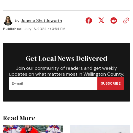
by
Joanne Shuttleworth
Published:
July 18, 2024 at 3:54 PM
Get Local News Delivered
Join our community of readers and get weekly
updates on what matters most in Wellington County.
SUBSCRIBE
Read More