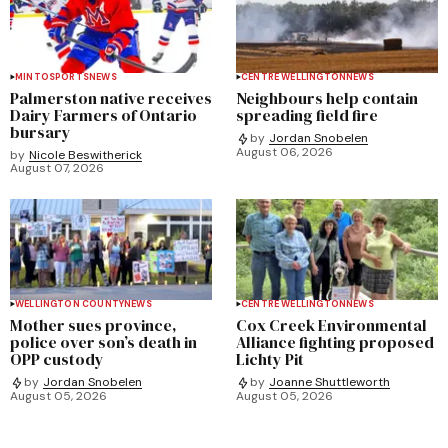
MINTO
SPORTS
NEWS
CENTRE WELLINGTON
NEWS
Palmerston native receives
Neighbours help contain
Dairy Farmers of Ontario
spreading field fire
bursary
by
Jordan Snobelen
August 06, 2026
by
Nicole Beswitherick
August 07, 2026
WELLINGTON COUNTY
NEWS
CENTRE WELLINGTON
NEWS
Mother sues province,
Cox Creek Environmental
police over son’s death in
Alliance fighting proposed
OPP custody
Lichty Pit
by
Jordan Snobelen
by
Joanne Shuttleworth
August 05, 2026
August 05, 2026