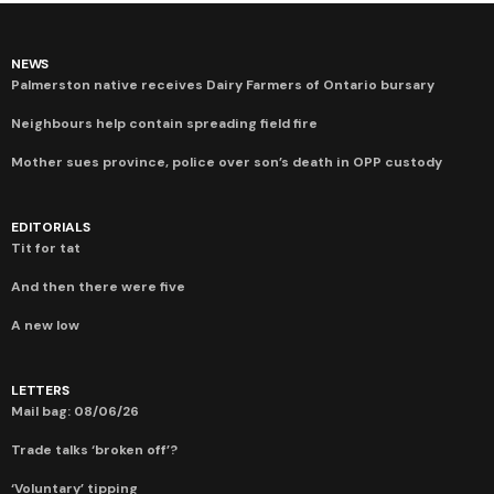
NEWS
Palmerston native receives Dairy Farmers of Ontario bursary
Neighbours help contain spreading field fire
Mother sues province, police over son’s death in OPP custody
EDITORIALS
Tit for tat
And then there were five
A new low
LETTERS
Mail bag: 08/06/26
Trade talks ‘broken off’?
‘Voluntary’ tipping