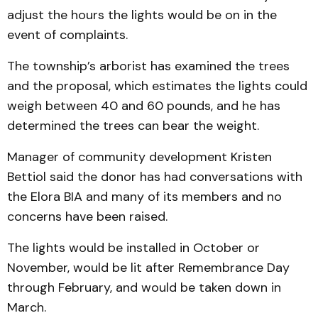
adjust the hours the lights would be on in the
event of complaints.
The township’s arborist has examined the trees
and the proposal, which estimates the lights could
weigh between 40 and 60 pounds, and he has
determined the trees can bear the weight.
Manager of community development Kristen
Bettiol said the donor has had conversations with
the Elora BIA and many of its members and no
concerns have been raised.
The lights would be installed in October or
November, would be lit after Remembrance Day
through February, and would be taken down in
March.