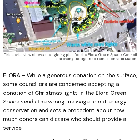
This aerial view shows the lighting plan for the Elora Green Space. Council
is allowing the lights to remain on until March.
ELORA – While a generous donation on the surface,
some councillors are concerned accepting a
donation of Christmas lights in the Elora Green
Space sends the wrong message about energy
conservation and sets a precedent about how
much donors can dictate who should provide a
service.