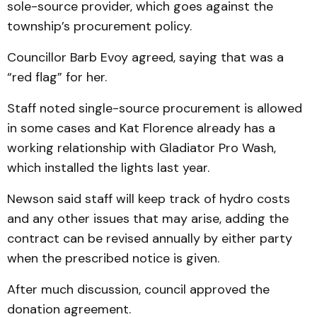
sole-source provider, which goes against the
township’s procurement policy.
Councillor Barb Evoy agreed, saying that was a
“red flag” for her.
Staff noted single-source procurement is allowed
in some cases and Kat Florence already has a
working relationship with Gladiator Pro Wash,
which installed the lights last year.
Newson said staff will keep track of hydro costs
and any other issues that may arise, adding the
contract can be revised annually by either party
when the prescribed notice is given.
After much discussion, council approved the
donation agreement.