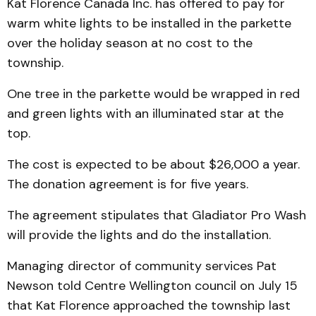
Kat Florence Canada Inc. has offered to pay for
warm white lights to be installed in the parkette
over the holiday season at no cost to the
township.
One tree in the parkette would be wrapped in red
and green lights with an illuminated star at the
top.
The cost is expected to be about $26,000 a year.
The donation agreement is for five years.
The agreement stipulates that Gladiator Pro Wash
will provide the lights and do the installation.
Managing director of community services Pat
Newson told Centre Wellington council on July 15
that Kat Florence approached the township last