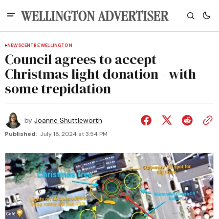
NEWS
CENTRE WELLINGTON
Council agrees to accept
Christmas light donation - with
some trepidation
by
Joanne Shuttleworth
Published:
July 18, 2024 at 3:54 PM