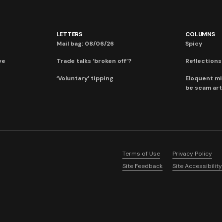
LETTERS
COLUMNS
Mail bag: 08/06/26
Spicy
ve
Trade talks ‘broken off’?
Reflections:
‘Voluntary’ tipping
Eloquent mi
be scam art
Terms of Use
Privacy Policy
Site Feedback
Site Accessibility