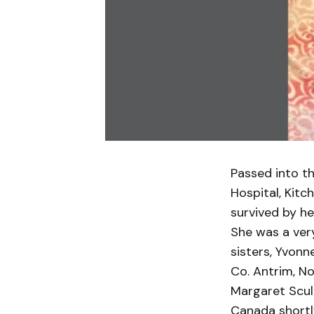
Passed into th
Hospital, Kitc
survived by he
She was a very
sisters, Yvonn
Co. Antrim, N
Margaret Scul
Canada shortly