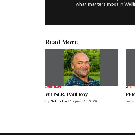
what matters most in Well
Read More
OBITUARIES
OBIT
WEISER, Paul Roy
PER
by
Submitted
August 05, 2026
by
S