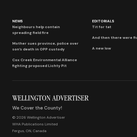
NEWS
EDITORIALS
Neighbours help contain
Tit for tat
spreading field fire
And then there were fi
Mother sues province, police over
A new low
son’s death in OPP custody
Cox Creek Environmental Alliance
fighting proposed Lichty Pit
We Cover the County!
© 2026 Wellington Advertiser
WHA Publications Limited
Fergus, ON, Canada