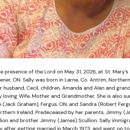
e presence of the Lord on May 31, 2026, at St. Mary’s
hener, ON. Sally was born in Larne, Co. Antrim, Northern
r husband, Cecil, children, Amanda and Alan and gran
 loving Wife, Mother and Grandmother. She is also su
e (Jack Graham), Fergus, ON, and Sandra (Robert Fergu
orthern Ireland. Predeceased by her parents, Jimmy (
lion and brother Jimmy (James) Scullion. Sally immigr
 after getting married in March 1973, and went on to e