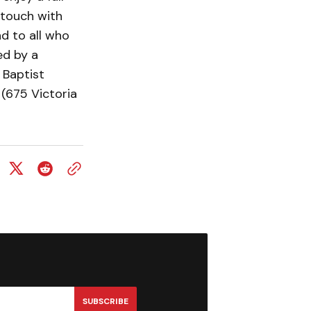
 touch with
nd to all who
ed by a
 Baptist
(675 Victoria
SUBSCRIBE