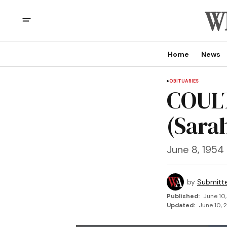
Home
News
OBITUARIES
COULT
(Sara
June 8, 1954
by
Submitt
Published:
June 10
Updated:
June 10, 