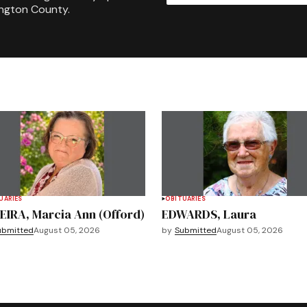
ington County.
UARIES
OBITUARIES
EIRA, Marcia Ann (Offord)
EDWARDS, Laura
ubmitted
August 05, 2026
by
Submitted
August 05, 2026