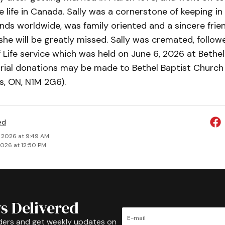
 life in Canada. Sally was a cornerstone of keeping in
ends worldwide, was family oriented and a sincere frie
he will be greatly missed. Sally was cremated, follow
 Life service which was held on June 6, 2026 at Bethel
ial donations may be made to Bethel Baptist Church 
s, ON, N1M 2G6).
ed
, 2026 at 9:49 AM
2026 at 12:50 PM
s Delivered
ders and get weekly updates on