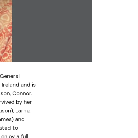
 General
 Ireland and is
dson, Connor.
rvived by her
son), Larne,
James) and
ated to
njoy a full