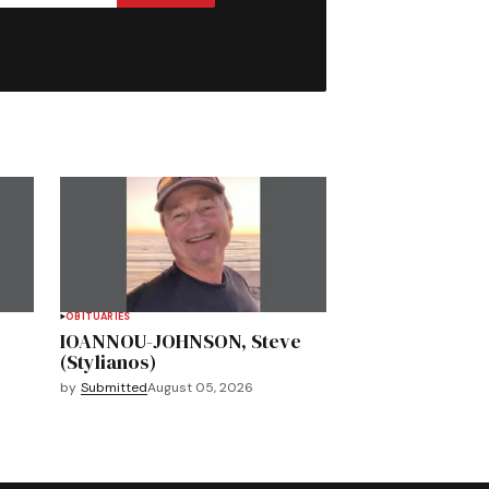
OBITUARIES
IOANNOU-JOHNSON, Steve
(Stylianos)
by
Submitted
August 05, 2026