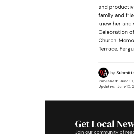
and productive
family and fri
knew her and s
Celebration of
Church. Memor
Terrace, Fergu
by
Submitt
Published:
June 10
Updated:
June 10, 
Get Local New
Join our community of rea