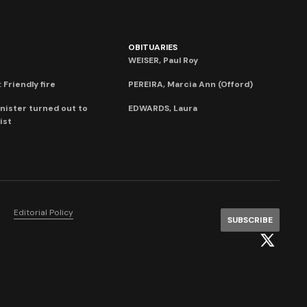
OBITUARIES
WEISER, Paul Roy
 Friendly fire
PEREIRA, Marcia Ann (Offord)
nister turned out to
EDWARDS, Laura
ist
Editorial Policy
SUBSCRIBE