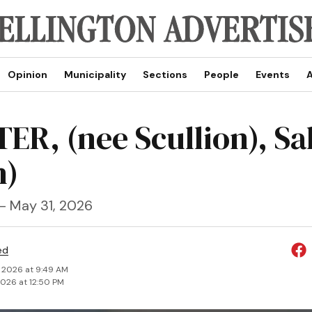
Opinion
Municipality
Sections
People
Events
A
ER, (nee Scullion), Sa
h)
 - May 31, 2026
ed
, 2026 at 9:49 AM
2026 at 12:50 PM