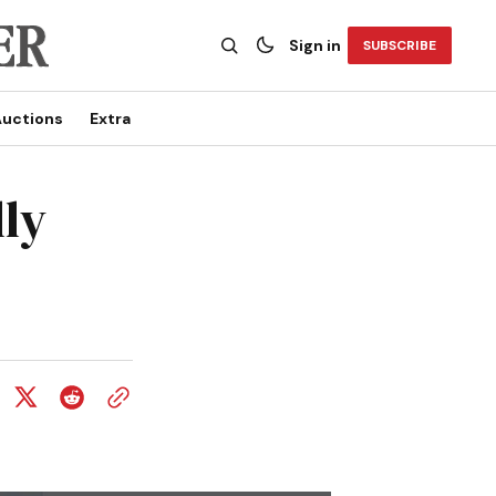
Sign in
SUBSCRIBE
uctions
Extra
lly