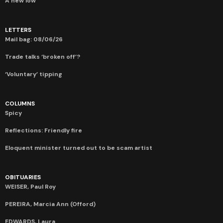
A new low
LETTERS
Mail bag: 08/06/26
Trade talks ‘broken off’?
‘Voluntary’ tipping
COLUMNS
Spicy
Reflections: Friendly fire
Eloquent minister turned out to be scam artist
OBITUARIES
WEISER, Paul Roy
PEREIRA, Marcia Ann (Offord)
EDWARDS, Laura