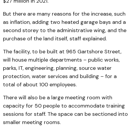
$27 million in 2021.
But there are many reasons for the increase, such
as inflation, adding two heated garage bays and a
second storey to the administrative wing, and the
purchase of the land itself, staff explained.
The facility, to be built at 965 Gartshore Street,
will house multiple departments – public works,
parks, IT, engineering, planning, source water
protection, water services and building – for a
total of about 100 employees.
There will also be a large meeting room with
capacity for 50 people to accommodate training
sessions for staff. The space can be sectioned into
smaller meeting rooms.