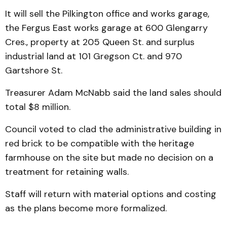
It will sell the Pilkington office and works garage,
the Fergus East works garage at 600 Glengarry
Cres., property at 205 Queen St. and surplus
industrial land at 101 Gregson Ct. and 970
Gartshore St.
Treasurer Adam McNabb said the land sales should
total $8 million.
Council voted to clad the administrative building in
red brick to be compatible with the heritage
farmhouse on the site but made no decision on a
treatment for retaining walls.
Staff will return with material options and costing
as the plans become more formalized.