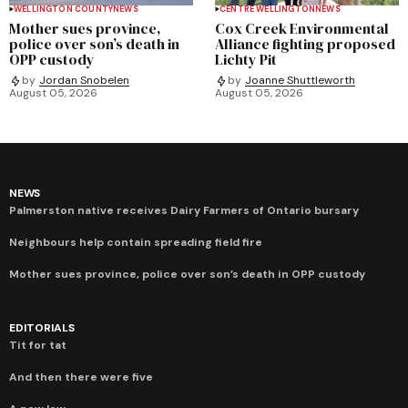
WELLINGTON COUNTY
NEWS
CENTRE WELLINGTON
NEWS
Mother sues province,
Cox Creek Environmental
police over son’s death in
Alliance fighting proposed
OPP custody
Lichty Pit
by
Jordan Snobelen
by
Joanne Shuttleworth
August 05, 2026
August 05, 2026
NEWS
Palmerston native receives Dairy Farmers of Ontario bursary
Neighbours help contain spreading field fire
Mother sues province, police over son’s death in OPP custody
EDITORIALS
Tit for tat
And then there were five