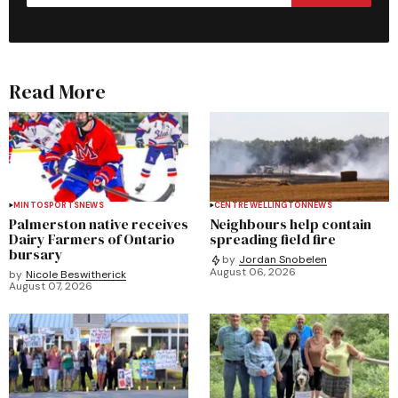
Read More
MINTO
SPORTS
NEWS
CENTRE WELLINGTON
NEWS
Palmerston native receives
Neighbours help contain
Dairy Farmers of Ontario
spreading field fire
bursary
by
Jordan Snobelen
August 06, 2026
by
Nicole Beswitherick
August 07, 2026