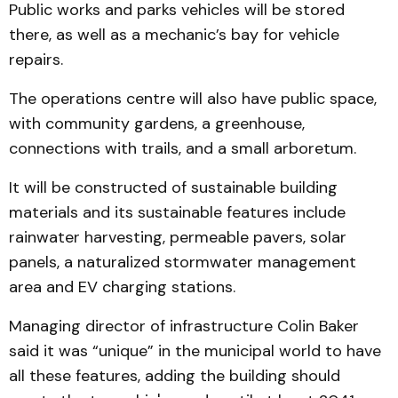
Public works and parks vehicles will be stored
there, as well as a mechanic’s bay for vehicle
repairs.
The operations centre will also have public space,
with community gardens, a greenhouse,
connections with trails, and a small arboretum.
It will be constructed of sustainable building
materials and its sustainable features include
rainwater harvesting, permeable pavers, solar
panels, a naturalized stormwater management
area and EV charging stations.
Managing director of infrastructure Colin Baker
said it was “unique” in the municipal world to have
all these features, adding the building should