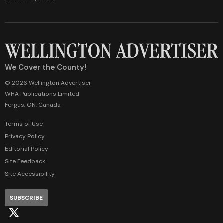
We Cover the County!
© 2026 Wellington Advertiser
WHA Publications Limited
Fergus, ON, Canada
Terms of Use
Privacy Policy
Editorial Policy
Site Feedback
Site Accessibility
SUBSCRIBE