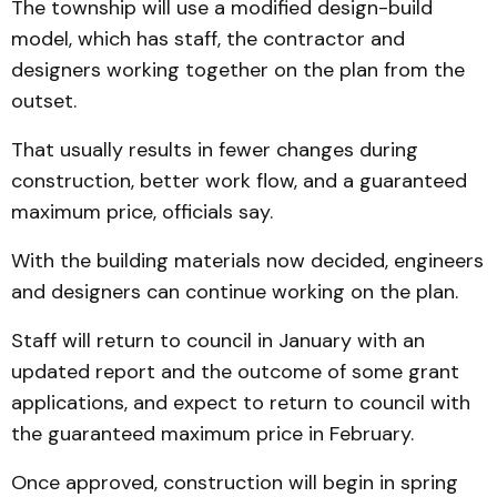
The township will use a modified design-build
model, which has staff, the contractor and
designers working together on the plan from the
outset.
That usually results in fewer changes during
construction, better work flow, and a guaranteed
maximum price, officials say.
With the building materials now decided, engineers
and designers can continue working on the plan.
Staff will return to council in January with an
updated report and the outcome of some grant
applications, and expect to return to council with
the guaranteed maximum price in February.
Once approved, construction will begin in spring