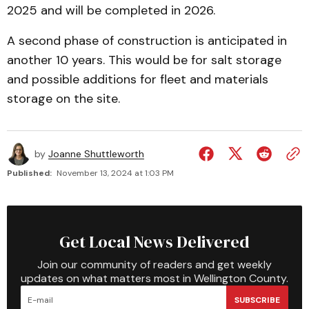
2025 and will be completed in 2026.
A second phase of construction is anticipated in
another 10 years. This would be for salt storage
and possible additions for fleet and materials
storage on the site.
by
Joanne Shuttleworth
Published:
November 13, 2024 at 1:03 PM
Get Local News Delivered
Join our community of readers and get weekly
updates on what matters most in Wellington County.
SUBSCRIBE