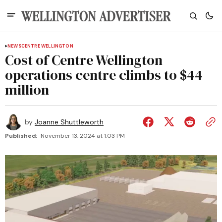
NEWS
CENTRE WELLINGTON
Cost of Centre Wellington
operations centre climbs to $44
million
by
Joanne Shuttleworth
Published:
November 13, 2024 at 1:03 PM