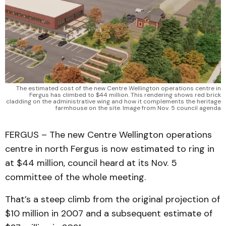
The estimated cost of the new Centre Wellington operations centre in
Fergus has climbed to $44 million. This rendering shows red brick
cladding on the administrative wing and how it complements the heritage
farmhouse on the site. Image from Nov. 5 council agenda
FERGUS – The new Centre Wellington operations
centre in north Fergus is now estimated to ring in
at $44 million, council heard at its Nov. 5
committee of the whole meeting.
That’s a steep climb from the original projection of
$10 million in 2007 and a subsequent estimate of