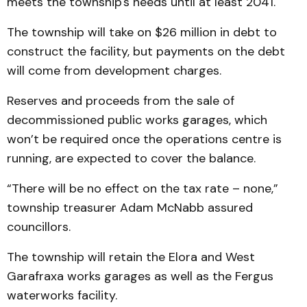
meets the township's needs until at least 2041.
The township will take on $26 million in debt to
construct the facility, but payments on the debt
will come from development charges.
Reserves and proceeds from the sale of
decommissioned public works garages, which
won’t be required once the operations centre is
running, are expected to cover the balance.
“There will be no effect on the tax rate – none,”
township treasurer Adam McNabb assured
councillors.
The township will retain the Elora and West
Garafraxa works garages as well as the Fergus
waterworks facility.