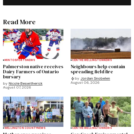
Read More
MINTO
SPORTS
NEWS
CENTRE WELLINGTON
NEWS
Palmerston native receives
Neighbours help contain
Dairy Farmers of Ontario
spreading field fire
bursary
by
Jordan Snobelen
August 06, 2026
by
Nicole Beswitherick
August 07, 2026
WELLINGTON COUNTY
NEWS
CENTRE WELLINGTON
NEWS