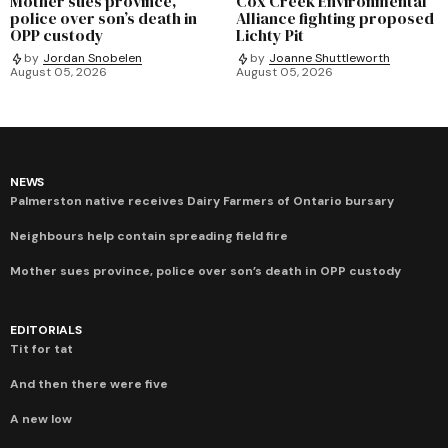
Mother sues province,
Cox Creek Environmental
police over son’s death in
Alliance fighting proposed
OPP custody
Lichty Pit
by
Jordan Snobelen
by
Joanne Shuttleworth
August 05, 2026
August 05, 2026
NEWS
Palmerston native receives Dairy Farmers of Ontario bursary
Neighbours help contain spreading field fire
Mother sues province, police over son’s death in OPP custody
EDITORIALS
Tit for tat
And then there were five
A new low