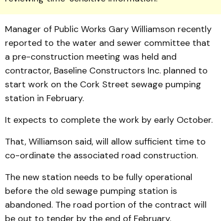
Manager of Public Works Gary William­son recently
reported to the water and sewer committee that
a pre-construction meeting was held and
contractor, Baseline Constructors Inc. planned to
start work on the Cork Street sewage pumping
station in February.
It expects to complete the work by early October.
That, Williamson said, will allow sufficient time to
co-ordinate the associated road construction.
The new station needs to be fully operational
before the old sewage pumping station is
abandoned. The road portion of the contract will
be out to tender by the end of February.