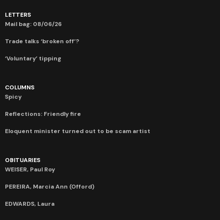
LETTERS
Mail bag: 08/06/26
Trade talks ‘broken off’?
‘Voluntary’ tipping
COLUMNS
Spicy
Reflections: Friendly fire
Eloquent minister turned out to be scam artist
OBITUARIES
WEISER, Paul Roy
PEREIRA, Marcia Ann (Offord)
EDWARDS, Laura