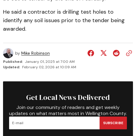
He said a contractor is drilling test holes to
identify any soil issues prior to the tender being
awarded.
by
Mike Robinson
Published:
January 01, 2025 at 7:00 AM
Updated:
February 02, 2026 at 10:09 AM
Get Local News Delivered
Join our community of readers and get weekly
updates on what matters most in Wellington County.
SUBSCRIBE