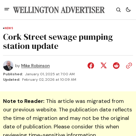
NEWS
Cork Street sewage pumping
station update
by
Mike Robinson
Published:
January 01, 2025 at 7:00 AM
Updated:
February 02, 2026 at 10:09 AM
Note to Reader:
This article was migrated from
our previous website. The publication date reflects
the time of migration and may not be the original
date of publication. Please consider this when
reviewing time-sensitive information.