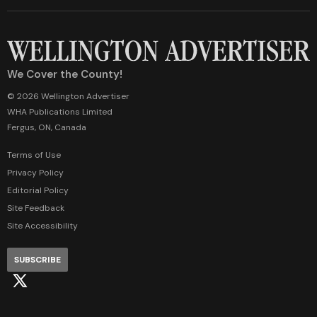
We Cover the County!
© 2026 Wellington Advertiser
WHA Publications Limited
Fergus, ON, Canada
Terms of Use
Privacy Policy
Editorial Policy
Site Feedback
Site Accessibility
SUBSCRIBE