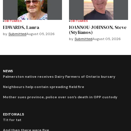
OBITUARIES
OBITUARIES
EDWARDS, Laura
IOANNOU-JOHNSON, Steve
(Stylianos)
by
Submitted
August 05, 2026
by
Submitted
August 05, 2026
NEWS
Palmerston native receives Dairy Farmers of Ontario bursary
Neighbours help contain spreading field fire
Mother sues province, police over son’s death in OPP custody
EDITORIALS
Tit for tat
And then there were five