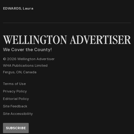
EDWARDS, Laura
We Cover the County!
© 2026 Wellington Advertiser
WHA Publications Limited
Fergus, ON, Canada
Terms of Use
Privacy Policy
Editorial Policy
Site Feedback
Site Accessibility
SUBSCRIBE