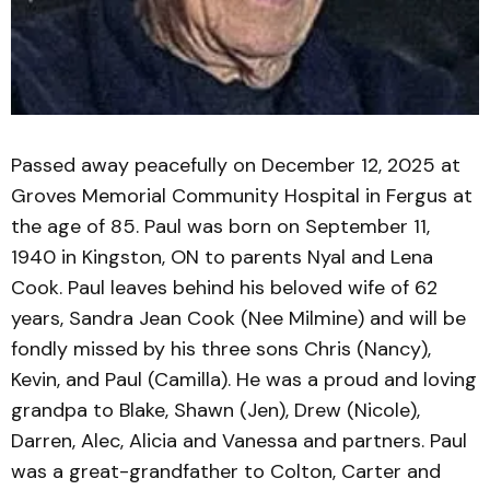
Passed away peacefully on December 12, 2025 at
Groves Memorial Community Hospital in Fergus at
the age of 85. Paul was born on September 11,
1940 in Kingston, ON to parents Nyal and Lena
Cook. Paul leaves behind his beloved wife of 62
years, Sandra Jean Cook (Nee Milmine) and will be
fondly missed by his three sons Chris (Nancy),
Kevin, and Paul (Camilla). He was a proud and loving
grandpa to Blake, Shawn (Jen), Drew (Nicole),
Darren, Alec, Alicia and Vanessa and partners. Paul
was a great-grandfather to Colton, Carter and