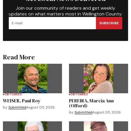
Join our community of readers and get weekly
updates on what matters most in Wellington County.
SUBSCRIBE
Read More
OBITUARIES
OBITUARIES
WEISER, Paul Roy
PEREIRA, Marcia Ann
(Offord)
by
Submitted
August 05, 2026
by
Submitted
August 05, 2026