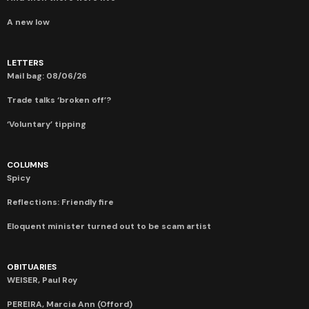
A new low
LETTERS
Mail bag: 08/06/26
Trade talks ‘broken off’?
‘Voluntary’ tipping
COLUMNS
Spicy
Reflections: Friendly fire
Eloquent minister turned out to be scam artist
OBITUARIES
WEISER, Paul Roy
PEREIRA, Marcia Ann (Offord)