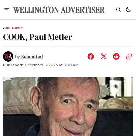
OBITUARIES
COOK, Paul Metler
by
Submitted
Published:
December 17, 2025 at 6:00 AM