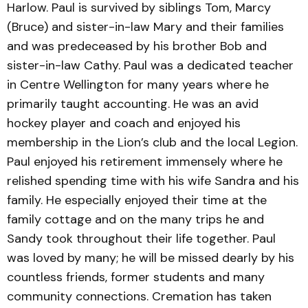
Harlow. Paul is survived by siblings Tom, Marcy
(Bruce) and sister-in-law Mary and their families
and was predeceased by his brother Bob and
sister-in-law Cathy. Paul was a dedicated teacher
in Centre Wellington for many years where he
primarily taught accounting. He was an avid
hockey player and coach and enjoyed his
membership in the Lion’s club and the local Legion.
Paul enjoyed his retirement immensely where he
relished spending time with his wife Sandra and his
family. He especially enjoyed their time at the
family cottage and on the many trips he and
Sandy took throughout their life together. Paul
was loved by many; he will be missed dearly by his
countless friends, former students and many
community connections. Cremation has taken