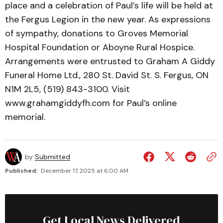
place and a celebration of Paul’s life will be held at
the Fergus Legion in the new year. As expressions
of sympathy, donations to Groves Memorial
Hospital Foundation or Aboyne Rural Hospice.
Arrangements were entrusted to Graham A Giddy
Funeral Home Ltd., 280 St. David St. S. Fergus, ON
N1M 2L5, (519) 843-3100. Visit
www.grahamgiddyfh.com for Paul’s online
memorial.
by
Submitted
Published:
December 17, 2025 at 6:00 AM
Get Local News Delivered