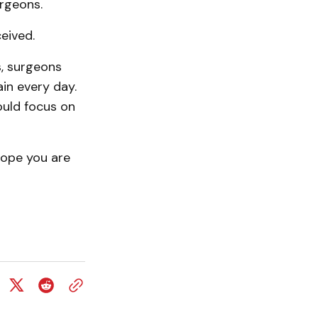
urgeons.
ceived.
, surgeons
in every day.
ould focus on
 hope you are