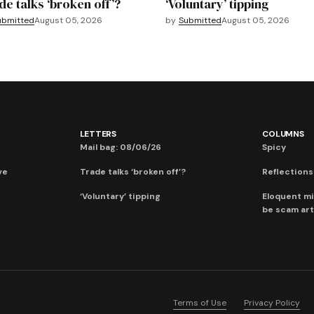
de talks ‘broken off’?
‘Voluntary’ tipping
ubmitted
August 05, 2026
by
Submitted
August 05, 2026
LETTERS
COLUMNS
Mail bag: 08/06/26
Spicy
ve
Trade talks ‘broken off’?
Reflections:
‘Voluntary’ tipping
Eloquent mi
be scam art
Terms of Use
Privacy Policy