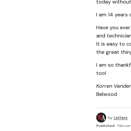
today without 
I am 14 years 
Have you ever
and technicia
It is easy to 
the great thin
I am so thankf
too!
Korren Vande
Belwood
by
Letters
Published:
Februar