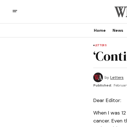
Home
News
LETTERS
‘Cont
by
Letters
Published:
Februar
Dear Editor:
When I was 12
cancer. Even t