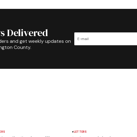
s Delivered
ders and get weekly updates on
ington County.
ERS
LETTERS