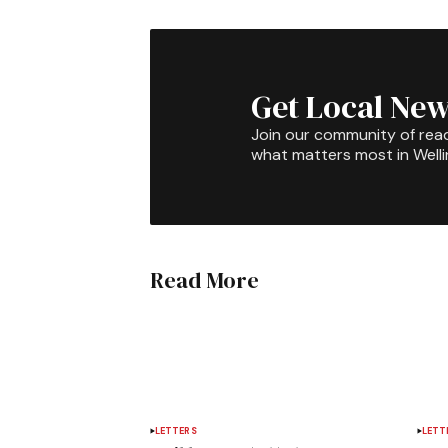
Get Local New
Join our community of rea
what matters most in Well
Read More
LETTERS
LETT