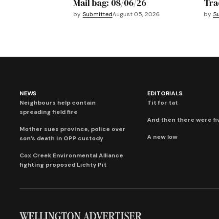
Mail bag: 08/06/26
Tra
by
Submitted
August 05, 2026
by
S
NEWS
EDITORIALS
Neighbours help contain
Tit for tat
spreading field fire
And then there were fi
Mother sues province, police over
A new low
son’s death in OPP custody
Cox Creek Environmental Alliance
fighting proposed Lichty Pit