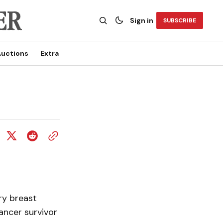
Sign in
SUBSCRIBE
uctions
Extra
ry breast
ancer survivor