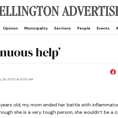
Opinion
Municipality
Sections
People
Events
A
inuous help’
y 26, 2025 at 9:00 AM
 years old, my mom ended her battle with inflammato
hough she is a very tough person, she wouldn’t be a c