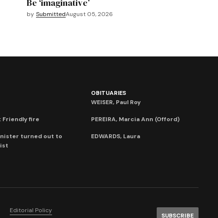
Be ‘imaginative’
by
Submitted
August 05, 2026
OBITUARIES
WEISER, Paul Roy
 Friendly fire
PEREIRA, Marcia Ann (Offord)
nister turned out to
EDWARDS, Laura
ist
Editorial Policy
SUBSCRIBE