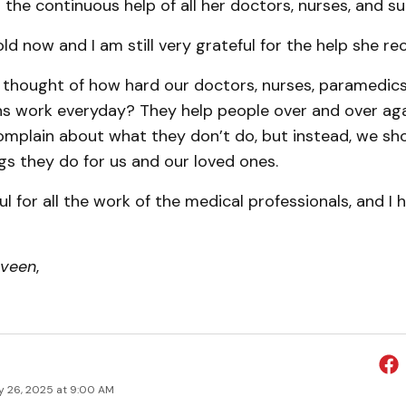
the continuous help of all her doctors, nurses, and s
old now and I am still very grateful for the help she re
 thought of how hard our doctors, nurses, paramedics
ns work everyday? They help people over and over aga
complain about what they don’t do, but instead, we sh
gs they do for us and our loved ones.
ul for all the work of the medical professionals, and I
rveen
,
y 26, 2025 at 9:00 AM