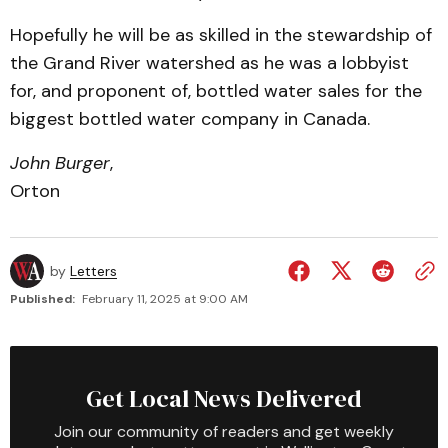
Hopefully he will be as skilled in the stewardship of
the Grand River watershed as he was a lobbyist
for, and proponent of, bottled water sales for the
biggest bottled water company in Canada.
John Burger
,
Orton
by
Letters
Published:
February 11, 2025 at 9:00 AM
Get Local News Delivered
Join our community of readers and get weekly