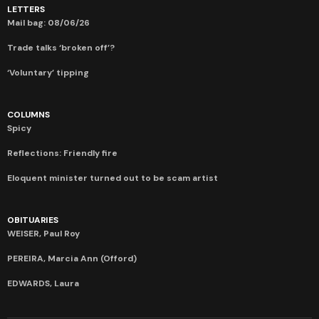
LETTERS
Mail bag: 08/06/26
Trade talks ‘broken off’?
‘Voluntary’ tipping
COLUMNS
Spicy
Reflections: Friendly fire
Eloquent minister turned out to be scam artist
OBITUARIES
WEISER, Paul Roy
PEREIRA, Marcia Ann (Offord)
EDWARDS, Laura