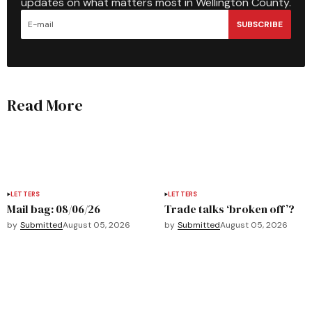
updates on what matters most in Wellington County.
SUBSCRIBE
Read More
LETTERS
LETTERS
Mail bag: 08/06/26
Trade talks ‘broken off’?
by
Submitted
August 05, 2026
by
Submitted
August 05, 2026