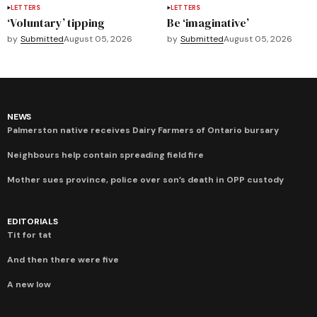
LETTERS
LETTERS
‘Voluntary’ tipping
Be ‘imaginative’
by
Submitted
August 05, 2026
by
Submitted
August 05, 2026
NEWS
Palmerston native receives Dairy Farmers of Ontario bursary
Neighbours help contain spreading field fire
Mother sues province, police over son’s death in OPP custody
EDITORIALS
Tit for tat
And then there were five
A new low