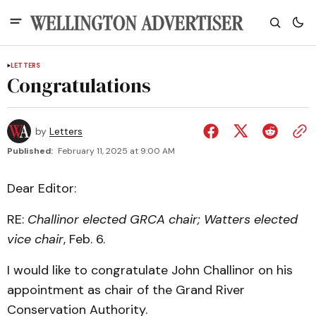
LETTERS
Congratulations
by
Letters
Published:
February 11, 2025 at 9:00 AM
Dear Editor:
RE:
Challinor elected GRCA chair; Watters elected
vice chair
, Feb. 6.
I would like to congratulate John Challinor on his
appointment as chair of the Grand River
Conservation Authority.