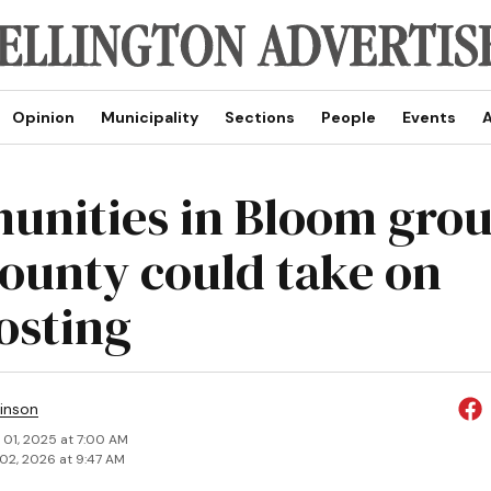
Opinion
Municipality
Sections
People
Events
A
nities in Bloom gro
county could take on
sting
inson
 01, 2025 at 7:00 AM
02, 2026 at 9:47 AM