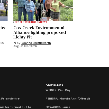
CENTRE WELLINGTON
NEWS
lice
Cox Creek Environmental
Alliance fighting proposed
Lichty Pit
026
by
Joanne Shuttleworth
August 05, 2026
OBITUARIES
WEISER, Paul Roy
 Friendly fire
PEREIRA, Marcia Ann (Offord)
nister turned out to
EDWARDS, Laura