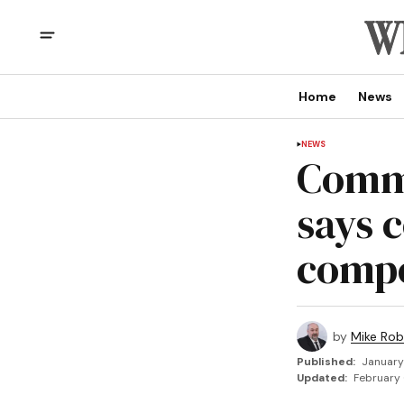
Home
News
NEWS
Commu
says 
compo
by
Mike Rob
Published:
January
Updated:
February 