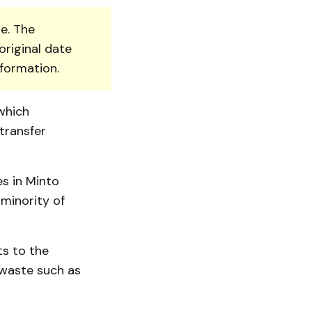
e. The
original date
nformation.
which
transfer
s in Minto
minority of
ts to the
 waste such as