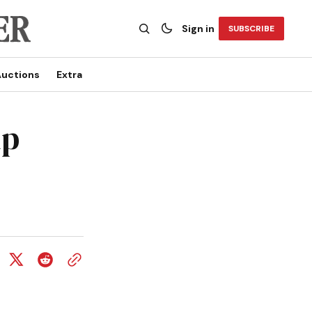
Sign in
SUBSCRIBE
uctions
Extra
up