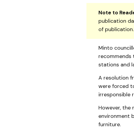
Note to Reade
publication da
of publication
Minto council
recommends th
stations and la
A resolution 
were forced t
irresponsible 
However, the r
environment b
furniture.