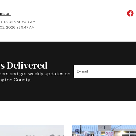
inson
 01, 2025 at 7:00 AM
02, 2026 at 9:47 AM
s Delivered
ders and get weekly updates on
ington County.