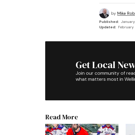
by
Mike Rob
Published:
January
Updated:
February 
Get Local New
Join our community of rea
what matters most in Well
Read More