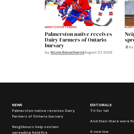
MINTO
SPORTS
NEWS
CENT
Palmerston native receives
Nei
Dairy Farmers of Ontario
spre
bursary
by
by
Nicole Beswitherick
August 07, 2026
NEWS
EDITORIALS
Palmerston native receives Dairy
Tit for tat
Farmers of Ontario bursary
And then there were fi
Neighbours help contain
A new low
spreading field fire