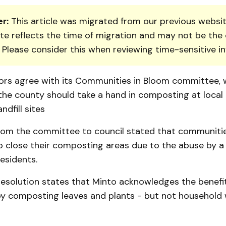
r:
This article was migrated from our previous websit
te reflects the time of migration and may not be the 
. Please consider this when reviewing time-sensitive i
lors agree with its Commu­nities in Bloom committee, 
e county should take a hand in composting at local 
ndfill sites
from the committee to council stated that communitie
o close their composting areas due to the abuse by a 
residents.
esolution stat­es that Minto acknowledges the benefi
y composting leaves and plants - but not household