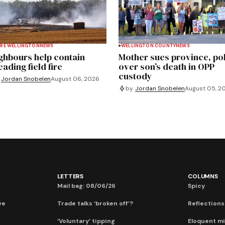
RE WELLINGTON
NEWS
WELLINGTON COUNTY
NEWS
ghbours help contain
Mother sues province, po
ading field fire
over son’s death in OPP
custody
Jordan Snobelen
August 06, 2026
by
Jordan Snobelen
August 05, 2
LETTERS
COLUMNS
Mail bag: 08/06/26
Spicy
ve
Trade talks ‘broken off’?
Reflections:
‘Voluntary’ tipping
Eloquent mi