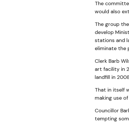
The committee 
would also exte
The group the
develop Minis
stations and l
eliminate the
Clerk Barb Wi
art facility in
landfill in 2008
That in itself
making use of 
Councillor Ba
tempting somet