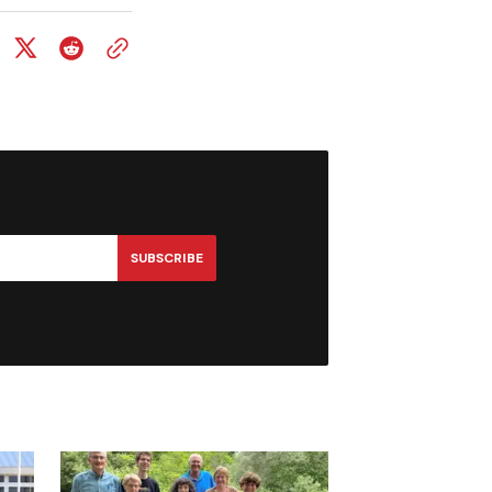
SUBSCRIBE