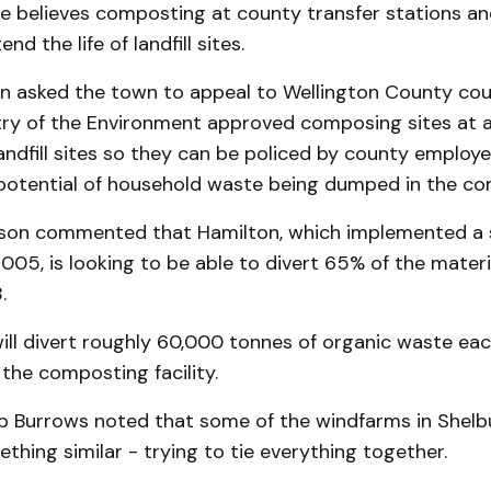
believes com­posting at county transfer stations and 
nd the life of landfill sites.
n asked the town to appeal to Wellington County cou
try of the Environment approved composing sites at al
andfill sites so they can be policed by county employ
 potential of household waste being dumped in the co
lson commented that Hamilton, which implemented a 
 2005, is looking to be able to divert 65% of the materi
.
 will divert roughly 60,000 tonnes of or­ga­nic waste ea
the composting facility.
rb Burrows noted that some of the windfarms in Shelb
hing similar - trying to tie everything together.