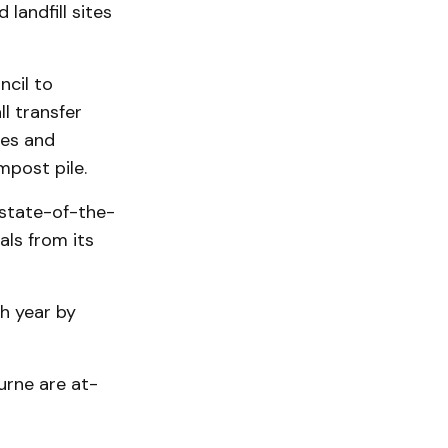
landfill sites
ncil to
l transfer
ees and
mpost pile.
state-of-the-
als from its
ch year by
urne are at­