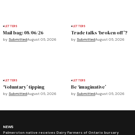
LETTERS
LETTERS
Mail bag: 08/06/26
Trade talks ‘broken off’?
by
Submitted
August 05, 2026
by
Submitted
August 05, 2026
LETTERS
LETTERS
‘Voluntary’ tipping
Be ‘imaginative’
by
Submitted
August 05, 2026
by
Submitted
August 05, 2026
NEWS
Palmerston native receives Dairy Farmers of Ontario bursary