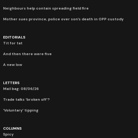
Neighbours help contain spreading field fire
Mother sues province, police over son’s death in OPP custody
EDITORIALS
Tit for tat
And then there were five
A new low
LETTERS
Mail bag: 08/06/26
Trade talks ‘broken off’?
‘Voluntary’ tipping
COLUMNS
Spicy