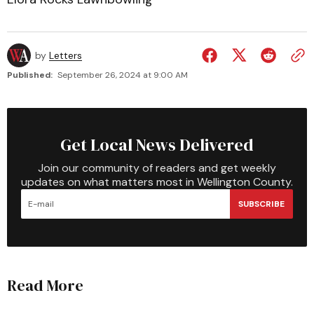
by
Letters
Published:
September 26, 2024 at 9:00 AM
Get Local News Delivered
Join our community of readers and get weekly
updates on what matters most in Wellington County.
SUBSCRIBE
Read More