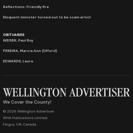
Reflections: Friendly fire
Eloquent minister turned out to be scam artist
OBITUARIES
WEISER, Paul Roy
PEREIRA, Marcia Ann (Offord)
EDWARDS, Laura
We Cover the County!
© 2026 Wellington Advertiser
WHA Publications Limited
Fergus, ON, Canada