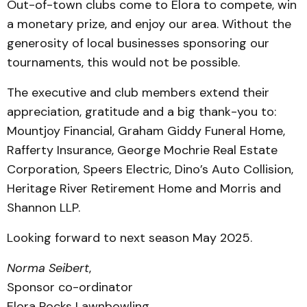
Out-of-town clubs come to Elora to compete, win
a monetary prize, and enjoy our area. Without the
generosity of local businesses sponsoring our
tournaments, this would not be possible.
The executive and club members extend their
appreciation, gratitude and a big thank-you to:
Mountjoy Financial, Graham Giddy Funeral Home,
Rafferty Insurance, George Mochrie Real Estate
Corporation, Speers Electric, Dino’s Auto Collision,
Heritage River Retirement Home and Morris and
Shannon LLP.
Looking forward to next season May 2025.
Norma Seibert
,
Sponsor co-ordinator
Elora Rocks Lawnbowling