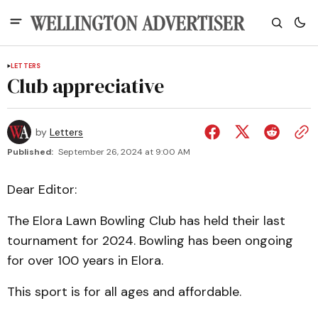
LETTERS
Club appreciative
by
Letters
Published:
September 26, 2024 at 9:00 AM
Dear Editor:
The Elora Lawn Bowling Club has held their last
tournament for 2024. Bowling has been ongoing
for over 100 years in Elora.
This sport is for all ages and affordable.