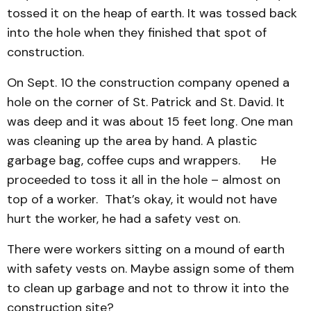
tossed it on the heap of earth. It was tossed back
into the hole when they finished that spot of
construction.
On Sept. 10 the construction company opened a
hole on the corner of St. Patrick and St. David. It
was deep and it was about 15 feet long. One man
was cleaning up the area by hand. A plastic
garbage bag, coffee cups and wrappers. He
proceeded to toss it all in the hole – almost on
top of a worker. That’s okay, it would not have
hurt the worker, he had a safety vest on.
There were workers sitting on a mound of earth
with safety vests on. Maybe assign some of them
to clean up garbage and not to throw it into the
construction site?