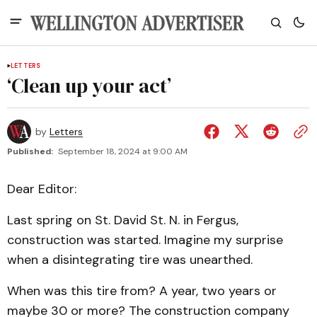
LETTERS
‘Clean up your act’
by
Letters
Published:
September 18, 2024 at 9:00 AM
Dear Editor:
Last spring on St. David St. N. in Fergus,
construction was started. Imagine my surprise
when a disintegrating tire was unearthed.
When was this tire from? A year, two years or
maybe 30 or more? The construction company