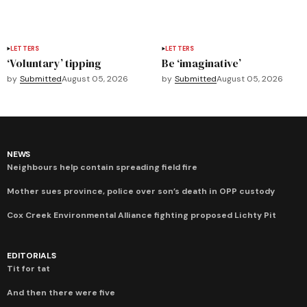
LETTERS
LETTERS
‘Voluntary’ tipping
Be ‘imaginative’
by
Submitted
August 05, 2026
by
Submitted
August 05, 2026
NEWS
Neighbours help contain spreading field fire
Mother sues province, police over son’s death in OPP custody
Cox Creek Environmental Alliance fighting proposed Lichty Pit
EDITORIALS
Tit for tat
And then there were five