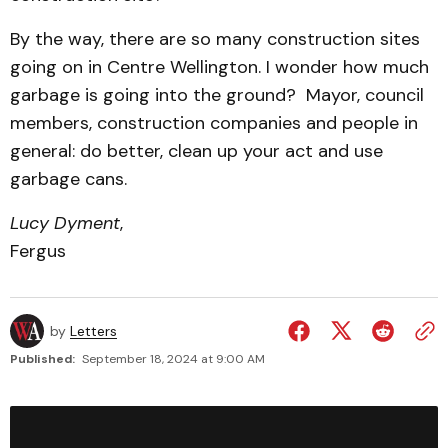
By the way, there are so many construction sites
going on in Centre Wellington. I wonder how much
garbage is going into the ground? Mayor, council
members, construction companies and people in
general: do better, clean up your act and use
garbage cans.
Lucy Dyment
,
Fergus
by
Letters
Published:
September 18, 2024 at 9:00 AM