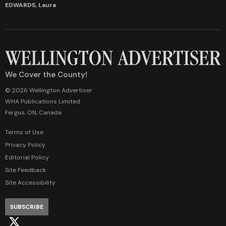
EDWARDS, Laura
We Cover the County!
© 2026 Wellington Advertiser
WHA Publications Limited
Fergus, ON, Canada
Terms of Use
Privacy Policy
Editorial Policy
Site Feedback
Site Accessibility
SUBSCRIBE