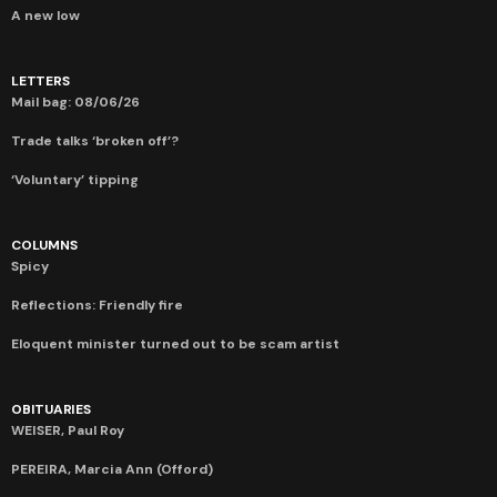
A new low
LETTERS
Mail bag: 08/06/26
Trade talks ‘broken off’?
‘Voluntary’ tipping
COLUMNS
Spicy
Reflections: Friendly fire
Eloquent minister turned out to be scam artist
OBITUARIES
WEISER, Paul Roy
PEREIRA, Marcia Ann (Offord)