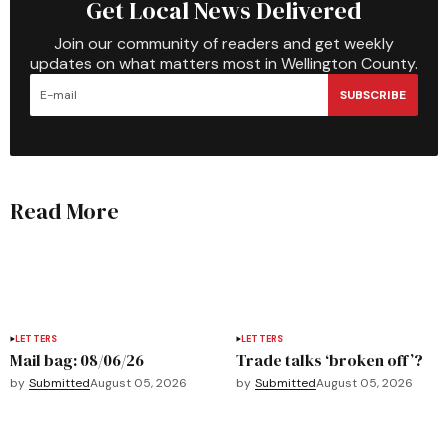
Get Local News Delivered
Join our community of readers and get weekly
updates on what matters most in Wellington County.
SUBSCRIBE
Read More
LETTERS
LETTERS
Mail bag: 08/06/26
Trade talks ‘broken off’?
by
Submitted
August 05, 2026
by
Submitted
August 05, 2026