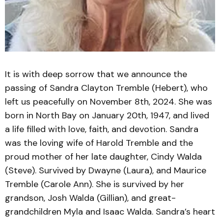
It is with deep sorrow that we announce the
passing of Sandra Clayton Tremble (Hebert), who
left us peacefully on November 8th, 2024. She was
born in North Bay on January 20th, 1947, and lived
a life filled with love, faith, and devotion. Sandra
was the loving wife of Harold Tremble and the
proud mother of her late daughter, Cindy Walda
(Steve). Survived by Dwayne (Laura), and Maurice
Tremble (Carole Ann). She is survived by her
grandson, Josh Walda (Gillian), and great-
grandchildren Myla and Isaac Walda. Sandra’s heart