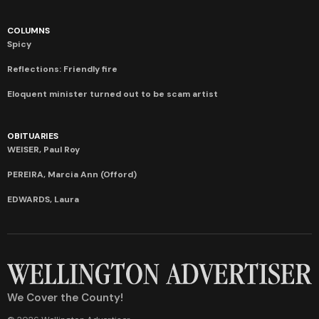
COLUMNS
Spicy
Reflections: Friendly fire
Eloquent minister turned out to be scam artist
OBITUARIES
WEISER, Paul Roy
PEREIRA, Marcia Ann (Offord)
EDWARDS, Laura
We Cover the County!