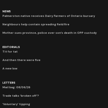
NEWS
Palmerston native receives Dairy Farmers of Ontario bursary
Neighbours help contain spreading field fire
Mother sues province, police over son’s death in OPP custody
EDITORIALS
Tit for tat
And then there were five
A new low
LETTERS
Mail bag: 08/06/26
Trade talks ‘broken off’?
‘Voluntary’ tipping