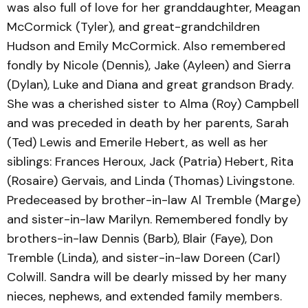
was also full of love for her granddaughter, Meagan
McCormick (Tyler), and great-grandchildren
Hudson and Emily McCormick. Also remembered
fondly by Nicole (Dennis), Jake (Ayleen) and Sierra
(Dylan), Luke and Diana and great grandson Brady.
She was a cherished sister to Alma (Roy) Campbell
and was preceded in death by her parents, Sarah
(Ted) Lewis and Emerile Hebert, as well as her
siblings: Frances Heroux, Jack (Patria) Hebert, Rita
(Rosaire) Gervais, and Linda (Thomas) Livingstone.
Predeceased by brother-in-law Al Tremble (Marge)
and sister-in-law Marilyn. Remembered fondly by
brothers-in-law Dennis (Barb), Blair (Faye), Don
Tremble (Linda), and sister-in-law Doreen (Carl)
Colwill. Sandra will be dearly missed by her many
nieces, nephews, and extended family members.