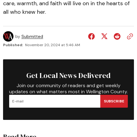
care, warmth, and faith will live on in the hearts of
all who knew her.
by
Submitted
Published:
November 20, 2024 at 5:46 AM
Get Local News Delivered
Join our community of readers and get weekly
updates on what matters most in Wellington County.
SUBSCRIBE
Read More