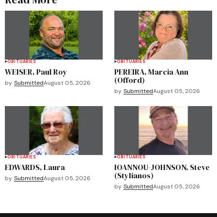
OBITUARIES
OBITUARIES
WEISER, Paul Roy
PEREIRA, Marcia Ann
(Offord)
by
Submitted
August 05, 2026
by
Submitted
August 05, 2026
OBITUARIES
OBITUARIES
EDWARDS, Laura
IOANNOU-JOHNSON, Steve
(Stylianos)
by
Submitted
August 05, 2026
by
Submitted
August 05, 2026