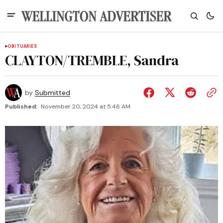
OBITUARIES
CLAYTON/TREMBLE, Sandra
by
Submitted
Published:
November 20, 2024 at 5:46 AM