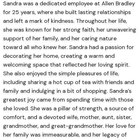
Sandra was a dedicated employee at Allen Bradley
for 25 years, where she built lasting relationships
and left a mark of kindness. Throughout her life,
she was known for her strong faith, her unwavering
support of her family, and her caring nature
toward all who knew her. Sandra had a passion for
decorating her home, creating a warm and
welcoming space that reflected her loving spirit.
She also enjoyed the simple pleasures of life,
including sharing a hot cup of tea with friends and
family and indulging in a bit of shopping. Sandra’s
greatest joy came from spending time with those
she loved. She was a pillar of strength, a source of
comfort, and a devoted wife, mother, aunt, sister,
grandmother, and great-grandmother. Her love for
her family was immeasurable, and her legacy of