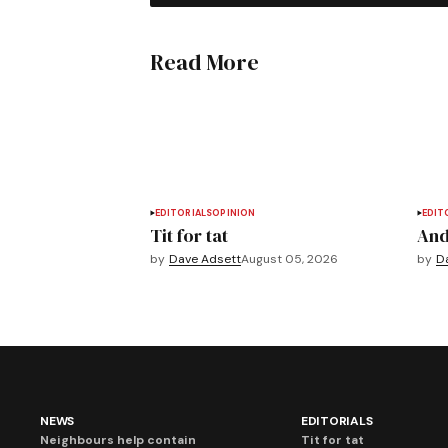
Read More
EDITORIALS
OPINION
EDIT
Tit for tat
And
by
Dave Adsett
August 05, 2026
by
D
NEWS
EDITORIALS
Neighbours help contain
Tit for tat