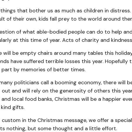
things that bother us as much as children in distress.
lt of their own, kids fall prey to the world around the
uestion of what able-bodied people can do to help an
larly at this time of year. Acts of charity and kindness
 will be empty chairs around many tables this holida
ends have suffered terrible losses this year. Hopefully
in part by memories of better times.
many politicians call a booming economy, there will 
ft out and will rely on the generosity of others this ye
 and local food banks, Christmas will be a happier eve
kind gifts.
l custom in the Christmas message, we offer a special
sts nothing, but some thought and a little effort.