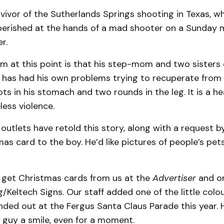
rvivor of the Sutherlands Springs shooting in Texas, w
erished at the hands of a mad shooter on a Sunday m
r.
 at this point is that his step-mom and two sisters d
e has had his own problems trying to recuperate from 
ts in his stomach and two rounds in the leg. It is a h
less violence.
outlets have retold this story, along with a request by
as card to the boy. He’d like pictures of people’s pe
l get Christmas cards from us at the
Advertiser
and o
g/Keltech Signs. Our staff added one of the little colo
ded out at the Fergus Santa Claus Parade this year. H
le guy a smile, even for a moment.