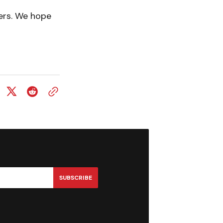
ers. We hope
SUBSCRIBE