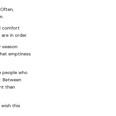
 Often,
m.
d comfort
 are in order.
y season.
 that emptiness
be people who
ar. Between
nt than
 wish this