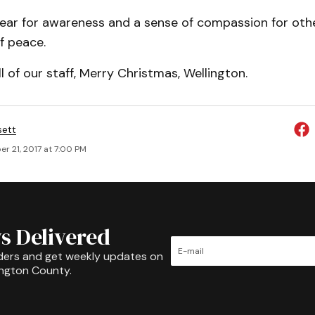
year for awareness and a sense of compassion for oth
f peace.
ll of our staff, Merry Christmas, Wellington.
sett
r 21, 2017 at 7:00 PM
s Delivered
ders and get weekly updates on
ington County.