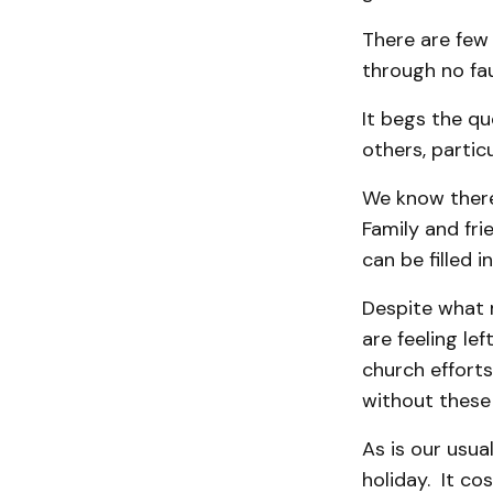
There are few 
through no fau
It begs the q
others, particu
We know there
Family and fri
can be filled 
Despite what 
are feeling le
church efforts
without these 
As is our usua
holiday. It co