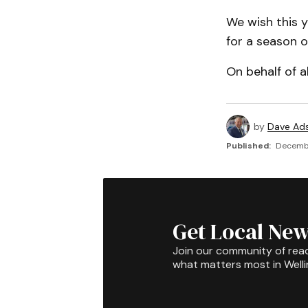
We wish this 
for a season o
On behalf of a
by
Dave Ad
Published:
Decembe
Get Local New
Join our community of rea
what matters most in Well