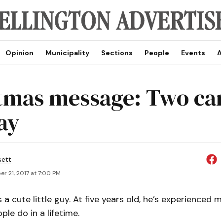
Opinion
Municipality
Sections
People
Events
A
tmas message: Two ca
ay
sett
r 21, 2017 at 7:00 PM
 a cute little guy. At five years old, he’s experienced
le do in a lifetime.