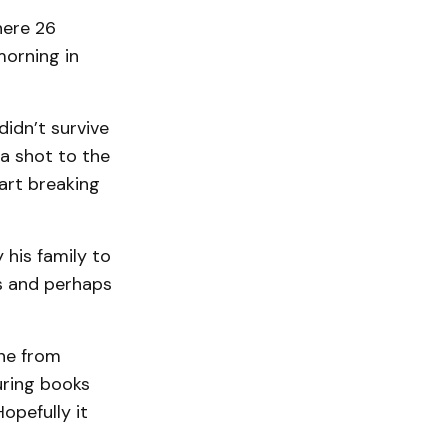
here 26
orning in
idn’t survive
a shot to the
eart breaking
 his family to
ts and perhaps
ne from
uring books
opefully it