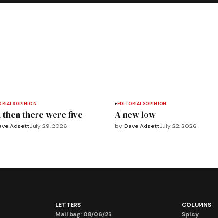
ORIALS
OPINION
EDITORIALS
OPINION
 then there were five
A new low
ave Adsett
July 29, 2026
by
Dave Adsett
July 22, 2026
LETTERS
COLUMNS
Mail bag: 08/06/26
Spicy