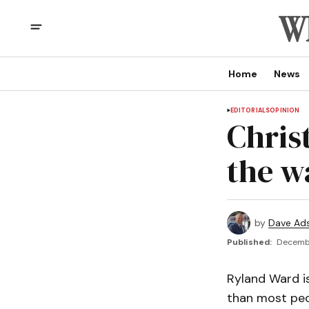
Home
News
EDITORIALS
OPINION
Chris
the w
by
Dave Ad
Published:
Decembe
Ryland Ward is
than most peop