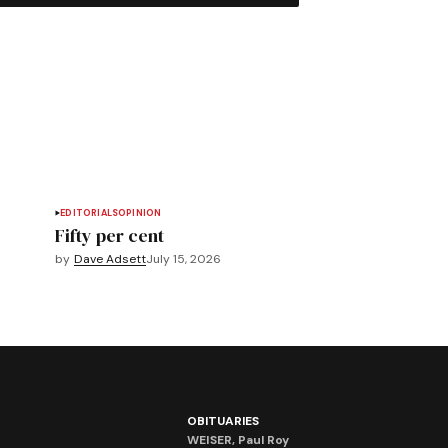
EDITORIALS
OPINION
Fifty per cent
by
Dave Adsett
July 15, 2026
OBITUARIES
WEISER, Paul Roy