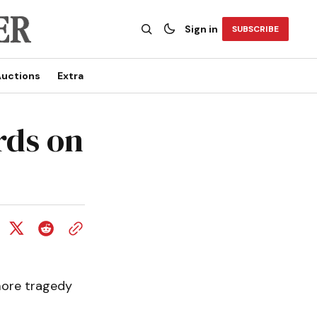
Sign in
SUBSCRIBE
uctions
Extra
rds on
 more tragedy