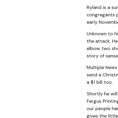
Ryland is a su
congregants p
early Novembe
Unknown to him
the attack. H
elbow, two sho
story of sense
Multiple News 
send a Christm
a $1 bill too.
Shortly he wil
Fergus Printin
our people han
gives the litt