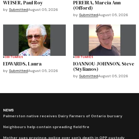
WEISER, Paul Roy
PEREIRA, Marcia Ann
(Offord)
by
Submitted
August 05, 2026
by
Submitted
August 05, 2026
OBITUARIES
OBITUARIES
EDWARDS, Laura
IOANNOU-JOHNSON, Steve
(Stylianos)
by
Submitted
August 05, 2026
by
Submitted
August 05, 2026
NEWS
Palmerston native receives Dairy Farmers of Ontario bursary
Neighbours help contain spreading field fire
Mother sues province, police over son’s death in OPP custody