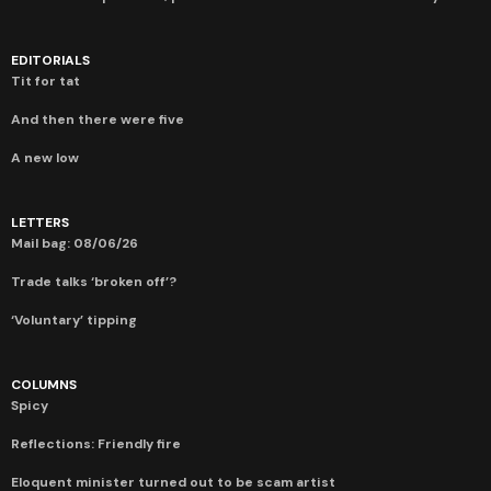
EDITORIALS
Tit for tat
And then there were five
A new low
LETTERS
Mail bag: 08/06/26
Trade talks ‘broken off’?
‘Voluntary’ tipping
COLUMNS
Spicy
Reflections: Friendly fire
Eloquent minister turned out to be scam artist