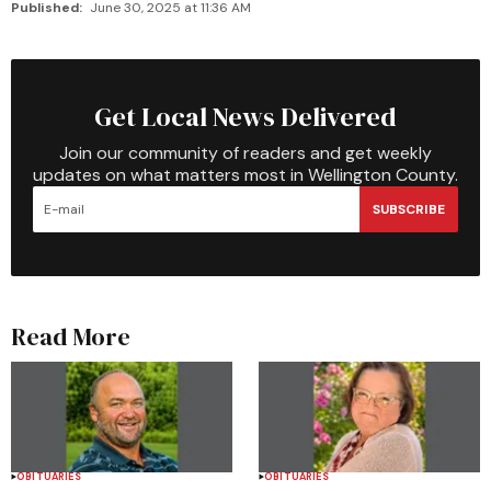
Published:
June 30, 2025 at 11:36 AM
Get Local News Delivered
Join our community of readers and get weekly
updates on what matters most in Wellington County.
SUBSCRIBE
Read More
OBITUARIES
OBITUARIES