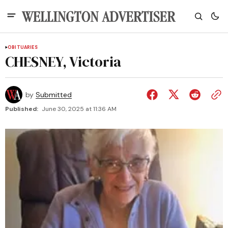
OBITUARIES
CHESNEY, Victoria
by
Submitted
Published:
June 30, 2025 at 11:36 AM