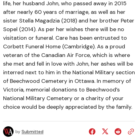
life, her husband John, who passed away in 2015
after nearly 60 years of marriage, as well as her
sister Stella Magadzia (2018) and her brother Peter
Sopel (2014). As per her wishes there will be no
visitation or funeral. Care has been entrusted to
Corbett Funeral Home (Cambridge). As a proud
veteran of the Canadian Air Force, which is where
she met and fell in love with John, her ashes will be
interred next to him in the National Military section
of Beechwood Cemetery in Ottawa. In memory of
Victoria, memorial donations to Beechwood’s
National Military Cemetery or a charity of your
choice would be deeply appreciated by the family.
by
Submitted