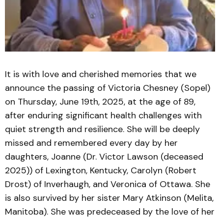
It is with love and cherished memories that we
announce the passing of Victoria Chesney (Sopel)
on Thursday, June 19th, 2025, at the age of 89,
after enduring significant health challenges with
quiet strength and resilience. She will be deeply
missed and remembered every day by her
daughters, Joanne (Dr. Victor Lawson (deceased
2025)) of Lexington, Kentucky, Carolyn (Robert
Drost) of Inverhaugh, and Veronica of Ottawa. She
is also survived by her sister Mary Atkinson (Melita,
Manitoba). She was predeceased by the love of her