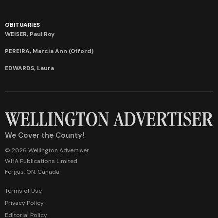
OBITUARIES
WEISER, Paul Roy
PEREIRA, Marcia Ann (Offord)
EDWARDS, Laura
We Cover the County!
© 2026 Wellington Advertiser
WHA Publications Limited
Fergus, ON, Canada
Terms of Use
Privacy Policy
Editorial Policy