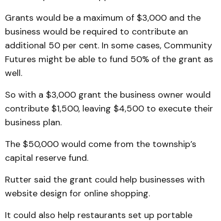
Grants would be a maximum of $3,000 and the
business would be required to contribute an
additional 50 per cent. In some cases, Community
Futures might be able to fund 50% of the grant as
well.
So with a $3,000 grant the business owner would
contribute $1,500, leaving $4,500 to execute their
business plan.
The $50,000 would come from the township’s
capital reserve fund.
Rutter said the grant could help businesses with
website design for online shopping.
It could also help restaurants set up portable