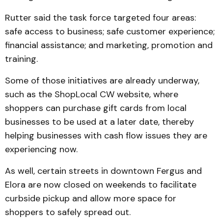
Rutter said the task force targeted four areas:
safe access to business; safe customer experience;
financial assistance; and marketing, promotion and
training.
Some of those initiatives are already underway,
such as the ShopLocal CW website, where
shoppers can purchase gift cards from local
businesses to be used at a later date, thereby
helping businesses with cash flow issues they are
experiencing now.
As well, certain streets in downtown Fergus and
Elora are now closed on weekends to facilitate
curbside pickup and allow more space for
shoppers to safely spread out.