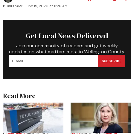
Published:
June 19, 2020 at 11:26 AM
Get Local News Delivered
Join our community of readers and get weekly
updates on what matters most in Wellington County.
SUBSCRIBE
Read More
COVID-19
NEWS
PUBLIC HEALTH
NEWS
PUBLIC HEALTH
COVID-19