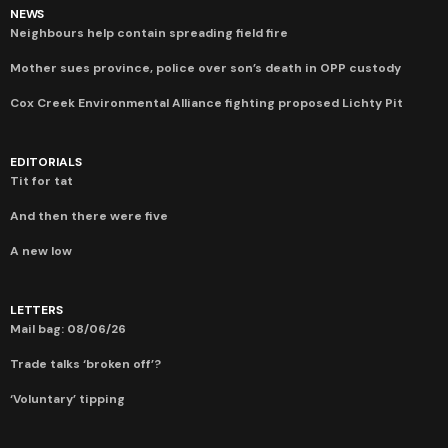
NEWS
Neighbours help contain spreading field fire
Mother sues province, police over son’s death in OPP custody
Cox Creek Environmental Alliance fighting proposed Lichty Pit
EDITORIALS
Tit for tat
And then there were five
A new low
LETTERS
Mail bag: 08/06/26
Trade talks ‘broken off’?
‘Voluntary’ tipping