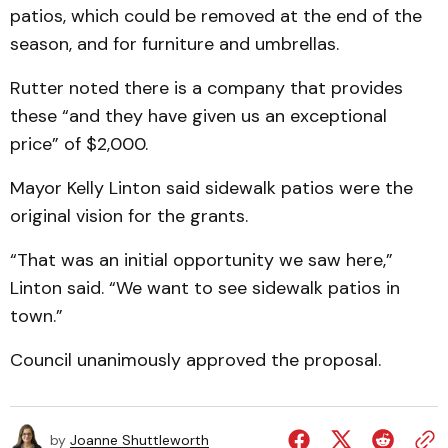
patios, which could be removed at the end of the
season, and for furniture and umbrellas.
Rutter noted there is a company that provides
these “and they have given us an exceptional
price” of $2,000.
Mayor Kelly Linton said sidewalk patios were the
original vision for the grants.
“That was an initial opportunity we saw here,”
Linton said. “We want to see sidewalk patios in
town.”
Council unanimously approved the proposal.
by
Joanne Shuttleworth