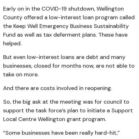
Early on in the COVID-19 shutdown, Wellington
County offered a low-interest loan program called
the Keep Well Emergency Business Sustainability
Fund as well as tax deferment plans. These have
helped.
But even low-interest loans are debt and many
businesses, closed for months now, are not able to
take on more.
And there are costs involved in reopening.
So, the big ask at the meeting was for council to
support the task force’s plan to initiate a Support
Local Centre Wellington grant program.
“Some businesses have been really hard-hit,”