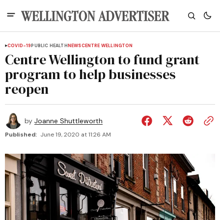
COVID-19
PUBLIC HEALTH
NEWS
CENTRE WELLINGTON
Centre Wellington to fund grant
program to help businesses
reopen
by
Joanne Shuttleworth
Published:
June 19, 2020 at 11:26 AM