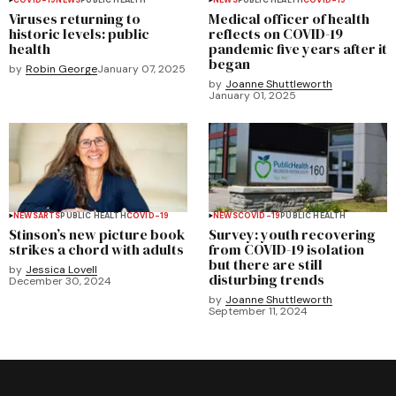
Viruses returning to
Medical officer of health
historic levels: public
reflects on COVID-19
health
pandemic five years after it
began
by
Robin George
January 07, 2025
by
Joanne Shuttleworth
January 01, 2025
NEWS
ARTS
PUBLIC HEALTH
COVID-19
NEWS
COVID-19
PUBLIC HEALTH
Stinson’s new picture book
Survey: youth recovering
strikes a chord with adults
from COVID-19 isolation
but there are still
by
Jessica Lovell
disturbing trends
December 30, 2024
by
Joanne Shuttleworth
September 11, 2024