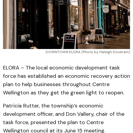
DOWNTOWN ELORA (Photo by Haleigh Dookram)
ELORA – The local economic development task
force has established an economic recovery action
plan to help businesses throughout Centre
Wellington as they get the green light to reopen.
Patricia Rutter, the township’s economic
development officer, and Don Vallery, chair of the
task force, presented the plan to Centre
Wellington council at its June 15 meeting.