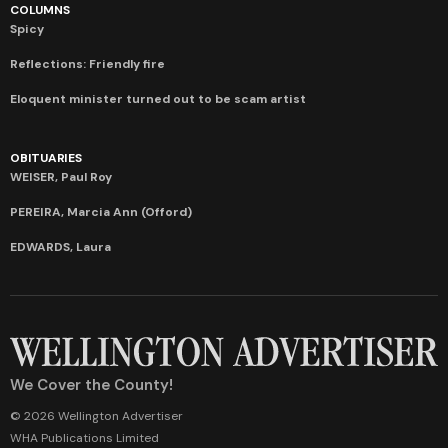
COLUMNS
Spicy
Reflections: Friendly fire
Eloquent minister turned out to be scam artist
OBITUARIES
WEISER, Paul Roy
PEREIRA, Marcia Ann (Offord)
EDWARDS, Laura
We Cover the County!
© 2026 Wellington Advertiser
WHA Publications Limited