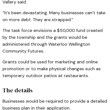
Vallery said.
“It’s been devastating. Many businesses can’t take
on more debt. They are strapped.”
The task force envisions a $50,000 fund created
by the township and the grants would be
administered through Waterloo Wellington
Community Futures.
Grants could be used for marketing and online
promotion or to make physical changes such as
temporary outdoor patios at restaurants.
The details
Businesses would be required to provide a detailed
business plan in their application.