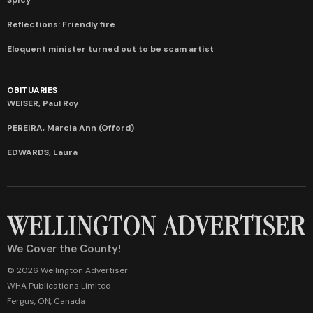
Reflections: Friendly fire
Eloquent minister turned out to be scam artist
OBITUARIES
WEISER, Paul Roy
PEREIRA, Marcia Ann (Offord)
EDWARDS, Laura
We Cover the County!
© 2026 Wellington Advertiser
WHA Publications Limited
Fergus, ON, Canada