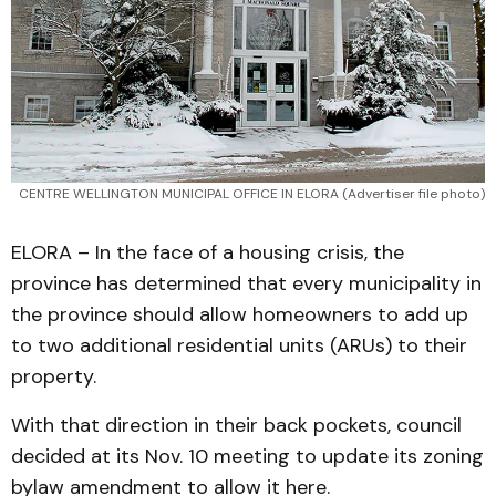
CENTRE WELLINGTON MUNICIPAL OFFICE IN ELORA (Advertiser file photo)
ELORA – In the face of a housing crisis, the
province has determined that every municipality in
the province should allow homeowners to add up
to two additional residential units (ARUs) to their
property.
With that direction in their back pockets, council
decided at its Nov. 10 meeting to update its zoning
bylaw amendment to allow it here.