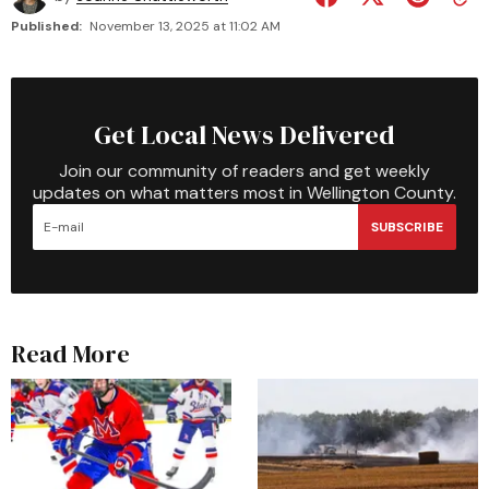
Published:
November 13, 2025 at 11:02 AM
Get Local News Delivered
Join our community of readers and get weekly
updates on what matters most in Wellington County.
SUBSCRIBE
Read More