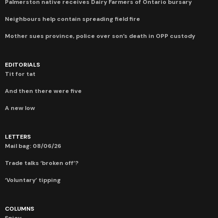
Palmerston native receives Dairy Farmers of Ontario bursary
Neighbours help contain spreading field fire
Mother sues province, police over son’s death in OPP custody
EDITORIALS
Tit for tat
And then there were five
A new low
LETTERS
Mail bag: 08/06/26
Trade talks ‘broken off’?
‘Voluntary’ tipping
COLUMNS
Spicy