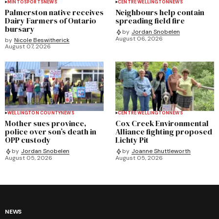
MINTO
SPORTS
NEWS
CENTRE WELLINGTON
NEWS
Palmerston native receives
Neighbours help contain
Dairy Farmers of Ontario
spreading field fire
bursary
by
Jordan Snobelen
August 06, 2026
by
Nicole Beswitherick
August 07, 2026
WELLINGTON COUNTY
NEWS
CENTRE WELLINGTON
NEWS
Mother sues province,
Cox Creek Environmental
police over son’s death in
Alliance fighting proposed
OPP custody
Lichty Pit
by
Jordan Snobelen
by
Joanne Shuttleworth
August 05, 2026
August 05, 2026
NEWS