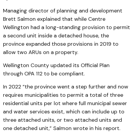
Managing director of planning and development
Brett Salmon explained that while Centre
Wellington had a long-standing provision to permit
a second unit inside a detached house, the
province expanded those provisions in 2019 to
allow two ARUs on a property.
Wellington County updated its Official Plan
through OPA 112 to be compliant.
In 2022 “the province went a step further and now
requires municipalities to permit a total of three
residential units per lot where full municipal sewer
and water services exist, which can include up to
three attached units, or two attached units and
one detached unit,” Salmon wrote in his report.