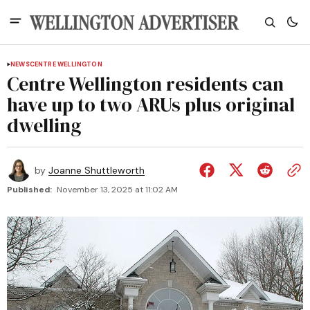
NEWS
CENTRE WELLINGTON
Centre Wellington residents can
have up to two ARUs plus original
dwelling
by
Joanne Shuttleworth
Published:
November 13, 2025 at 11:02 AM