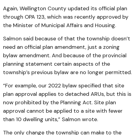
Again, Wellington County updated its official plan
through OPA 123, which was recently approved by
the Minister of Municipal Affairs and Housing.
Salmon said because of that the township doesn’t
need an official plan amendment, just a zoning
bylaw amendment. And because of the provincial
planning statement certain aspects of the
township’s previous bylaw are no longer permitted.
“For example, our 2022 bylaw specified that site
plan approval applies to detached ARUs, but this is
now prohibited by the Planning Act. Site plan
approval cannot be applied to a site with fewer
than 10 dwelling units,” Salmon wrote.
The only change the township can make to the