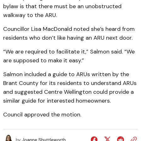
bylaw is that there must be an unobstructed
walkway to the ARU.
Councillor Lisa MacDonald noted she’s heard from
residents who don’t like having an ARU next door.
“We are required to facilitate it,” Salmon said. “We
are supposed to make it easy.”
Salmon included a guide to ARUs written by the
Brant County for its residents to understand ARUs
and suggested Centre Wellington could provide a
similar guide for interested homeowners.
Council approved the motion.
by
Joanne Shuttleworth