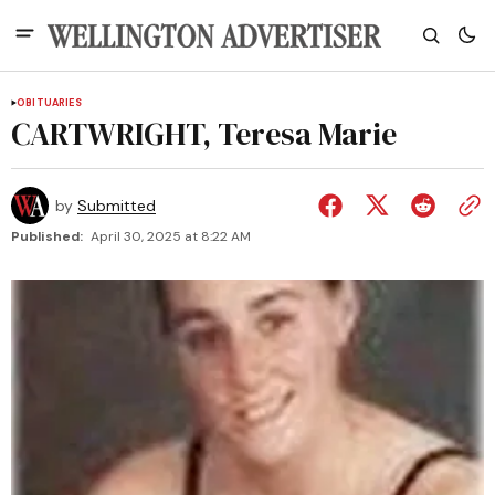
OBITUARIES
CARTWRIGHT, Teresa Marie
by
Submitted
Published:
April 30, 2025 at 8:22 AM