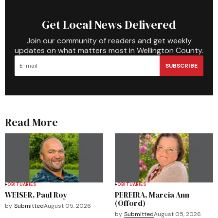
Get Local News Delivered
Join our community of readers and get weekly
updates on what matters most in Wellington County.
SUBSCRIBE
Read More
OBITUARIES
OBITUARIES
WEISER, Paul Roy
PEREIRA, Marcia Ann
(Offord)
by
Submitted
August 05, 2026
by
Submitted
August 05, 2026