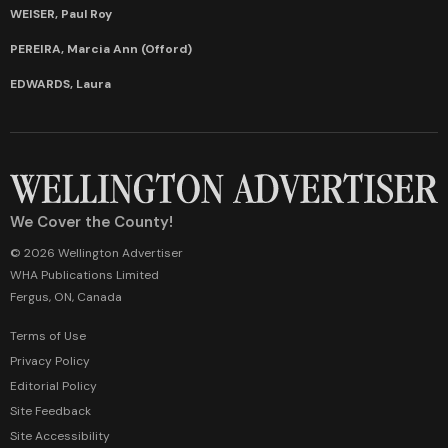
WEISER, Paul Roy
PEREIRA, Marcia Ann (Offord)
EDWARDS, Laura
We Cover the County!
© 2026 Wellington Advertiser
WHA Publications Limited
Fergus, ON, Canada
Terms of Use
Privacy Policy
Editorial Policy
Site Feedback
Site Accessibility