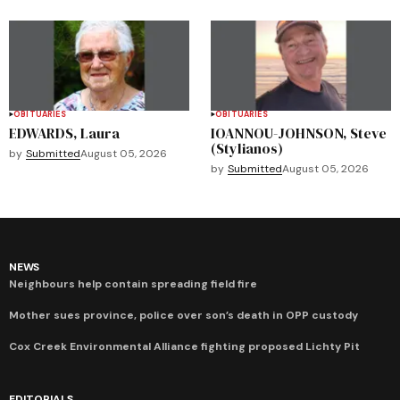
OBITUARIES
OBITUARIES
EDWARDS, Laura
IOANNOU-JOHNSON, Steve
(Stylianos)
by
Submitted
August 05, 2026
by
Submitted
August 05, 2026
NEWS
Neighbours help contain spreading field fire
Mother sues province, police over son’s death in OPP custody
Cox Creek Environmental Alliance fighting proposed Lichty Pit
EDITORIALS