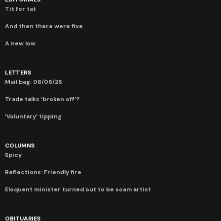
Tit for tat
And then there were five
A new low
LETTERS
Mail bag: 08/06/26
Trade talks ‘broken off’?
‘Voluntary’ tipping
COLUMNS
Spicy
Reflections: Friendly fire
Eloquent minister turned out to be scam artist
OBITUARIES