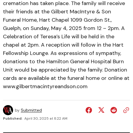
cremation has taken place. The family will receive
their friends at the Gilbert MacIntyre & Son
Funeral Home, Hart Chapel 1099 Gordon St.,
Guelph, on Sunday, May 4, 2025 from 12 – 2pm. A
Celebration of Teresa’s Life will be held in the
chapel at 2pm. A reception will follow in the Hart
Fellowship Lounge. As expressions of sympathy,
donations to the Hamilton General Hospital Burn
Unit would be appreciated by the family. Donation
cards are available at the funeral home or online at
www.gilbertmacintyreandson.com
by
Submitted
Published:
April 30, 2025 at 8:22 AM