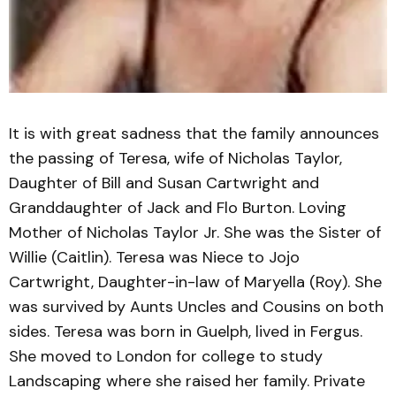
It is with great sadness that the family announces
the passing of Teresa, wife of Nicholas Taylor,
Daughter of Bill and Susan Cartwright and
Granddaughter of Jack and Flo Burton. Loving
Mother of Nicholas Taylor Jr. She was the Sister of
Willie (Caitlin). Teresa was Niece to Jojo
Cartwright, Daughter-in-law of Maryella (Roy). She
was survived by Aunts Uncles and Cousins on both
sides. Teresa was born in Guelph, lived in Fergus.
She moved to London for college to study
Landscaping where she raised her family. Private