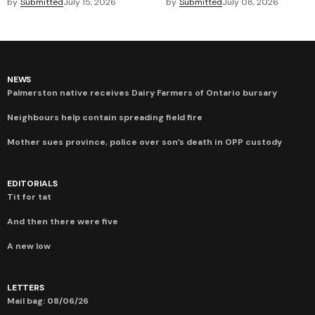
by
Submitted
July 15, 2026
by
Submitted
July 08, 2026
NEWS
Palmerston native receives Dairy Farmers of Ontario bursary
Neighbours help contain spreading field fire
Mother sues province, police over son’s death in OPP custody
EDITORIALS
Tit for tat
And then there were five
A new low
LETTERS
Mail bag: 08/06/26