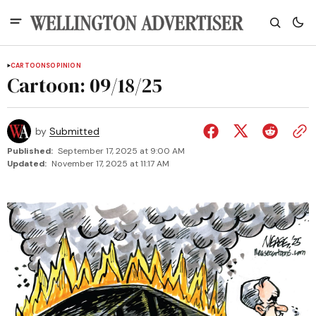
CARTOONS
OPINION
Cartoon: 09/18/25
by
Submitted
Published:
September 17, 2025 at 9:00 AM
Updated:
November 17, 2025 at 11:17 AM