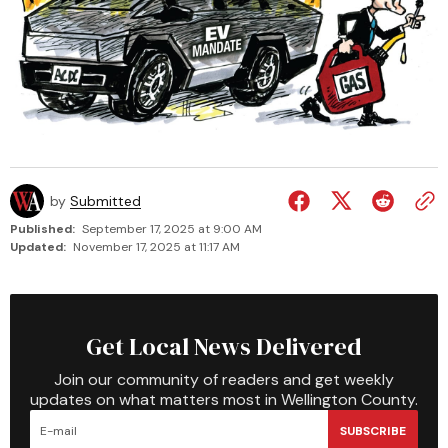
by
Submitted
Published:
September 17, 2025 at 9:00 AM
Updated:
November 17, 2025 at 11:17 AM
Get Local News Delivered
Join our community of readers and get weekly
updates on what matters most in Wellington County.
SUBSCRIBE