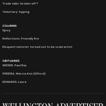
Trade talks ‘broken off’?
‘Voluntary’ tipping
COLUMNS
Spicy
Reflections: Friendly fire
Eloquent minister turned out to be scam artist
OBITUARIES
WEISER, Paul Roy
PEREIRA, Marcia Ann (Offord)
EDWARDS, Laura