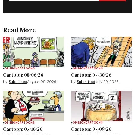
Read More
OPINION
CARTOONS
OPINION
CARTOONS
Cartoon: 08/06/26
Cartoon: 07/30/26
by
Submitted
August 05, 2026
by
Submitted
July 29, 2026
OPINION
CARTOONS
OPINION
CARTOONS
Cartoon: 07/16/26
Cartoon: 07/09/26