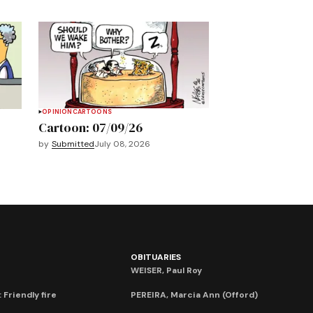
OPINION
CARTOONS
Cartoon: 07/09/26
by
Submitted
July 08, 2026
OBITUARIES
WEISER, Paul Roy
 Friendly fire
PEREIRA, Marcia Ann (Offord)