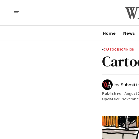
Home
News
CARTOONS
OPINION
Carto
by
Submitt
Published:
August 
Updated:
November 