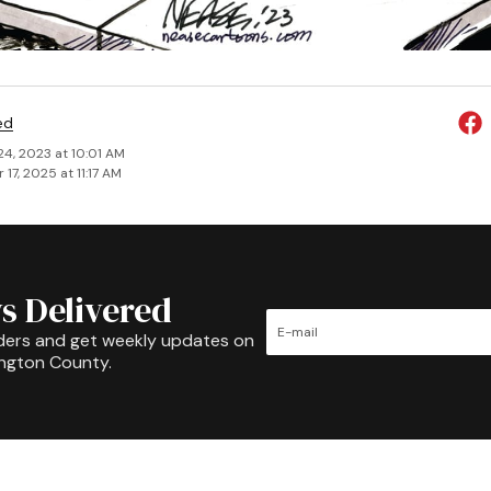
ed
24, 2023 at 10:01 AM
17, 2025 at 11:17 AM
s Delivered
ders and get weekly updates on
ington County.