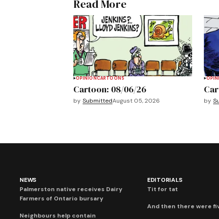
Read More
OPINION
CARTOONS
OPIN
Cartoon: 08/06/26
Car
by
Submitted
August 05, 2026
by
S
NEWS
EDITORIALS
Palmerston native receives Dairy
Tit for tat
Farmers of Ontario bursary
And then there were fi
Neighbours help contain