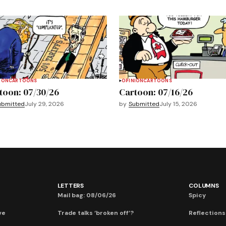
ION
CARTOONS
OPINION
CARTOONS
toon: 07/30/26
Cartoon: 07/16/26
ubmitted
July 29, 2026
by
Submitted
July 15, 2026
LETTERS
COLUMNS
Mail bag: 08/06/26
Spicy
ve
Trade talks ‘broken off’?
Reflections: