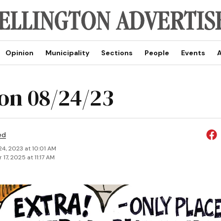
Opinion
Municipality
Sections
People
Events
A
on 08/24/23
ed
24, 2023 at 10:01 AM
17, 2025 at 11:17 AM