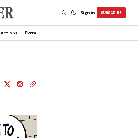
Sign in
SUBSCRIBE
uctions
Extra