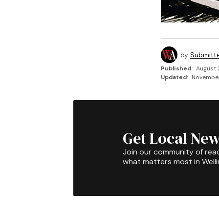
by
Submitt
Published:
August 
Updated:
November 
Get Local New
Join our community of rea
what matters most in Well