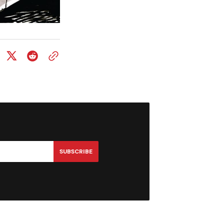
SUBSCRIBE