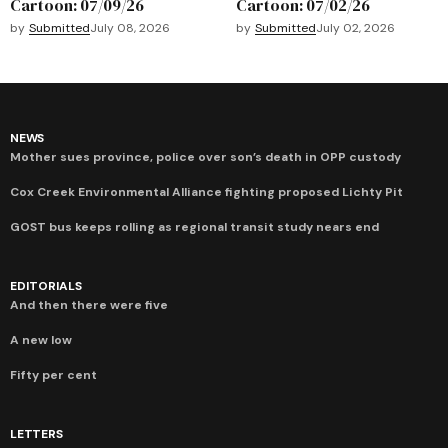
Cartoon: 07/09/26
Cartoon: 07/02/26
by
Submitted
July 08, 2026
by
Submitted
July 02, 2026
NEWS
Mother sues province, police over son’s death in OPP custody
Cox Creek Environmental Alliance fighting proposed Lichty Pit
GOST bus keeps rolling as regional transit study nears end
EDITORIALS
And then there were five
A new low
Fifty per cent
LETTERS