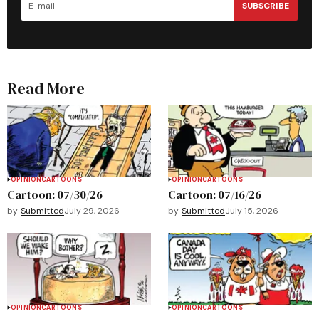
SUBSCRIBE
Read More
OPINION
CARTOONS
OPINION
CARTOONS
Cartoon: 07/30/26
Cartoon: 07/16/26
by
Submitted
July 29, 2026
by
Submitted
July 15, 2026
OPINION
CARTOONS
OPINION
CARTOONS