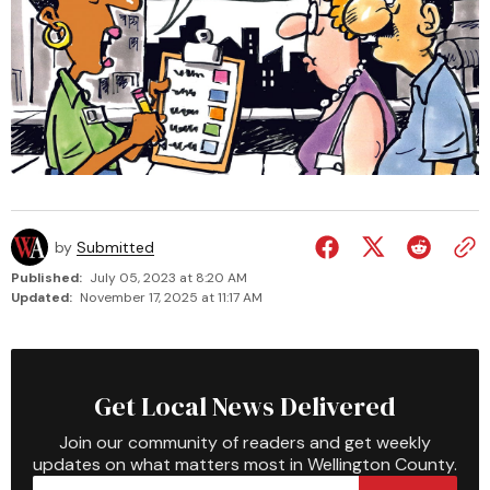
by
Submitted
Published:
July 05, 2023 at 8:20 AM
Updated:
November 17, 2025 at 11:17 AM
Get Local News Delivered
Join our community of readers and get weekly
updates on what matters most in Wellington County.