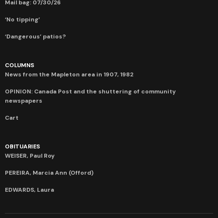
Mail bag: 07/30/26
‘No tipping’
‘Dangerous’ patios?
COLUMNS
News from the Mapleton area in 1907, 1982
OPINION: Canada Post and the shuttering of community
newspapers
Cart
OBITUARIES
WEISER, Paul Roy
PEREIRA, Marcia Ann (Offord)
EDWARDS, Laura