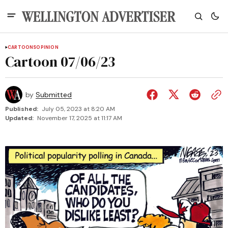
CARTOONS
OPINION
Cartoon 07/06/23
by
Submitted
Published:
July 05, 2023 at 8:20 AM
Updated:
November 17, 2025 at 11:17 AM