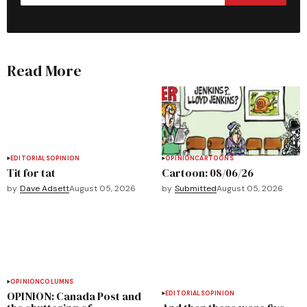
Read More
EDITORIALS
OPINION
OPINION
CARTOONS
Tit for tat
Cartoon: 08/06/26
by
Dave Adsett
August 05, 2026
by
Submitted
August 05, 2026
OPINION
COLUMNS
OPINION: Canada Post and
EDITORIALS
OPINION