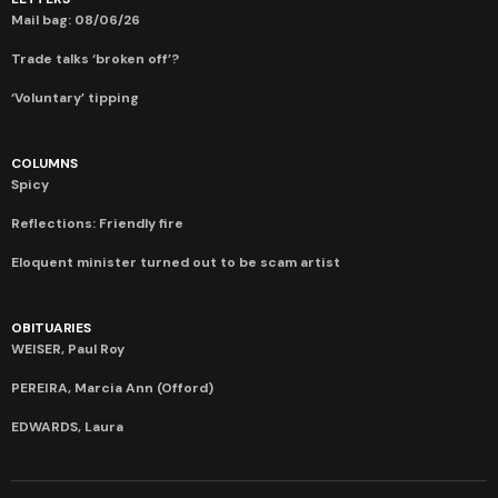
Mail bag: 08/06/26
Trade talks ‘broken off’?
‘Voluntary’ tipping
COLUMNS
Spicy
Reflections: Friendly fire
Eloquent minister turned out to be scam artist
OBITUARIES
WEISER, Paul Roy
PEREIRA, Marcia Ann (Offord)
EDWARDS, Laura