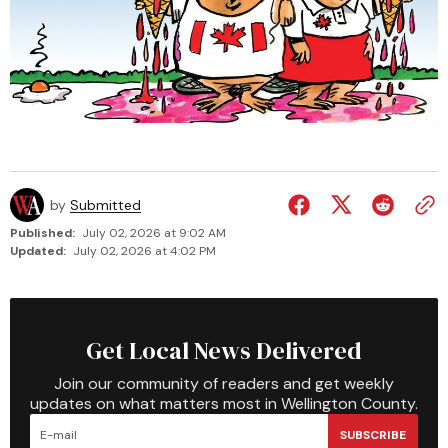
by
Submitted
Published:
July 02, 2026 at 9:02 AM
Updated:
July 02, 2026 at 4:02 PM
Get Local News Delivered
Join our community of readers and get weekly
updates on what matters most in Wellington County.
SUBSCRIBE