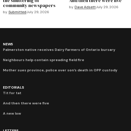
the shuttering of
And then there were five
community newspapers
by
Dave Adsett
July 29, 2026
by
Submitted
July 29, 2026
NEWS
Palmerston native receives Dairy Farmers of Ontario bursary
Neighbours help contain spreading field fire
Mother sues province, police over son’s death in OPP custody
EDITORIALS
Tit for tat
And then there were five
A new low
LETTERS