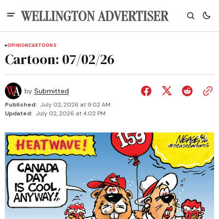
OPINION
CARTOONS
Cartoon: 07/02/26
by
Submitted
Published:
July 02, 2026 at 9:02 AM
Updated:
July 02, 2026 at 4:02 PM