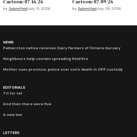
Cartoon: 07/16/26
Cartoon: 07/09/26
by
Submitted
July 15, 2026
by
Submitted
July 08, 2026
NEWS
Palmerston native receives Dairy Farmers of Ontario bursary
Neighbours help contain spreading field fire
Mother sues province, police over son’s death in OPP custody
EDITORIALS
Tit for tat
And then there were five
A new low
LETTERS