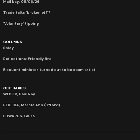
Mail bag: 08/06/26
Trade talks ‘broken off’?
‘Voluntary’ tipping
COLUMNS
Spicy
Reflections: Friendly fire
Eloquent minister turned out to be scam artist
OBITUARIES
WEISER, Paul Roy
PEREIRA, Marcia Ann (Offord)
EDWARDS, Laura