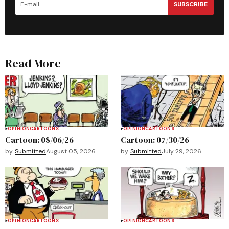
SUBSCRIBE
Read More
OPINION
CARTOONS
OPINION
CARTOONS
Cartoon: 08/06/26
Cartoon: 07/30/26
by
Submitted
August 05, 2026
by
Submitted
July 29, 2026
OPINION
CARTOONS
OPINION
CARTOONS