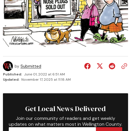
by
Submitted
Published:
June 01, 2022 at 6:51 AM
Updated:
November 17, 2025 at 11:18 AM
Get Local News Delivered
Join our community of readers and get weekly
updates on what matters most in Wellington County.