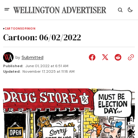
CARTOONS
OPINION
Cartoon: 06/02/2022
by
Submitted
Published:
June 01, 2022 at 6:51 AM
Updated:
November 17, 2025 at 11:18 AM