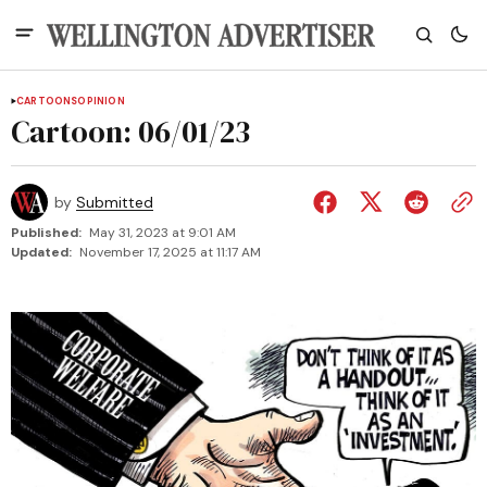
CARTOONS
OPINION
Cartoon: 06/01/23
by
Submitted
Published:
May 31, 2023 at 9:01 AM
Updated:
November 17, 2025 at 11:17 AM