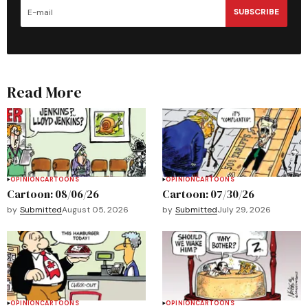
SUBSCRIBE
Read More
OPINION
CARTOONS
OPINION
CARTOONS
Cartoon: 08/06/26
Cartoon: 07/30/26
by
Submitted
August 05, 2026
by
Submitted
July 29, 2026
OPINION
CARTOONS
OPINION
CARTOONS