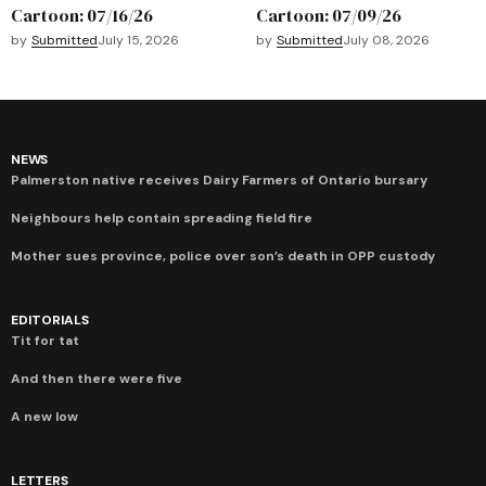
Cartoon: 07/16/26
Cartoon: 07/09/26
by
Submitted
July 15, 2026
by
Submitted
July 08, 2026
NEWS
Palmerston native receives Dairy Farmers of Ontario bursary
Neighbours help contain spreading field fire
Mother sues province, police over son’s death in OPP custody
EDITORIALS
Tit for tat
And then there were five
A new low
LETTERS