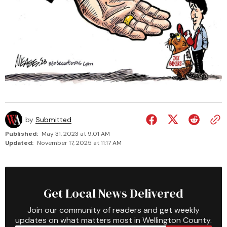
by
Submitted
Published:
May 31, 2023 at 9:01 AM
Updated:
November 17, 2025 at 11:17 AM
Get Local News Delivered
Join our community of readers and get weekly
updates on what matters most in Wellington County.