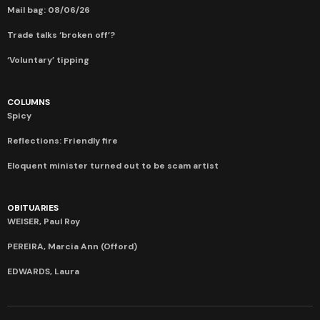
Mail bag: 08/06/26
Trade talks ‘broken off’?
‘Voluntary’ tipping
COLUMNS
Spicy
Reflections: Friendly fire
Eloquent minister turned out to be scam artist
OBITUARIES
WEISER, Paul Roy
PEREIRA, Marcia Ann (Offord)
EDWARDS, Laura